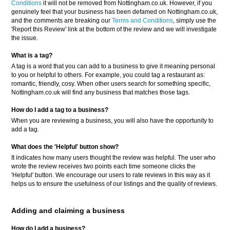
Conditions
it will not be removed from Nottingham.co.uk. However, if you
genuinely feel that your business has been defamed on Nottingham.co.uk,
and the comments are breaking our
Terms and Conditions
, simply use the
'Report this Review' link at the bottom of the review and we will investigate
the issue.
What is a tag?
A tag is a word that you can add to a business to give it meaning personal
to you or helpful to others. For example, you could tag a restaurant as:
romantic, friendly, cosy. When other users search for something specific,
Nottingham.co.uk will find any business that matches those tags.
How do I add a tag to a business?
When you are reviewing a business, you will also have the opportunity to
add a tag.
What does the 'Helpful' button show?
It indicates how many users thought the review was helpful. The user who
wrote the review receives two points each time someone clicks the
'Helpful' button. We encourage our users to rate reviews in this way as it
helps us to ensure the usefulness of our listings and the quality of reviews.
Adding and claiming a business
How do I add a business?