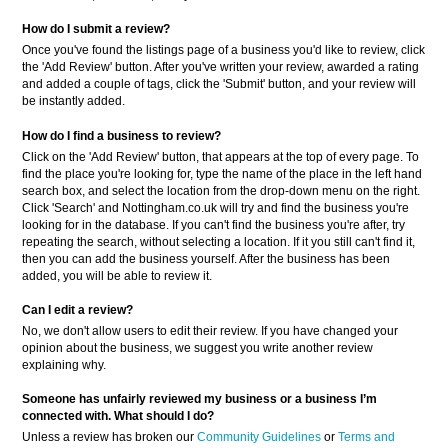
How do I submit a review?
Once you've found the listings page of a business you'd like to review, click
the 'Add Review' button. After you've written your review, awarded a rating
and added a couple of tags, click the 'Submit' button, and your review will
be instantly added.
How do I find a business to review?
Click on the 'Add Review' button, that appears at the top of every page. To
find the place you're looking for, type the name of the place in the left hand
search box, and select the location from the drop-down menu on the right.
Click 'Search' and Nottingham.co.uk will try and find the business you're
looking for in the database. If you can't find the business you're after, try
repeating the search, without selecting a location. If it you still can't find it,
then you can add the business yourself. After the business has been
added, you will be able to review it.
Can I edit a review?
No, we don't allow users to edit their review. If you have changed your
opinion about the business, we suggest you write another review
explaining why.
Someone has unfairly reviewed my business or a business
I’m
connected with. What should I do?
Unless a review has broken our
Community Guidelines
or
Terms and