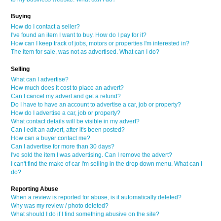
Buying
How do I contact a seller?
I've found an item I want to buy. How do I pay for it?
How can I keep track of jobs, motors or properties I'm interested in?
The item for sale, was not as advertised. What can I do?
Selling
What can I advertise?
How much does it cost to place an advert?
Can I cancel my advert and get a refund?
Do I have to have an account to advertise a car, job or property?
How do I advertise a car, job or property?
What contact details will be visible in my advert?
Can I edit an advert, after it's been posted?
How can a buyer contact me?
Can I advertise for more than 30 days?
I've sold the item I was advertising. Can I remove the advert?
I can't find the make of car I'm selling in the drop down menu. What can I
do?
Reporting Abuse
When a review is reported for abuse, is it automatically deleted?
Why was my review / photo deleted?
What should I do if I find something abusive on the site?