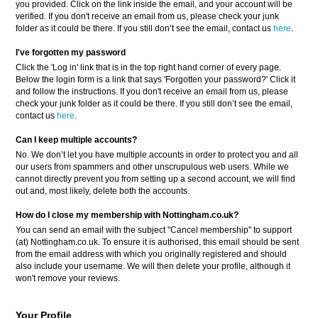
you provided. Click on the link inside the email, and your account will be
verified. If you don't receive an email from us, please check your junk
folder as it could be there. If you still don’t see the email, contact us
here
.
I've forgotten my password
Click the 'Log in' link that is in the top right hand corner of every page.
Below the login form is a link that says 'Forgotten your password?' Click it
and follow the instructions. If you don't receive an email from us, please
check your junk folder as it could be there. If you still don’t see the email,
contact us
here
.
Can I keep multiple accounts?
No. We don’t let you have multiple accounts in order to protect you and all
our users from spammers and other unscrupulous web users. While we
cannot directly prevent you from setting up a second account, we will find
out and, most likely, delete both the accounts.
How do I close my membership with Nottingham.co.uk?
You can send an email with the subject "Cancel membership" to support
(at) Nottingham.co.uk. To ensure it is authorised, this email should be sent
from the email address with which you originally registered and should
also include your username. We will then delete your profile, although it
won't remove your reviews.
Your Profile