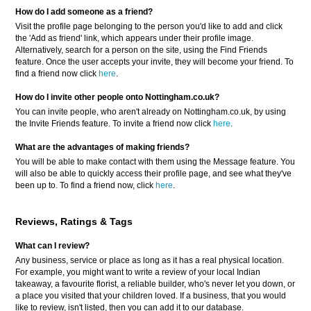
How do I add someone as a friend?
Visit the profile page belonging to the person you'd like to add and click
the 'Add as friend' link, which appears under their profile image.
Alternatively, search for a person on the site, using the Find Friends
feature. Once the user accepts your invite, they will become your friend. To
find a friend now click
here
.
How do I invite other people onto Nottingham.co.uk?
You can invite people, who aren't already on Nottingham.co.uk, by using
the Invite Friends feature. To invite a friend now click
here
.
What are the advantages of making friends?
You will be able to make contact with them using the Message feature. You
will also be able to quickly access their profile page, and see what they've
been up to. To find a friend now, click
here
.
Reviews, Ratings & Tags
What can I review?
Any business, service or place as long as it has a real physical location.
For example, you might want to write a review of your local Indian
takeaway, a favourite florist, a reliable builder, who's never let you down, or
a place you visited that your children loved. If a business, that you would
like to review, isn't listed, then you can add it to our database.