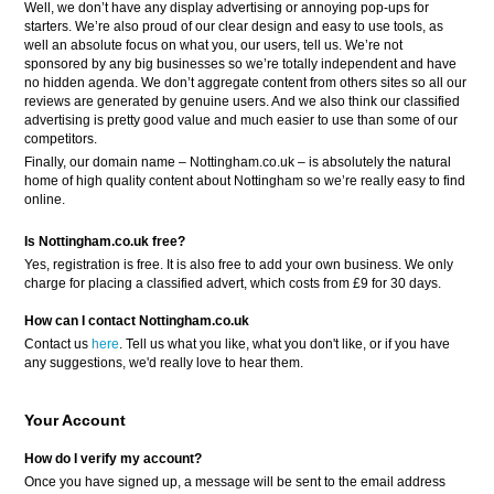
Well, we don’t have any display advertising or annoying pop-ups for
starters. We’re also proud of our clear design and easy to use tools, as
well an absolute focus on what you, our users, tell us. We’re not
sponsored by any big businesses so we’re totally independent and have
no hidden agenda. We don’t aggregate content from others sites so all our
reviews are generated by genuine users. And we also think our classified
advertising is pretty good value and much easier to use than some of our
competitors.
Finally, our domain name – Nottingham.co.uk – is absolutely the natural
home of high quality content about Nottingham so we’re really easy to find
online.
Is Nottingham.co.uk free?
Yes, registration is free. It is also free to add your own business. We only
charge for placing a classified advert, which costs from £9 for 30 days.
How can I contact Nottingham.co.uk
Contact us
here
. Tell us what you like, what you don't like, or if you have
any suggestions, we'd really love to hear them.
Your Account
How do I verify my account?
Once you have signed up, a message will be sent to the email address