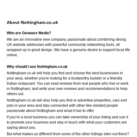
About Nottingham.co.uk
Who are Geoware Media?
We are an innovative new company, passionate about combining strong
UK website addresses with powerful community networking tools, all
wrapped up in great design. We have a genuine desire to support local life
online.
Why should I use Nottingham.co.uk
Nottingham.co.uk will help you find and choose the best businesses in
your area, whether you're looking for a trustworthy builder or a friendly
Indian restaurant. You can read reviews from real people who live or work
in Nottingham, and write your own reviews and recommendations to help
others out.
Nottingham.co.uk will also help you find or advertise properties, cars and
jobs in your area and stay connected with other like-minded people
passionate about Nottingham and what it has to offer.
If you’re a local business you can take ownership of your listing and use it
to promote your business and stay in touch with what your customers are
saying about you.
But what makes us different from some of the other listings sites out there?