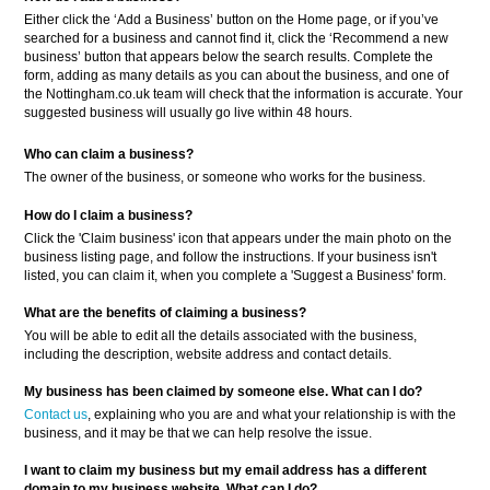
Either click the ‘Add a Business’ button on the Home page, or if you’ve
searched for a business and cannot find it, click the ‘Recommend a new
business’ button that appears below the search results. Complete the
form, adding as many details as you can about the business, and one of
the Nottingham.co.uk team will check that the information is accurate. Your
suggested business will usually go live within 48 hours.
Who can claim a business?
The owner of the business, or someone who works for the business.
How do I claim a business?
Click the 'Claim business' icon that appears under the main photo on the
business listing page, and follow the instructions. If your business isn't
listed, you can claim it, when you complete a 'Suggest a Business' form.
What are the benefits of claiming a business?
You will be able to edit all the details associated with the business,
including the description, website address and contact details.
My business has been claimed by someone else. What can I do?
Contact us
, explaining who you are and what your relationship is with the
business, and it may be that we can help resolve the issue.
I want to claim my business but my email address has a different
domain to my business website. What can I do?