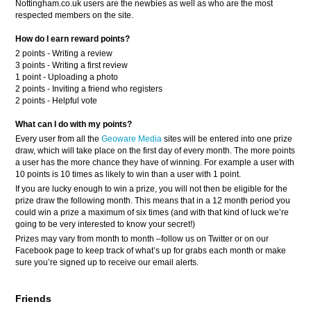
Nottingham.co.uk users are the newbies as well as who are the most
respected members on the site.
How do I earn reward points?
2 points - Writing a review
3 points - Writing a first review
1 point - Uploading a photo
2 points - Inviting a friend who registers
2 points - Helpful vote
What can I do with my points?
Every user from all the
Geoware Media
sites will be entered into one prize
draw, which will take place on the first day of every month. The more points
a user has the more chance they have of winning. For example a user with
10 points is 10 times as likely to win than a user with 1 point.
If you are lucky enough to win a prize, you will not then be eligible for the
prize draw the following month. This means that in a 12 month period you
could win a prize a maximum of six times (and with that kind of luck we’re
going to be very interested to know your secret!)
Prizes may vary from month to month –follow us on Twitter or on our
Facebook page to keep track of what’s up for grabs each month or make
sure you’re signed up to receive our email alerts.
Friends