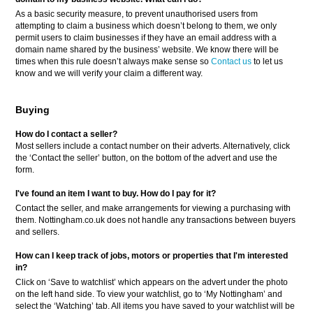
As a basic security measure, to prevent unauthorised users from
attempting to claim a business which doesn’t belong to them, we only
permit users to claim businesses if they have an email address with a
domain name shared by the business’ website. We know there will be
times when this rule doesn’t always make sense so
Contact us
to let us
know and we will verify your claim a different way.
Buying
How do I contact a seller?
Most sellers include a contact number on their adverts. Alternatively, click
the ‘Contact the seller’ button, on the bottom of the advert and use the
form.
I've found an item I want to buy. How do I pay for it?
Contact the seller, and make arrangements for viewing a purchasing with
them. Nottingham.co.uk does not handle any transactions between buyers
and sellers.
How can I keep track of jobs, motors or properties that I'm interested
in?
Click on ‘Save to watchlist’ which appears on the advert under the photo
on the left hand side. To view your watchlist, go to ‘My Nottingham’ and
select the ‘Watching’ tab. All items you have saved to your watchlist will be