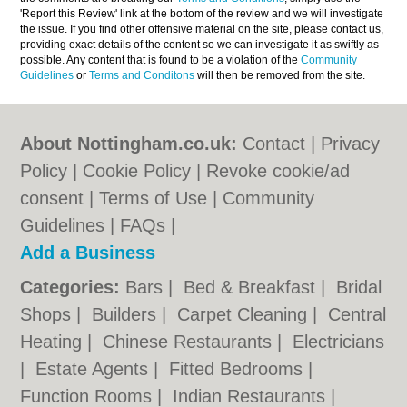
'Report this Review' link at the bottom of the review and we will investigate
the issue. If you find other offensive material on the site, please contact us,
providing exact details of the content so we can investigate it as swiftly as
possible. Any content that is found to be a violation of the
Community
Guidelines
or
Terms and Conditons
will then be removed from the site.
About Nottingham.co.uk:
Contact
|
Privacy
Policy
|
Cookie Policy
|
Revoke cookie/ad
consent |
Terms of Use
|
Community
Guidelines
|
FAQs
|
Add a Business
Categories:
Bars
|
Bed & Breakfast
|
Bridal
Shops
|
Builders
|
Carpet Cleaning
|
Central
Heating
|
Chinese Restaurants
|
Electricians
|
Estate Agents
|
Fitted Bedrooms
|
Function Rooms
|
Indian Restaurants
|