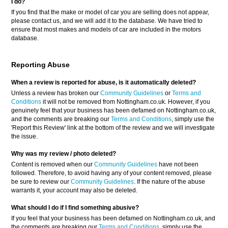
I do?
If you find that the make or model of car you are selling does not appear,
please contact us, and we will add it to the database. We have tried to
ensure that most makes and models of car are included in the motors
database.
Reporting Abuse
When a review is reported for abuse, is it automatically deleted?
Unless a review has broken our
Community Guidelines
or
Terms and
Conditions
it will not be removed from Nottingham.co.uk. However, if you
genuinely feel that your business has been defamed on Nottingham.co.uk,
and the comments are breaking our
Terms and Conditions
, simply use the
'Report this Review' link at the bottom of the review and we will investigate
the issue.
Why was my review / photo deleted?
Content is removed when our
Community Guidelines
have not been
followed. Therefore, to avoid having any of your content removed, please
be sure to review our
Community Guidelines
. If the nature of the abuse
warrants it, your account may also be deleted.
What should I do if I find something abusive?
If you feel that your business has been defamed on Nottingham.co.uk, and
the comments are breaking our
Terms and Conditions
, simply use the