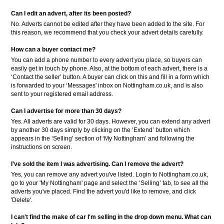
Can I edit an advert, after its been posted?
No. Adverts cannot be edited after they have been added to the site. For
this reason, we recommend that you check your advert details carefully.
How can a buyer contact me?
You can add a phone number to every advert you place, so buyers can
easily get in touch by phone. Also, at the bottom of each advert, there is a
‘Contact the seller’ button. A buyer can click on this and fill in a form which
is forwarded to your ‘Messages' inbox on Nottingham.co.uk, and is also
sent to your registered email address.
Can I advertise for more than 30 days?
Yes. All adverts are valid for 30 days. However, you can extend any advert
by another 30 days simply by clicking on the ‘Extend’ button which
appears in the ‘Selling’ section of ‘My Nottingham’ and following the
instructions on screen.
I've sold the item I was advertising. Can I remove the advert?
Yes, you can remove any advert you've listed. Login to Nottingham.co.uk,
go to your 'My Nottingham' page and select the ‘Selling’ tab, to see all the
adverts you've placed. Find the advert you'd like to remove, and click
'Delete'.
I can't find the make of car I'm selling in the drop down menu. What can