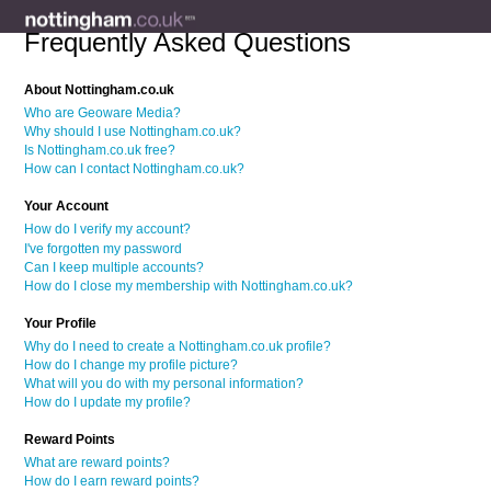
Frequently Asked Questions
About Nottingham.co.uk
Who are Geoware Media?
Why should I use Nottingham.co.uk?
Is Nottingham.co.uk free?
How can I contact Nottingham.co.uk?
Your Account
How do I verify my account?
I've forgotten my password
Can I keep multiple accounts?
How do I close my membership with Nottingham.co.uk?
Your Profile
Why do I need to create a Nottingham.co.uk profile?
How do I change my profile picture?
What will you do with my personal information?
How do I update my profile?
Reward Points
What are reward points?
How do I earn reward points?