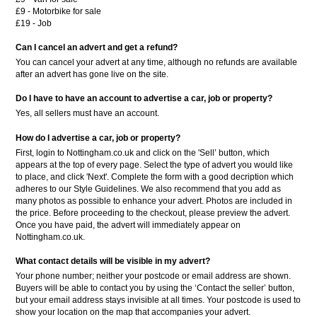
£9 - Motorbike for sale
£19 - Job
Can I cancel an advert and get a refund?
You can cancel your advert at any time, although no refunds are available
after an advert has gone live on the site.
Do I have to have an account to advertise a car, job or property?
Yes, all sellers must have an account.
How do I advertise a car, job or property?
First, login to Nottingham.co.uk and click on the 'Sell’ button, which
appears at the top of every page. Select the type of advert you would like
to place, and click 'Next'. Complete the form with a good decription which
adheres to our Style Guidelines. We also recommend that you add as
many photos as possible to enhance your advert. Photos are included in
the price. Before proceeding to the checkout, please preview the advert.
Once you have paid, the advert will immediately appear on
Nottingham.co.uk.
What contact details will be visible in my advert?
Your phone number; neither your postcode or email address are shown.
Buyers will be able to contact you by using the ‘Contact the seller’ button,
but your email address stays invisible at all times. Your postcode is used to
show your location on the map that accompanies your advert.