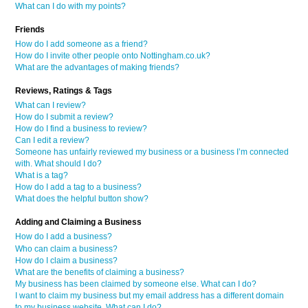
What can I do with my points?
Friends
How do I add someone as a friend?
How do I invite other people onto Nottingham.co.uk?
What are the advantages of making friends?
Reviews, Ratings & Tags
What can I review?
How do I submit a review?
How do I find a business to review?
Can I edit a review?
Someone has unfairly reviewed my business or a business I’m connected
with. What should I do?
What is a tag?
How do I add a tag to a business?
What does the helpful button show?
Adding and Claiming a Business
How do I add a business?
Who can claim a business?
How do I claim a business?
What are the benefits of claiming a business?
My business has been claimed by someone else. What can I do?
I want to claim my business but my email address has a different domain
to my business website. What can I do?