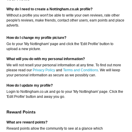
Why do I need to create a Nottingham.co.uk profile?
Without a profile you won't be able to write your own reviews, rate other
people's reviews, make friends, contact other users, earn points and place
adverts.
How do I change my profile picture?
Go to your 'My Nottingham' page and click the 'Edit Profile' button to
upload a new picture.
What will you do with my personal information?
We will not resell your personal information at any time. To find out more
please read our
Privacy Policy
and
Terms and Conditions
. We will keep
your personal information as secure as we possibly can.
How do I update my profile?
Login to Nottingham.co.uk and go to your 'My Nottingham' page. Click the
'Edit Profile' button and away you go.
Reward Points
What are reward points?
Reward points allow the community to see at a glance which