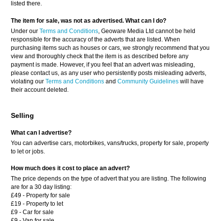
listed there.
The item for sale, was not as advertised. What can I do?
Under our
Terms and Conditions
, Geoware Media Ltd cannot be held
responsible for the accuracy of the adverts that are listed. When
purchasing items such as houses or cars, we strongly recommend that you
view and thoroughly check that the item is as described before any
payment is made. However, if you feel that an advert was misleading,
please contact us, as any user who persistently posts misleading adverts,
violating our
Terms and Conditions
and
Community Guidelines
will have
their account deleted.
Selling
What can I advertise?
You can advertise cars, motorbikes, vans/trucks, property for sale, property
to let or jobs.
How much does it cost to place an advert?
The price depends on the type of advert that you are listing. The following
are for a 30 day listing:
£49 - Property for sale
£19 - Property to let
£9 - Car for sale
£9 - Van for sale