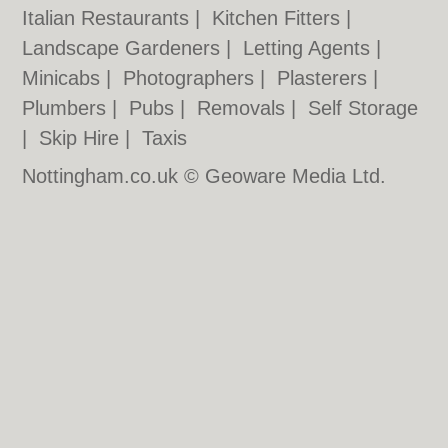
Italian Restaurants
|
Kitchen Fitters
|
Landscape Gardeners
|
Letting Agents
|
Minicabs
|
Photographers
|
Plasterers
|
Plumbers
|
Pubs
|
Removals
|
Self Storage
|
Skip Hire
|
Taxis
Nottingham.co.uk © Geoware Media Ltd.