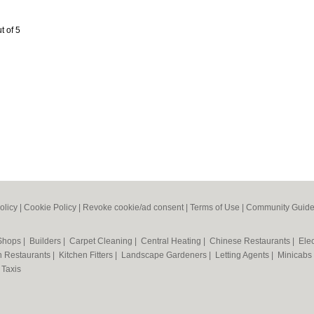
t of 5
olicy
|
Cookie Policy
|
Revoke cookie/ad consent |
Terms of Use
|
Community Guide
 Shops
|
Builders
|
Carpet Cleaning
|
Central Heating
|
Chinese Restaurants
|
Elec
an Restaurants
|
Kitchen Fitters
|
Landscape Gardeners
|
Letting Agents
|
Minicabs
|
Taxis