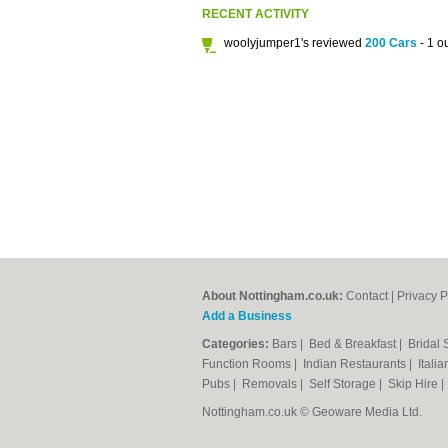
RECENT ACTIVITY
woolyjumper1's reviewed
200 Cars
- 1 ou
About Nottingham.co.uk:
Contact
|
Privacy P
Add a Business
Categories:
Bars
|
Bed & Breakfast
|
Bridal
Function Rooms
|
Indian Restaurants
|
Itali
Pubs
|
Removals
|
Self Storage
|
Skip Hire
Nottingham.co.uk © Geoware Media Ltd.