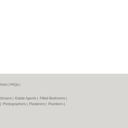
lines
|
FAQs
|
tricians
|
Estate Agents
|
Fitted Bedrooms
|
|
Photographers
|
Plasterers
|
Plumbers
|