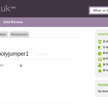
Add Review
iews
Businesses
STATI
2
re
1
re
olyjumper1
0
fi
0
Pi
0
Fr
er:
M
0
He
FRIE
No frie