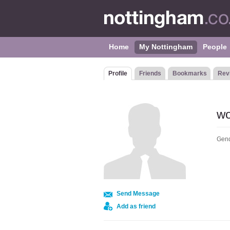
Home
My Nottingham
People
Profile
Friends
Bookmarks
Rev
wo
Gend
Send Message
Add as friend