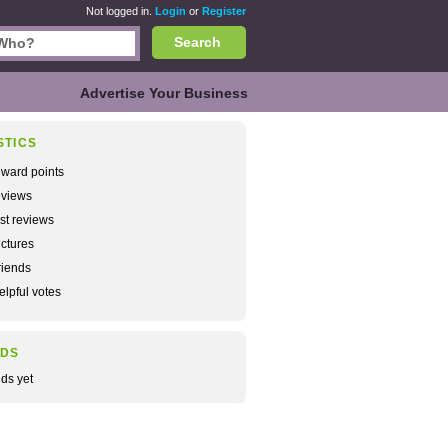
Not logged in.
Login
or
Register
Search
Advertise Your Business
STICS
ward points
views
rst reviews
ctures
iends
lpful votes
NDS
nds yet