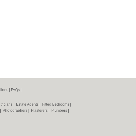
lines
|
FAQs
|
tricians
|
Estate Agents
|
Fitted Bedrooms
|
|
Photographers
|
Plasterers
|
Plumbers
|