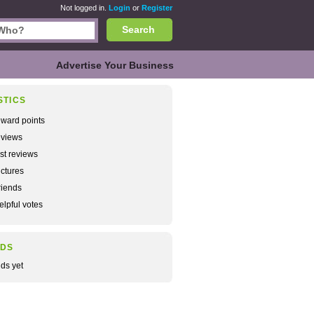
Not logged in.
Login
or
Register
Search
Advertise Your Business
STICS
ward points
views
rst reviews
ctures
iends
lpful votes
NDS
nds yet