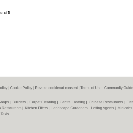
ut of 5
olicy
|
Cookie Policy
|
Revoke cookie/ad consent |
Terms of Use
|
Community Guide
 Shops
|
Builders
|
Carpet Cleaning
|
Central Heating
|
Chinese Restaurants
|
Elec
an Restaurants
|
Kitchen Fitters
|
Landscape Gardeners
|
Letting Agents
|
Minicabs
|
Taxis