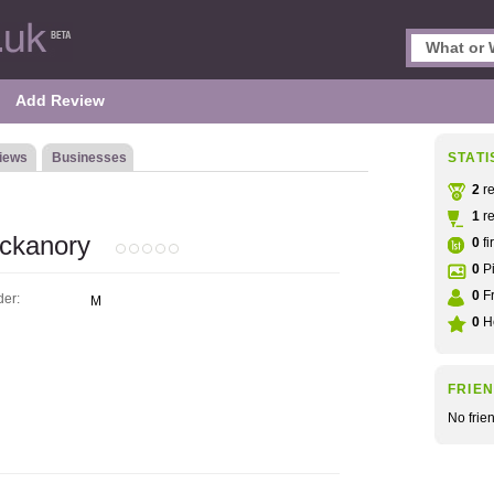
Add Review
iews
Businesses
STATI
2
re
1
re
ckanory
0
fi
0
Pi
0
Fr
er:
M
0
He
FRIE
No frie