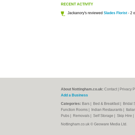
RECENT ACTIVITY
Jackanory's reviewed
Slades Florist
- 2 o
About Nottingham.co.uk:
Contact
|
Privacy P
Add a Business
Categories:
Bars
|
Bed & Breakfast
|
Bridal
Function Rooms
|
Indian Restaurants
|
Itali
Pubs
|
Removals
|
Self Storage
|
Skip Hire
Nottingham.co.uk © Geoware Media Ltd.