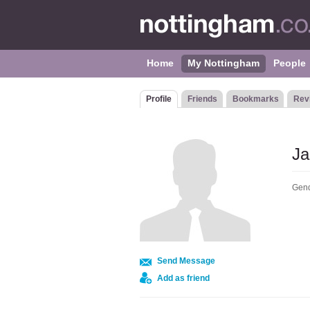
Home
My Nottingham
People
Profile
Friends
Bookmarks
Rev
Ja
Gend
Send Message
Add as friend