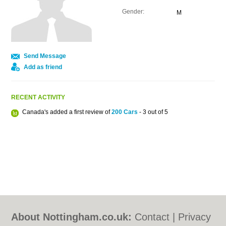
Gender:
M
Send Message
Add as friend
RECENT ACTIVITY
Canada's added a first review of
200 Cars
- 3 out of 5
About Nottingham.co.uk:
Contact
|
Privacy