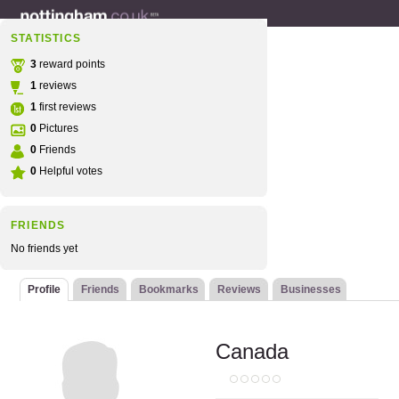
STATISTICS
3
reward points
1
reviews
1
first reviews
0
Pictures
0
Friends
0
Helpful votes
FRIENDS
No friends yet
Profile
Friends
Bookmarks
Reviews
Businesses
Canada