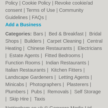
Policy
|
Cookie Policy
|
Revoke cookie/ad
consent |
Terms of Use
|
Community
Guidelines
|
FAQs
|
Add a Business
Categories:
Bars
|
Bed & Breakfast
|
Bridal
Shops
|
Builders
|
Carpet Cleaning
|
Central
Heating
|
Chinese Restaurants
|
Electricians
|
Estate Agents
|
Fitted Bedrooms
|
Function Rooms
|
Indian Restaurants
|
Italian Restaurants
|
Kitchen Fitters
|
Landscape Gardeners
|
Letting Agents
|
Minicabs
|
Photographers
|
Plasterers
|
Plumbers
|
Pubs
|
Removals
|
Self Storage
|
Skip Hire
|
Taxis