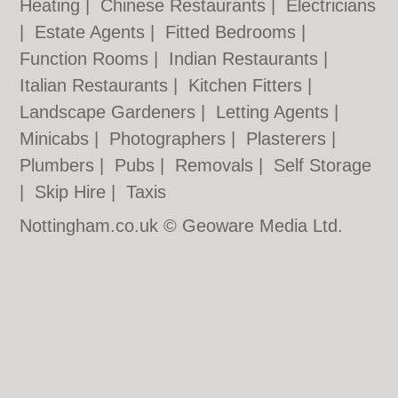
Heating
|
Chinese Restaurants
|
Electricians
|
Estate Agents
|
Fitted Bedrooms
|
Function Rooms
|
Indian Restaurants
|
Italian Restaurants
|
Kitchen Fitters
|
Landscape Gardeners
|
Letting Agents
|
Minicabs
|
Photographers
|
Plasterers
|
Plumbers
|
Pubs
|
Removals
|
Self Storage
|
Skip Hire
|
Taxis
Nottingham.co.uk © Geoware Media Ltd.