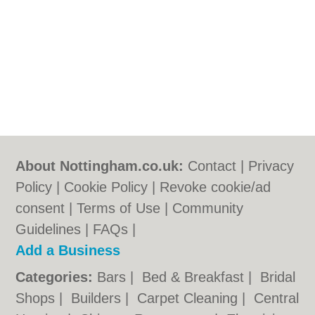
About Nottingham.co.uk:
Contact
|
Privacy
Policy
|
Cookie Policy
|
Revoke cookie/ad
consent |
Terms of Use
|
Community
Guidelines
|
FAQs
|
Add a Business
Categories:
Bars
|
Bed & Breakfast
|
Bridal
Shops
|
Builders
|
Carpet Cleaning
|
Central