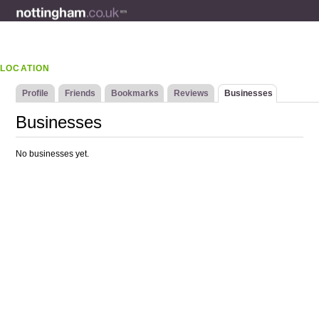
LOCATION
Profile
Friends
Bookmarks
Reviews
Businesses
Businesses
No businesses yet.