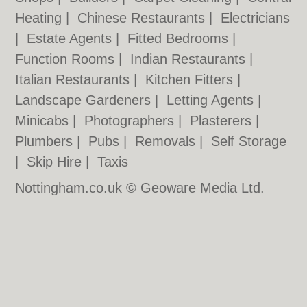
Heating
|
Chinese Restaurants
|
Electricians
|
Estate Agents
|
Fitted Bedrooms
|
Function Rooms
|
Indian Restaurants
|
Italian Restaurants
|
Kitchen Fitters
|
Landscape Gardeners
|
Letting Agents
|
Minicabs
|
Photographers
|
Plasterers
|
Plumbers
|
Pubs
|
Removals
|
Self Storage
|
Skip Hire
|
Taxis
Nottingham.co.uk © Geoware Media Ltd.