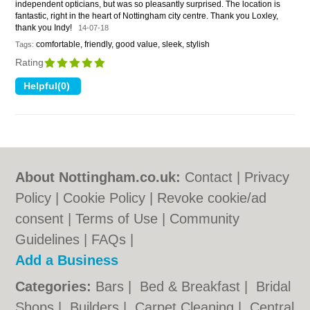
independent opticians, but was so pleasantly surprised. The location is
fantastic, right in the heart of Nottingham city centre. Thank you Loxley,
thank you Indy!
14-07-18
comfortable, friendly, good value, sleek, stylish
Tags:
Rating
About Nottingham.co.uk:
Contact
|
Privacy
Policy
|
Cookie Policy
|
Revoke cookie/ad
consent |
Terms of Use
|
Community
Guidelines
|
FAQs
|
Add a Business
Categories:
Bars
|
Bed & Breakfast
|
Bridal
Shops
|
Builders
|
Carpet Cleaning
|
Central