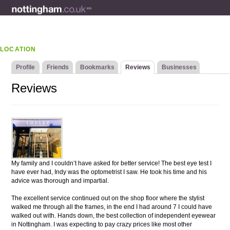
LOCATION
Profile
Friends
Bookmarks
Reviews
Businesses
Reviews
My family and I couldn’t have asked for better service! The best eye test I
have ever had, Indy was the optometrist I saw. He took his time and his
advice was thorough and impartial.
The excellent service continued out on the shop floor where the stylist
walked me through all the frames, in the end I had around 7 I could have
walked out with. Hands down, the best collection of independent eyewear
in Nottingham. I was expecting to pay crazy prices like most other