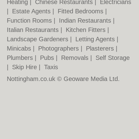
Heating
|
Chinese Restaurants
|
Electricians
|
Estate Agents
|
Fitted Bedrooms
|
Function Rooms
|
Indian Restaurants
|
Italian Restaurants
|
Kitchen Fitters
|
Landscape Gardeners
|
Letting Agents
|
Minicabs
|
Photographers
|
Plasterers
|
Plumbers
|
Pubs
|
Removals
|
Self Storage
|
Skip Hire
|
Taxis
Nottingham.co.uk © Geoware Media Ltd.