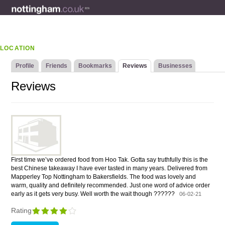
LOCATION
Profile
Friends
Bookmarks
Reviews
Businesses
Reviews
First time we’ve ordered food from Hoo Tak. Gotta say truthfully this is the
best Chinese takeaway I have ever tasted in many years. Delivered from
Mapperley Top Nottingham to Bakersfields. The food was lovely and
warm, quality and definitely recommended. Just one word of advice order
early as it gets very busy. Well worth the wait though ??????
06-02-21
Rating