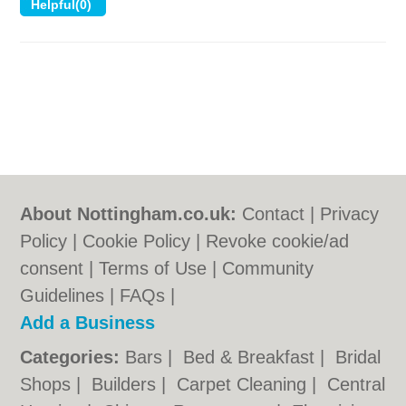
About Nottingham.co.uk:
Contact
|
Privacy
Policy
|
Cookie Policy
|
Revoke cookie/ad
consent |
Terms of Use
|
Community
Guidelines
|
FAQs
|
Add a Business
Categories:
Bars
|
Bed & Breakfast
|
Bridal
Shops
|
Builders
|
Carpet Cleaning
|
Central