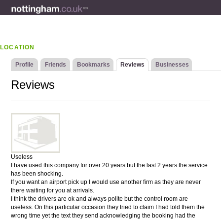
LOCATION
Profile
Friends
Bookmarks
Reviews
Businesses
Reviews
Useless
I have used this company for over 20 years but the last 2 years the service
has been shocking.
If you want an airport pick up I would use another firm as they are never
there waiting for you at arrivals.
I think the drivers are ok and always polite but the control room are
useless. On this particular occasion they tried to claim I had told them the
wrong time yet the text they send acknowledging the booking had the