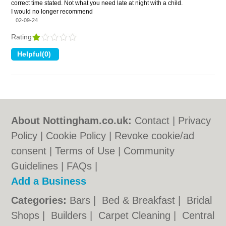
correct time stated. Not what you need late at night with a child.
I would no longer recommend
02-09-24
Rating
About Nottingham.co.uk:
Contact
|
Privacy
Policy
|
Cookie Policy
|
Revoke cookie/ad
consent |
Terms of Use
|
Community
Guidelines
|
FAQs
|
Add a Business
Categories:
Bars
|
Bed & Breakfast
|
Bridal
Shops
|
Builders
|
Carpet Cleaning
|
Central