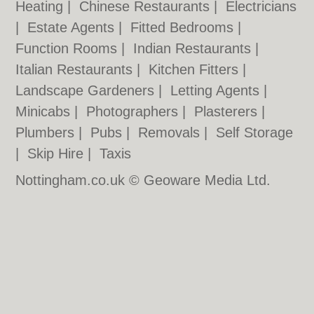
Heating
|
Chinese Restaurants
|
Electricians
|
Estate Agents
|
Fitted Bedrooms
|
Function Rooms
|
Indian Restaurants
|
Italian Restaurants
|
Kitchen Fitters
|
Landscape Gardeners
|
Letting Agents
|
Minicabs
|
Photographers
|
Plasterers
|
Plumbers
|
Pubs
|
Removals
|
Self Storage
|
Skip Hire
|
Taxis
Nottingham.co.uk © Geoware Media Ltd.