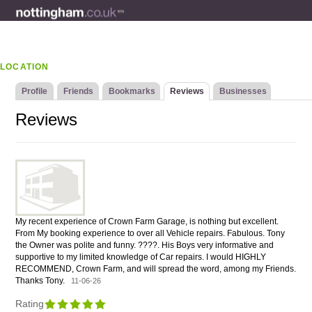
LOCATION
Profile
Friends
Bookmarks
Reviews
Businesses
Reviews
My recent experience of Crown Farm Garage, is nothing but excellent.
From My booking experience to over all Vehicle repairs. Fabulous. Tony
the Owner was polite and funny. ????. His Boys very informative and
supportive to my limited knowledge of Car repairs. I would HIGHLY
RECOMMEND, Crown Farm, and will spread the word, among my Friends.
Thanks Tony.
11-06-26
Rating