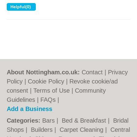
About Nottingham.co.uk:
Contact
|
Privacy
Policy
|
Cookie Policy
|
Revoke cookie/ad
consent |
Terms of Use
|
Community
Guidelines
|
FAQs
|
Add a Business
Categories:
Bars
|
Bed & Breakfast
|
Bridal
Shops
|
Builders
|
Carpet Cleaning
|
Central