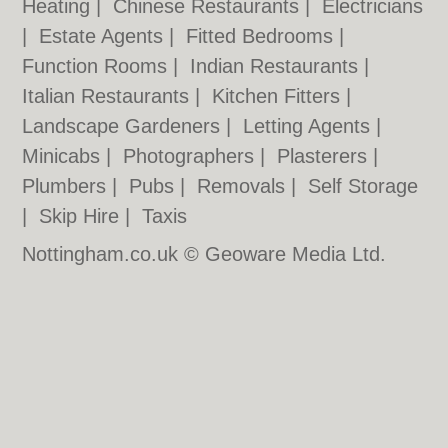
Heating
|
Chinese Restaurants
|
Electricians
|
Estate Agents
|
Fitted Bedrooms
|
Function Rooms
|
Indian Restaurants
|
Italian Restaurants
|
Kitchen Fitters
|
Landscape Gardeners
|
Letting Agents
|
Minicabs
|
Photographers
|
Plasterers
|
Plumbers
|
Pubs
|
Removals
|
Self Storage
|
Skip Hire
|
Taxis
Nottingham.co.uk © Geoware Media Ltd.