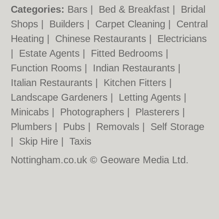
Categories:
Bars
|
Bed & Breakfast
|
Bridal
Shops
|
Builders
|
Carpet Cleaning
|
Central
Heating
|
Chinese Restaurants
|
Electricians
|
Estate Agents
|
Fitted Bedrooms
|
Function Rooms
|
Indian Restaurants
|
Italian Restaurants
|
Kitchen Fitters
|
Landscape Gardeners
|
Letting Agents
|
Minicabs
|
Photographers
|
Plasterers
|
Plumbers
|
Pubs
|
Removals
|
Self Storage
|
Skip Hire
|
Taxis
Nottingham.co.uk © Geoware Media Ltd.