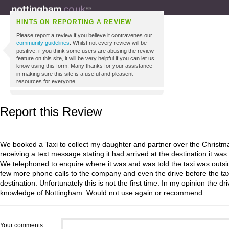
HINTS ON REPORTING A REVIEW
Please report a review if you believe it contravenes our
community guidelines
. Whilst not every review will be
positive, if you think some users are abusing the review
feature on this site, it will be very helpful if you can let us
know using this form. Many thanks for your assistance
in making sure this site is a useful and pleasent
resources for everyone.
Report this Review
We booked a Taxi to collect my daughter and partner over the Christm
receiving a text message stating it had arrived at the destination it wa
We telephoned to enquire where it was and was told the taxi was outside;
few more phone calls to the company and even the drive before the taxi
destination. Unfortunately this is not the first time. In my opinion the d
knowledge of Nottingham. Would not use again or recommend
Your comments: