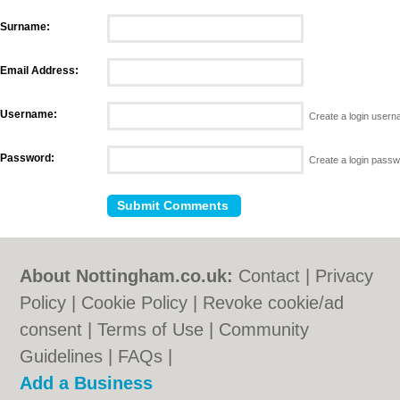
Surname:
Email Address:
Username:
Create a login user
Password:
Create a login pass
About Nottingham.co.uk:
Contact
|
Privacy
Policy
|
Cookie Policy
|
Revoke cookie/ad
consent |
Terms of Use
|
Community
Guidelines
|
FAQs
|
Add a Business