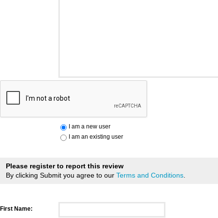
I am a new user
I am an existing user
Please register to report this review
By clicking Submit you agree to our
Terms and Conditions
.
First Name: