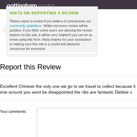
HINTS ON REPORTING A REVIEW
Please report a review if you believe it contravenes our
community guidelines
. Whilst not every review will be
positive, if you think some users are abusing the review
feature on this site, it will be very helpful if you can let us
know using this form. Many thanks for your assistance
in making sure this site is a useful and pleasent
resources for everyone.
Report this Review
Excellent Chinese the only one we go to we travel to collect because it i
one around you wont be disappointed the ribs are fantastic Debbie x
Your comments: