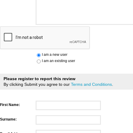
I am a new user
I am an existing user
Please register to report this review
By clicking Submit you agree to our
Terms and Conditions
.
First Name:
Surname: