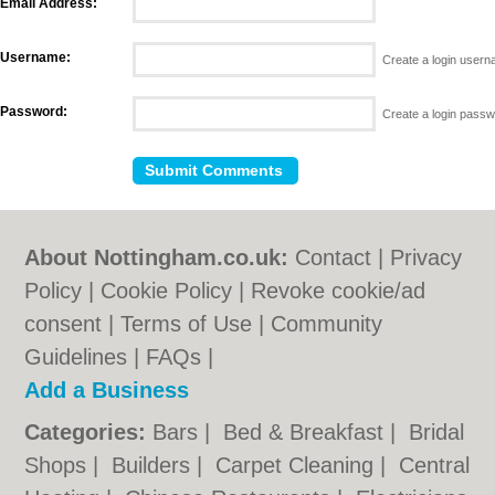
Email Address:
Username:
Create a login user
Password:
Create a login pass
About Nottingham.co.uk:
Contact
|
Privacy
Policy
|
Cookie Policy
|
Revoke cookie/ad
consent |
Terms of Use
|
Community
Guidelines
|
FAQs
|
Add a Business
Categories:
Bars
|
Bed & Breakfast
|
Bridal
Shops
|
Builders
|
Carpet Cleaning
|
Central