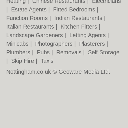
Heating
|
Chinese Restaurants
|
Electricians
|
Estate Agents
|
Fitted Bedrooms
|
Function Rooms
|
Indian Restaurants
|
Italian Restaurants
|
Kitchen Fitters
|
Landscape Gardeners
|
Letting Agents
|
Minicabs
|
Photographers
|
Plasterers
|
Plumbers
|
Pubs
|
Removals
|
Self Storage
|
Skip Hire
|
Taxis
Nottingham.co.uk © Geoware Media Ltd.