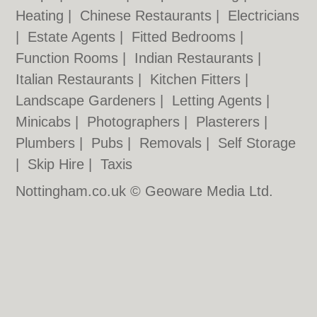
Heating
|
Chinese Restaurants
|
Electricians
|
Estate Agents
|
Fitted Bedrooms
|
Function Rooms
|
Indian Restaurants
|
Italian Restaurants
|
Kitchen Fitters
|
Landscape Gardeners
|
Letting Agents
|
Minicabs
|
Photographers
|
Plasterers
|
Plumbers
|
Pubs
|
Removals
|
Self Storage
|
Skip Hire
|
Taxis
Nottingham.co.uk © Geoware Media Ltd.