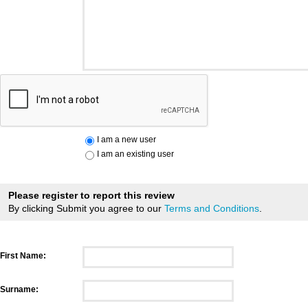
I am a new user
I am an existing user
Please register to report this review
By clicking Submit you agree to our
Terms and Conditions
.
First Name:
Surname: