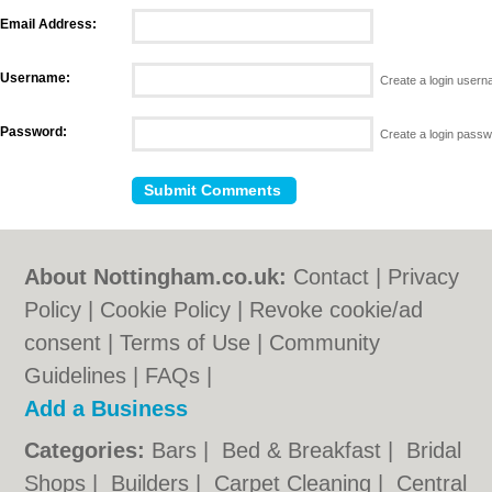
Email Address:
Username:
Create a login user
Password:
Create a login pass
About Nottingham.co.uk:
Contact
|
Privacy
Policy
|
Cookie Policy
|
Revoke cookie/ad
consent |
Terms of Use
|
Community
Guidelines
|
FAQs
|
Add a Business
Categories:
Bars
|
Bed & Breakfast
|
Bridal
Shops
|
Builders
|
Carpet Cleaning
|
Central