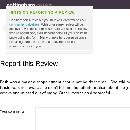
HINTS ON REPORTING A REVIEW
Please report a review if you believe it contravenes our
community guidelines
. Whilst not every review will be
positive, if you think some users are abusing the review
feature on this site, it will be very helpful if you can let us
know using this form. Many thanks for your assistance
in making sure this site is a useful and pleasent
resources for everyone.
Report this Review
Beth was a major disappointment should not be do the job.. She told 
Bristol was not aware she didn't tell me the full information about the j
weeks and missed out of many. Other vacancies disgraceful
Your comments: