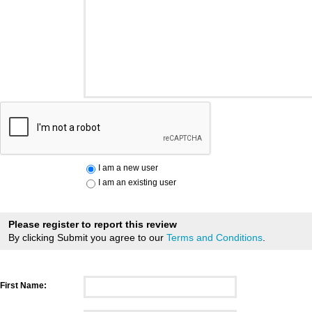
I am a new user
I am an existing user
Please register to report this review
By clicking Submit you agree to our
Terms and Conditions
.
First Name: