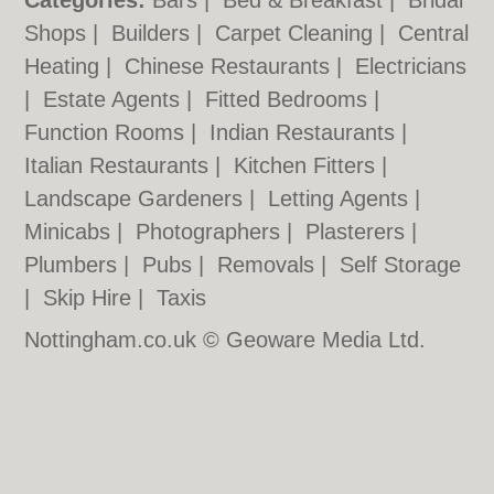
Categories:
Bars
|
Bed & Breakfast
|
Bridal
Shops
|
Builders
|
Carpet Cleaning
|
Central
Heating
|
Chinese Restaurants
|
Electricians
|
Estate Agents
|
Fitted Bedrooms
|
Function Rooms
|
Indian Restaurants
|
Italian Restaurants
|
Kitchen Fitters
|
Landscape Gardeners
|
Letting Agents
|
Minicabs
|
Photographers
|
Plasterers
|
Plumbers
|
Pubs
|
Removals
|
Self Storage
|
Skip Hire
|
Taxis
Nottingham.co.uk © Geoware Media Ltd.