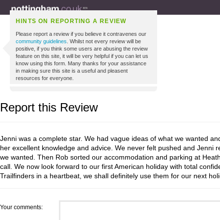
HINTS ON REPORTING A REVIEW
Please report a review if you believe it contravenes our
community guidelines
. Whilst not every review will be
positive, if you think some users are abusing the review
feature on this site, it will be very helpful if you can let us
know using this form. Many thanks for your assistance
in making sure this site is a useful and pleasent
resources for everyone.
Report this Review
Jenni was a complete star. We had vague ideas of what we wanted and
her excellent knowledge and advice. We never felt pushed and Jenni rea
we wanted. Then Rob sorted our accommodation and parking at Heath
call. We now look forward to our first American holiday with total conf
Trailfinders in a heartbeat, we shall definitely use them for our next hol
Your comments: