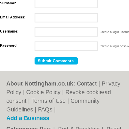
Surname:
Email Address:
Username:
Create a login user
Password:
Create a login pass
About Nottingham.co.uk:
Contact
|
Privacy
Policy
|
Cookie Policy
|
Revoke cookie/ad
consent |
Terms of Use
|
Community
Guidelines
|
FAQs
|
Add a Business