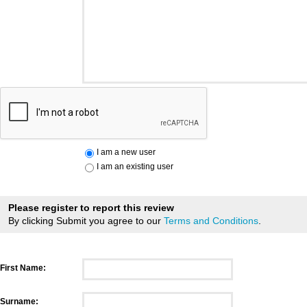
I am a new user
I am an existing user
Please register to report this review
By clicking Submit you agree to our
Terms and Conditions
.
First Name:
Surname: