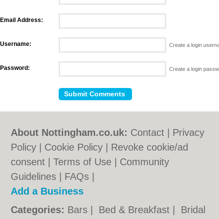
Email Address:
Username:
Create a login user
Password:
Create a login pass
About Nottingham.co.uk:
Contact
|
Privacy
Policy
|
Cookie Policy
|
Revoke cookie/ad
consent |
Terms of Use
|
Community
Guidelines
|
FAQs
|
Add a Business
Categories:
Bars
|
Bed & Breakfast
|
Bridal