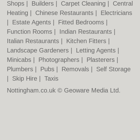
Shops
|
Builders
|
Carpet Cleaning
|
Central
Heating
|
Chinese Restaurants
|
Electricians
|
Estate Agents
|
Fitted Bedrooms
|
Function Rooms
|
Indian Restaurants
|
Italian Restaurants
|
Kitchen Fitters
|
Landscape Gardeners
|
Letting Agents
|
Minicabs
|
Photographers
|
Plasterers
|
Plumbers
|
Pubs
|
Removals
|
Self Storage
|
Skip Hire
|
Taxis
Nottingham.co.uk © Geoware Media Ltd.