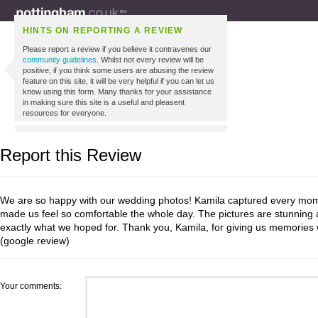
HINTS ON REPORTING A REVIEW
Please report a review if you believe it contravenes our
community guidelines
. Whilst not every review will be
positive, if you think some users are abusing the review
feature on this site, it will be very helpful if you can let us
know using this form. Many thanks for your assistance
in making sure this site is a useful and pleasent
resources for everyone.
Report this Review
We are so happy with our wedding photos! Kamila captured every mome
made us feel so comfortable the whole day. The pictures are stunning 
exactly what we hoped for. Thank you, Kamila, for giving us memories w
(google review)
Your comments: