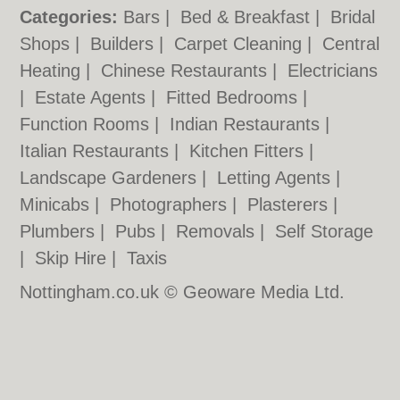
Categories:
Bars
|
Bed & Breakfast
|
Bridal
Shops
|
Builders
|
Carpet Cleaning
|
Central
Heating
|
Chinese Restaurants
|
Electricians
|
Estate Agents
|
Fitted Bedrooms
|
Function Rooms
|
Indian Restaurants
|
Italian Restaurants
|
Kitchen Fitters
|
Landscape Gardeners
|
Letting Agents
|
Minicabs
|
Photographers
|
Plasterers
|
Plumbers
|
Pubs
|
Removals
|
Self Storage
|
Skip Hire
|
Taxis
Nottingham.co.uk © Geoware Media Ltd.