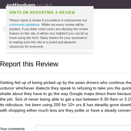
HINTS ON REPORTING A REVIEW
Please report a review if you believe it contravenes our
community guidelines
. Whilst not every review will be
positive, if you think some users are abusing the review
feature on this site, it will be very helpful if you can let us
know using this form. Many thanks for your assistance
in making sure this site is a useful and pleasent
resources for everyone.
Report this Review
Getting fed up of being picked up by the asian drivers who continue the
urdunor whichever dialects they speak to refusing to take you the quicke
shaite about they have to go the way Google maps direct them because
the job. Sick of never being able to get a taxi between 8.30-9am or 3.
its ridiculous. Ive been using 200 for 10+ yrs & has steadily gone downh
with shopping either much less are they polite or have a steady convers
Your comments: