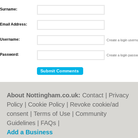
Surname:
Email Address:
Username:
Create a login user
Password:
Create a login pass
About Nottingham.co.uk:
Contact
|
Privacy
Policy
|
Cookie Policy
|
Revoke cookie/ad
consent |
Terms of Use
|
Community
Guidelines
|
FAQs
|
Add a Business