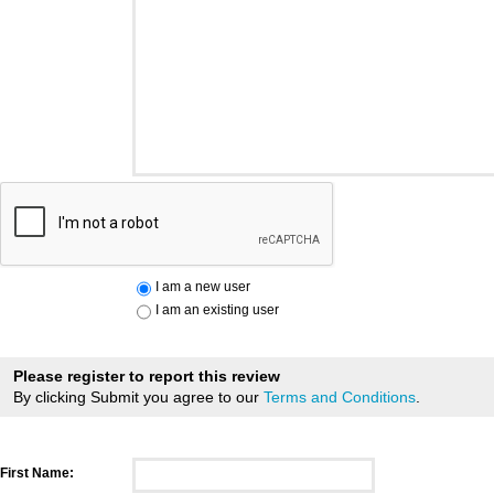
I am a new user
I am an existing user
Please register to report this review
By clicking Submit you agree to our
Terms and Conditions
.
First Name: