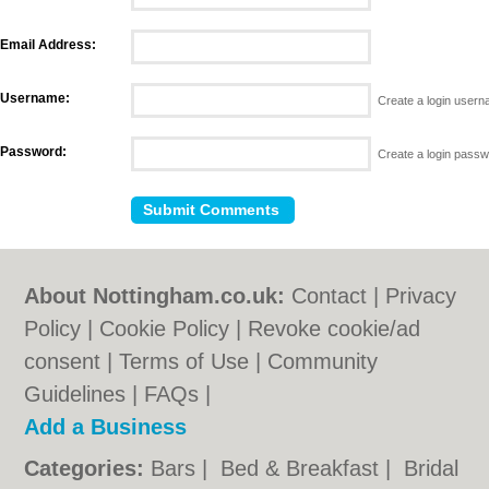
Email Address:
Username:
Create a login user
Password:
Create a login pass
About Nottingham.co.uk:
Contact
|
Privacy
Policy
|
Cookie Policy
|
Revoke cookie/ad
consent |
Terms of Use
|
Community
Guidelines
|
FAQs
|
Add a Business
Categories:
Bars
|
Bed & Breakfast
|
Bridal