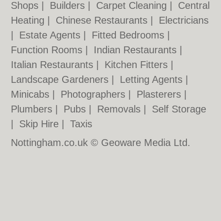
Shops
|
Builders
|
Carpet Cleaning
|
Central
Heating
|
Chinese Restaurants
|
Electricians
|
Estate Agents
|
Fitted Bedrooms
|
Function Rooms
|
Indian Restaurants
|
Italian Restaurants
|
Kitchen Fitters
|
Landscape Gardeners
|
Letting Agents
|
Minicabs
|
Photographers
|
Plasterers
|
Plumbers
|
Pubs
|
Removals
|
Self Storage
|
Skip Hire
|
Taxis
Nottingham.co.uk © Geoware Media Ltd.