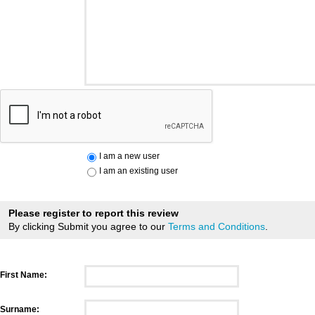
I am a new user
I am an existing user
Please register to report this review
By clicking Submit you agree to our
Terms and Conditions
.
First Name:
Surname: