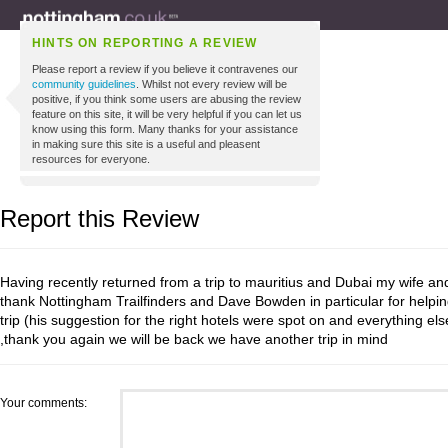
HINTS ON REPORTING A REVIEW
Please report a review if you believe it contravenes our
community guidelines
. Whilst not every review will be
positive, if you think some users are abusing the review
feature on this site, it will be very helpful if you can let us
know using this form. Many thanks for your assistance
in making sure this site is a useful and pleasent
resources for everyone.
Report this Review
Having recently returned from a trip to mauritius and Dubai my wife and
thank Nottingham Trailfinders and Dave Bowden in particular for helpin
trip (his suggestion for the right hotels were spot on and everything e
,thank you again we will be back we have another trip in mind
Your comments: