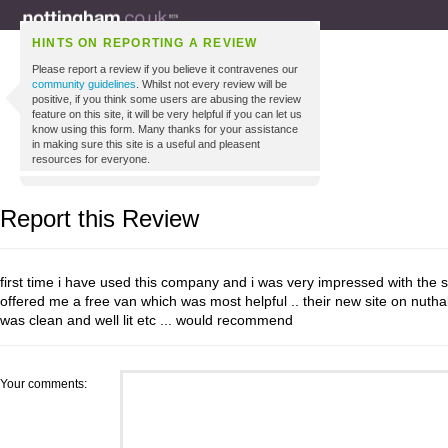
HINTS ON REPORTING A REVIEW
Please report a review if you believe it contravenes our
community guidelines
. Whilst not every review will be
positive, if you think some users are abusing the review
feature on this site, it will be very helpful if you can let us
know using this form. Many thanks for your assistance
in making sure this site is a useful and pleasent
resources for everyone.
Report this Review
first time i have used this company and i was very impressed with the se
offered me a free van which was most helpful .. their new site on nutha
was clean and well lit etc ... would recommend
Your comments: