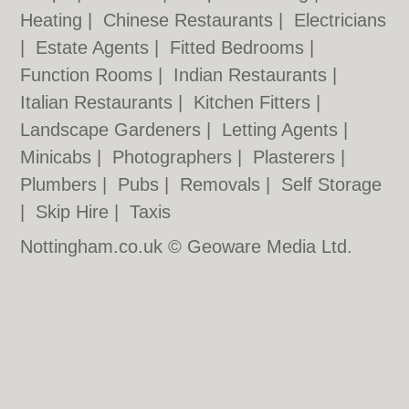
Heating
|
Chinese Restaurants
|
Electricians
|
Estate Agents
|
Fitted Bedrooms
|
Function Rooms
|
Indian Restaurants
|
Italian Restaurants
|
Kitchen Fitters
|
Landscape Gardeners
|
Letting Agents
|
Minicabs
|
Photographers
|
Plasterers
|
Plumbers
|
Pubs
|
Removals
|
Self Storage
|
Skip Hire
|
Taxis
Nottingham.co.uk © Geoware Media Ltd.