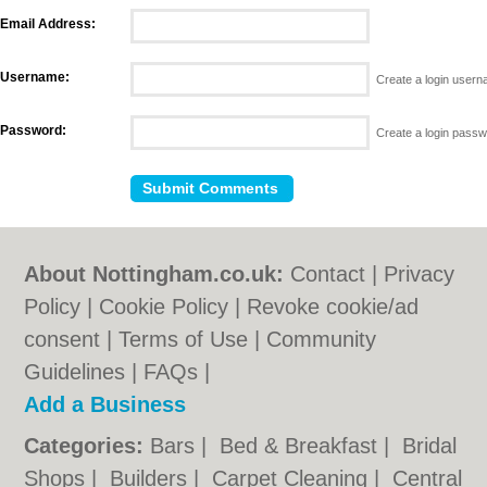
Email Address:
Username:
Create a login user
Password:
Create a login pass
About Nottingham.co.uk:
Contact
|
Privacy
Policy
|
Cookie Policy
|
Revoke cookie/ad
consent |
Terms of Use
|
Community
Guidelines
|
FAQs
|
Add a Business
Categories:
Bars
|
Bed & Breakfast
|
Bridal
Shops
|
Builders
|
Carpet Cleaning
|
Central