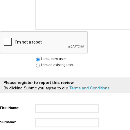
I am a new user
I am an existing user
Please register to report this review
By clicking Submit you agree to our
Terms and Conditions
.
First Name:
Surname: