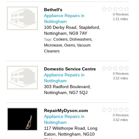
Bethell's
0 Reviews
Appliance Repairs in
1.51 miles
Nottingham
100 Derby Road, Stapleford,
Nottingham, NG9 7AY
Cookers, Dishwashers,
Tags:
Microwave, Ovens, Vacuum
Cleaners
Domestic Service Centre
0 Reviews
Appliance Repairs in
3.52 miles
Nottingham
303 Radford Boulevard,
Nottingham, NG7 5QJ
RepairMyDyson.com
0 Reviews
Appliance Repairs in
3.62 miles
Nottingham
117 Wilsthorpe Road, Long
Eaton, Nottingham, NG10