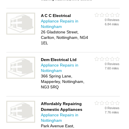
A C C Electrical
0 Reviews
Appliance Repairs in
6.84 miles
Nottingham
26 Gladstone Street,
Carlton, Nottingham, NG4
1EL
Dem Electrical Ltd
0 Reviews
Appliance Repairs in
7.60 miles
Nottingham
366 Spring Lane,
Mapperley, Nottingham,
NG3 5RQ
Affordably Repairing
0 Reviews
Domestic Appliances
7.76 miles
Appliance Repairs in
Nottingham
Park Avenue East,