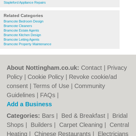
Stapleford Appliance Repairs
Related Categories
Bramcote Bedroom Design
Bramcote Cleaners
Bramcote Estate Agents
Bramcote Kitchen Design
Bramcote Letting Agents
Bramcote Property Maintenance
About Nottingham.co.uk:
Contact
|
Privacy
Policy
|
Cookie Policy
|
Revoke cookie/ad
consent |
Terms of Use
|
Community
Guidelines
|
FAQs
|
Add a Business
Categories:
Bars
|
Bed & Breakfast
|
Bridal
Shops
|
Builders
|
Carpet Cleaning
|
Central
Heating
|
Chinese Restaurants
|
Electricians