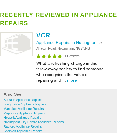
RECENTLY REVIEWED IN APPLIANCE
REPAIRS
VCR
Appliance Repairs in Nottingham
26
Alfreton Road, Nottingham, NG7 3NG
1 Reviews
What a refreshing change in this
throw-away society to find someone
who recognises the value of
repairing and ...
more
Also See
Beeston Appliance Repairs
Long Eaton Appliance Repairs
Mansfield Appliance Repairs
Mapperley Appliance Repairs
Newark Appliance Repairs
Nottingham City Centre Appliance Repairs
Radford Appliance Repairs
Sneinton Appliance Repairs