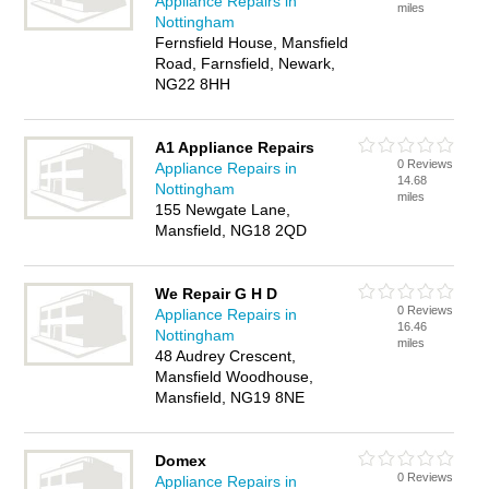
Appliance Repairs in
miles
Nottingham
Fernsfield House, Mansfield
Road, Farnsfield, Newark,
NG22 8HH
A1 Appliance Repairs
0 Reviews
Appliance Repairs in
14.68
Nottingham
miles
155 Newgate Lane,
Mansfield, NG18 2QD
We Repair G H D
0 Reviews
Appliance Repairs in
16.46
Nottingham
miles
48 Audrey Crescent,
Mansfield Woodhouse,
Mansfield, NG19 8NE
Domex
0 Reviews
Appliance Repairs in