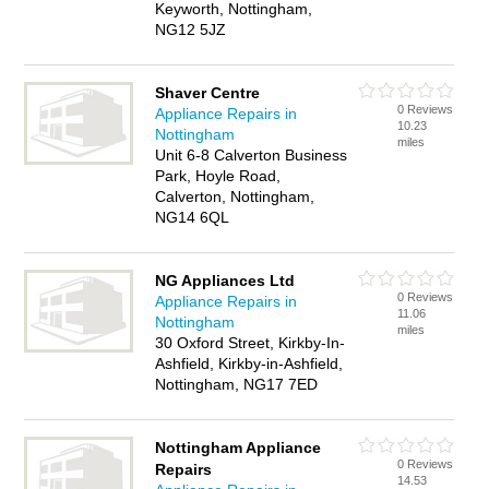
Keyworth, Nottingham,
NG12 5JZ
Shaver Centre
0 Reviews
Appliance Repairs in
10.23
Nottingham
miles
Unit 6-8 Calverton Business
Park, Hoyle Road,
Calverton, Nottingham,
NG14 6QL
NG Appliances Ltd
0 Reviews
Appliance Repairs in
11.06
Nottingham
miles
30 Oxford Street, Kirkby-In-
Ashfield, Kirkby-in-Ashfield,
Nottingham, NG17 7ED
Nottingham Appliance
0 Reviews
Repairs
14.53