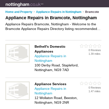
Home and Property
>
Appliance Repairs in Nottingham
>
Bramcote
Appliance Repairs in Bramcote, Nottingham
Appliance Repairs Bramcote, Nottingham - Welcome to the
Bramcote Appliance Repairs Directory listing recommended
appliance repair companies in Bramcote. It lists those who
offer appliance parts and appliance repairs in Bramcote,
Nottingham. Do you have a Bramcote appliance repair
Bethell's Domestic
business? If so, why not
advertise it
on the Bramcote
0 Reviews
Appliances
Business Directory - IT'S FREE.
1.39 miles
Appliance Repairs in
Nottingham
100 Derby Road, Stapleford,
Nottingham, NG9 7AD
Appliance Services
0 Reviews
Appliance Repairs in
1.47 miles
Nottingham
12 Wollaton Road, Beeston,
Nottingham, NG9 2NR