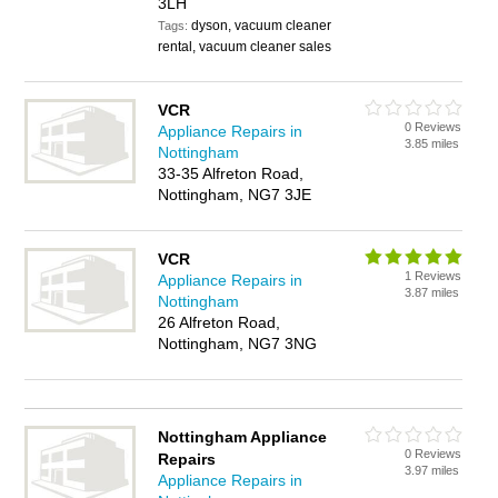
3LH
dyson, vacuum cleaner
Tags:
rental, vacuum cleaner sales
VCR
0 Reviews
Appliance Repairs in
3.85 miles
Nottingham
33-35 Alfreton Road,
Nottingham, NG7 3JE
VCR
1 Reviews
Appliance Repairs in
3.87 miles
Nottingham
26 Alfreton Road,
Nottingham, NG7 3NG
Nottingham Appliance
0 Reviews
Repairs
3.97 miles
Appliance Repairs in