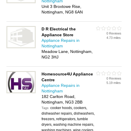
Nottingham
Unit 3 Broxtowe Rise,
Nottingham, NG8 6AN
D R Electrical the
0 Reviews
Appliance Store
4.73 miles
Appliance Repairs in
Nottingham
Meadow Lane, Nottingham,
NG2 3HJ
Homesource4U Appliance
0 Reviews
Centre
5.19 miles
Appliance Repairs in
Nottingham
182 Carlton Road,
Nottingham, NG3 2BB
cooker hoods, cookers,
Tags:
dishwasher repairs, dishwashers,
freezers, refrigerators, tumble
dryers, washing machine repairs,
washing machines, wine coolers