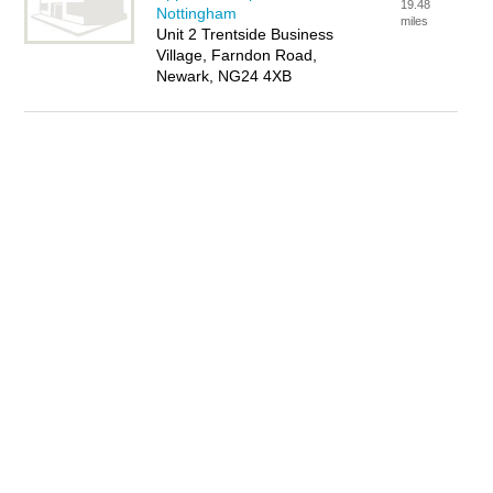
19.48
Nottingham
miles
Unit 2 Trentside Business
Village, Farndon Road,
Newark, NG24 4XB