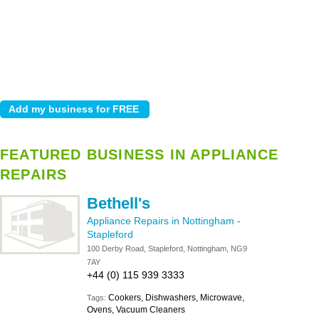
FEATURED BUSINESS IN APPLIANCE
REPAIRS
Bethell's
Appliance Repairs in Nottingham
-
Stapleford
100 Derby Road, Stapleford, Nottingham, NG9
7AY
+44 (0) 115 939 3333
Cookers, Dishwashers, Microwave,
Tags:
Ovens, Vacuum Cleaners