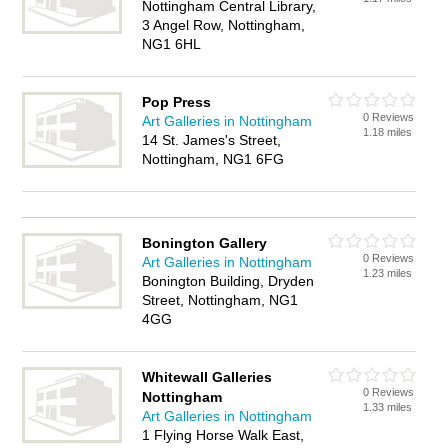
Nottingham Central Library,
3 Angel Row, Nottingham,
NG1 6HL
Pop Press
0 Reviews
Art Galleries in Nottingham
1.18 miles
14 St. James's Street,
Nottingham, NG1 6FG
Bonington Gallery
0 Reviews
Art Galleries in Nottingham
1.23 miles
Bonington Building, Dryden
Street, Nottingham, NG1
4GG
Whitewall Galleries
0 Reviews
Nottingham
1.33 miles
Art Galleries in Nottingham
1 Flying Horse Walk East,