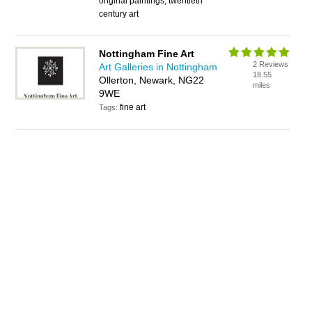
original paintings, twentieth
century art
Nottingham Fine Art
2 Reviews
Art Galleries in Nottingham
18.55
Ollerton, Newark, NG22
miles
9WE
fine art
Tags: