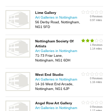
Lime Gallery
0 Reviews
Art Galleries in Nottingham
0.97 miles
56 Derby Road, Nottingham,
NG1 5FD
Nottingham Society Of
1 Reviews
Artists
1.14 miles
Art Galleries in Nottingham
71-73 Friar Lane,
Nottingham, NG1 6DH
West End Studio
0 Reviews
Art Galleries in Nottingham
1.16 miles
14-16 West End Arcade,
Nottingham, NG1 6JP
Angel Row Art Gallery
0 Reviews
Art Galleries in Nottingham
1.17 miles