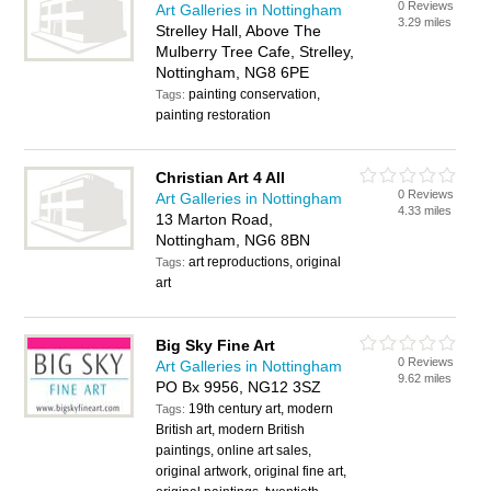
0 Reviews
Art Galleries in Nottingham
3.29 miles
Strelley Hall, Above The
Mulberry Tree Cafe, Strelley,
Nottingham, NG8 6PE
painting conservation,
Tags:
painting restoration
Christian Art 4 All
0 Reviews
Art Galleries in Nottingham
4.33 miles
13 Marton Road,
Nottingham, NG6 8BN
art reproductions, original
Tags:
art
Big Sky Fine Art
0 Reviews
Art Galleries in Nottingham
9.62 miles
PO Bx 9956, NG12 3SZ
19th century art, modern
Tags:
British art, modern British
paintings, online art sales,
original artwork, original fine art,