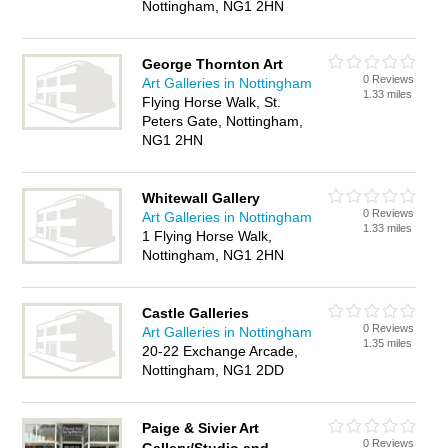
Nottingham, NG1 2HN
George Thornton Art
0 Reviews
Art Galleries in Nottingham
1.33 miles
Flying Horse Walk, St.
Peters Gate, Nottingham,
NG1 2HN
Whitewall Gallery
0 Reviews
Art Galleries in Nottingham
1.33 miles
1 Flying Horse Walk,
Nottingham, NG1 2HN
Castle Galleries
0 Reviews
Art Galleries in Nottingham
1.35 miles
20-22 Exchange Arcade,
Nottingham, NG1 2DD
Paige & Sivier Art
0 Reviews