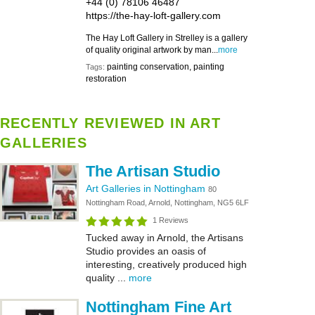
+44 (0) 78106 46487
https://the-hay-loft-gallery.com
The Hay Loft Gallery in Strelley is a gallery
of quality original artwork by man...
more
painting conservation, painting
Tags:
restoration
RECENTLY REVIEWED IN ART
GALLERIES
The Artisan Studio
Art Galleries in Nottingham
80
Nottingham Road, Arnold, Nottingham, NG5 6LF
1 Reviews
Tucked away in Arnold, the Artisans
Studio provides an oasis of
interesting, creatively produced high
quality ...
more
Nottingham Fine Art