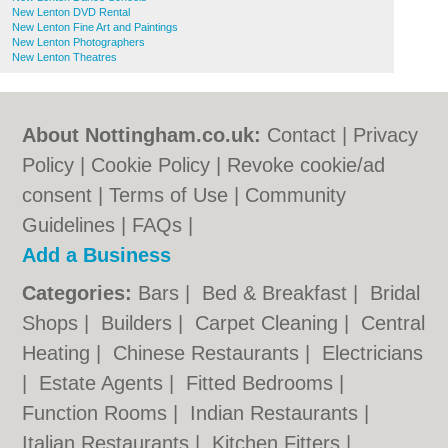
New Lenton DVD Rental
New Lenton Fine Art and Paintings
New Lenton Photographers
New Lenton Theatres
About Nottingham.co.uk:
Contact
|
Privacy
Policy
|
Cookie Policy
|
Revoke cookie/ad
consent |
Terms of Use
|
Community
Guidelines
|
FAQs
|
Add a Business
Categories:
Bars
|
Bed & Breakfast
|
Bridal
Shops
|
Builders
|
Carpet Cleaning
|
Central
Heating
|
Chinese Restaurants
|
Electricians
|
Estate Agents
|
Fitted Bedrooms
|
Function Rooms
|
Indian Restaurants
|
Italian Restaurants
|
Kitchen Fitters
|