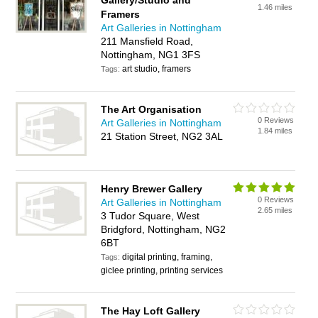
Gallery/Studio and
1.46 miles
Framers
Art Galleries in Nottingham
211 Mansfield Road,
Nottingham, NG1 3FS
art studio, framers
Tags:
The Art Organisation
0 Reviews
Art Galleries in Nottingham
1.84 miles
21 Station Street, NG2 3AL
Henry Brewer Gallery
0 Reviews
Art Galleries in Nottingham
2.65 miles
3 Tudor Square, West
Bridgford, Nottingham, NG2
6BT
digital printing, framing,
Tags:
giclee printing, printing services
The Hay Loft Gallery