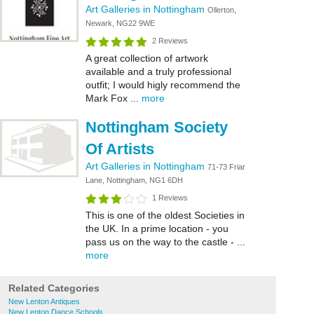
Art Galleries in Nottingham
Ollerton,
Newark, NG22 9WE
2 Reviews
A great collection of artwork
available and a truly professional
outfit; I would higly recommend the
Mark Fox ...
more
Nottingham Society
Of Artists
Art Galleries in Nottingham
71-73 Friar
Lane, Nottingham, NG1 6DH
1 Reviews
This is one of the oldest Societies in
the UK. In a prime location - you
pass us on the way to the castle - ...
more
Related Categories
New Lenton Antiques
New Lenton Dance Schools