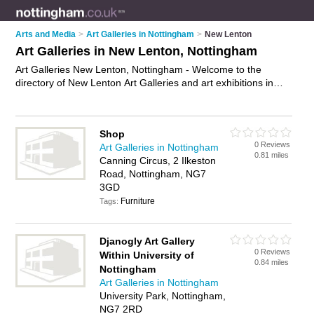
Arts and Media
>
Art Galleries in Nottingham
>
New Lenton
Art Galleries in New Lenton, Nottingham
Art Galleries New Lenton, Nottingham - Welcome to the
directory of New Lenton Art Galleries and art exhibitions in
New Lenton. It lists art galleries and art exhibitions who offer
canvas prints and canvas art. Find business details, ratings
and reviews of your local art exhibition or art gallery in New
Shop
Lenton, Nottingham and write your own review. Are you a art
0 Reviews
Art Galleries in Nottingham
exhibition in New Lenton? Why not
advertise
your canvas
0.81 miles
Canning Circus, 2 Ilkeston
prints business on the New Lenton Business Directory – IT'S
Road, Nottingham, NG7
FREE!
3GD
Furniture
Tags:
Djanogly Art Gallery
0 Reviews
Within University of
0.84 miles
Nottingham
Art Galleries in Nottingham
University Park, Nottingham,
NG7 2RD