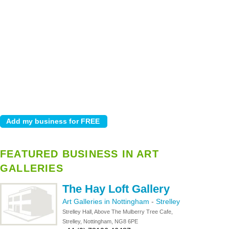
FEATURED BUSINESS IN ART
GALLERIES
The Hay Loft Gallery
Art Galleries in Nottingham
-
Strelley
Strelley Hall, Above The Mulberry Tree Cafe,
Strelley, Nottingham, NG8 6PE