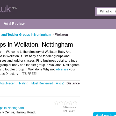
Add Review
 and Toddler Groups in Nottingham
>
Wollaton
ps in Wollaton, Nottingham
m - Welcome to the directory of Wollaton Baby And
 in Wollaton. It lists baby and toddler groups and
ses and toddler classes. Find business details, ratings
 group or baby and toddler group in Wollaton, Nottingham
 and toddler group in Wollaton? Why not
advertise
your
ess Directory – IT'S FREE!
Most Recent
Rating
Most Reviewed
A to Z
Distance
0 Reviews
ps in Nottingham
0.93 miles
ty Centre, Harrow Road,