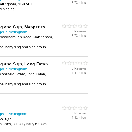
3.73 miles
ottingham, NG3 5HE
y singing
ng and Sign, Mapperley
0 Reviews
ps in Nottingham
3.73 miles
 Woodborough Road, Nottingham,
ge, baby sing and sign group
ng and Sign, Long Eaton
0 Reviews
ps in Nottingham
4.47 miles
onsfield Street, Long Eaton,
ge, baby sing and sign group
0 Reviews
ps in Nottingham
4.81 miles
NG5 9QP
classes, sensory baby classes