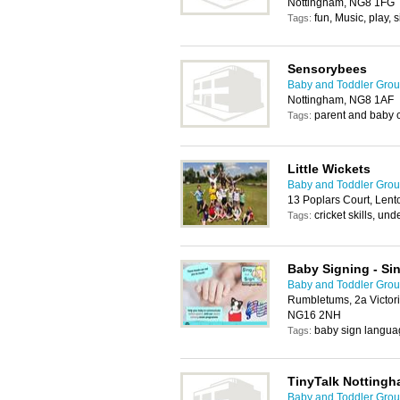
Nottingham, NG8 1FG
fun, Music, play, 
Tags:
Sensorybees
Baby and Toddler Grou
Nottingham, NG8 1AF
parent and baby 
Tags:
Little Wickets
Baby and Toddler Grou
13 Poplars Court, Len
cricket skills, und
Tags:
Baby Signing - Si
Baby and Toddler Grou
Rumbletums, 2a Victori
NG16 2NH
baby sign langua
Tags:
TinyTalk Notting
Baby and Toddler Grou