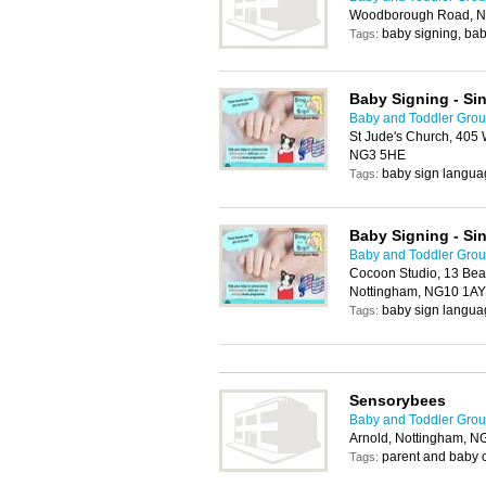
Woodborough Road, N
baby signing, bab
Tags:
Baby Signing - Si
Baby and Toddler Grou
St Jude's Church, 405
NG3 5HE
baby sign langua
Tags:
Baby Signing - Si
Baby and Toddler Grou
Cocoon Studio, 13 Beac
Nottingham, NG10 1AY
baby sign langua
Tags:
Sensorybees
Baby and Toddler Grou
Arnold, Nottingham, 
parent and baby 
Tags: