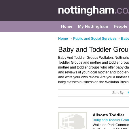
Home
My Nottingham
People
Home
>
Public and Social Services
>
Baby
Baby and Toddler Grou
Baby And Toddler Groups Wollaton, Nottingha
Toddler Groups and mother and toddler groups
mother and toddler groups who offer baby clas
and reviews of your local mother and toddler
and write your own review. Are you a mother
baby classes business on the Wollaton Busin
Sort By:
Allsorts Toddler
Baby and Toddler Grou
Wollaton Park Communi