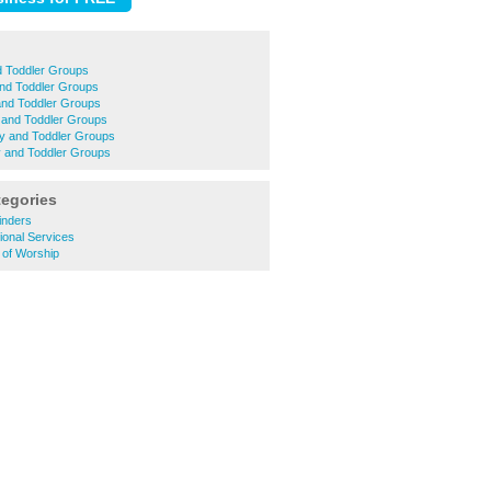
d Toddler Groups
nd Toddler Groups
and Toddler Groups
 and Toddler Groups
y and Toddler Groups
 and Toddler Groups
tegories
inders
ional Services
 of Worship