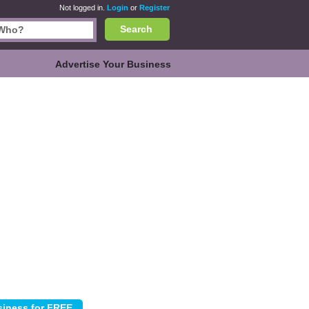
Not logged in.
Login
or
Register
Search
Advertise Your Business