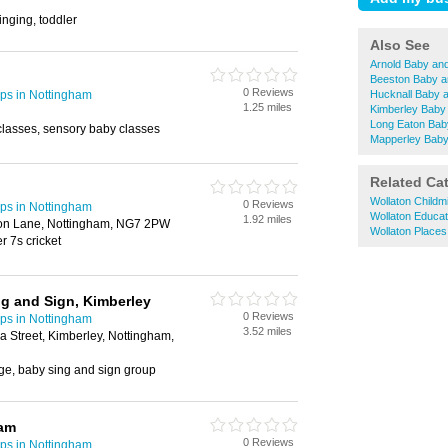
singing, toddler
Also See
Arnold Baby an
Beeston Baby a
0 Reviews
ps in Nottingham
Hucknall Baby 
1.25 miles
Kimberley Baby
Long Eaton Bab
classes, sensory baby classes
Mapperley Baby
Related Ca
Wollaton Childm
0 Reviews
ps in Nottingham
Wollaton Educat
1.92 miles
ton Lane, Nottingham, NG7 2PW
Wollaton Places
er 7s cricket
ng and Sign, Kimberley
0 Reviews
ps in Nottingham
3.52 miles
a Street, Kimberley, Nottingham,
ge, baby sing and sign group
ham
0 Reviews
ps in Nottingham