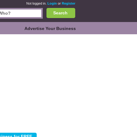
Not logged in.
Login
or
Register
Search
Advertise Your Business