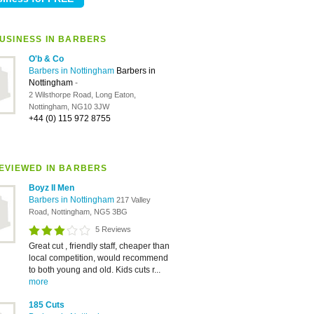
USINESS IN BARBERS
O'b & Co
Barbers in Nottingham
Barbers in
Nottingham
-
2 Wilsthorpe Road, Long Eaton,
Nottingham, NG10 3JW
+44 (0) 115 972 8755
EVIEWED IN BARBERS
Boyz II Men
Barbers in Nottingham
217 Valley
Road, Nottingham, NG5 3BG
5 Reviews
Great cut , friendly staff, cheaper than
local competition, would recommend
to both young and old. Kids cuts r...
more
185 Cuts