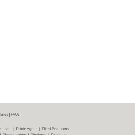
lines
|
FAQs
|
tricians
|
Estate Agents
|
Fitted Bedrooms
|