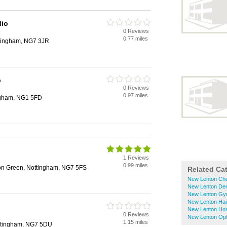
dio
0 Reviews
0.77 miles
ttingham, NG7 3JR
p
0 Reviews
0.97 miles
ngham, NG1 5FD
1 Reviews
0.99 miles
on Green, Nottingham, NG7 5FS
Related Ca
New Lenton Ch
New Lenton Den
New Lenton G
New Lenton Hai
New Lenton Ho
0 Reviews
New Lenton Opt
1.15 miles
ttingham, NG7 5DU