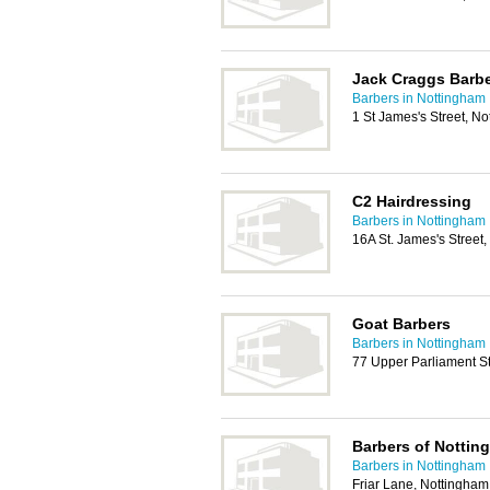
Jack Craggs Barbe
Barbers in Nottingham
1 St James's Street, N
C2 Hairdressing
Barbers in Nottingham
16A St. James's Street
Goat Barbers
Barbers in Nottingham
77 Upper Parliament S
Barbers of Nottin
Barbers in Nottingham
Friar Lane, Nottingha