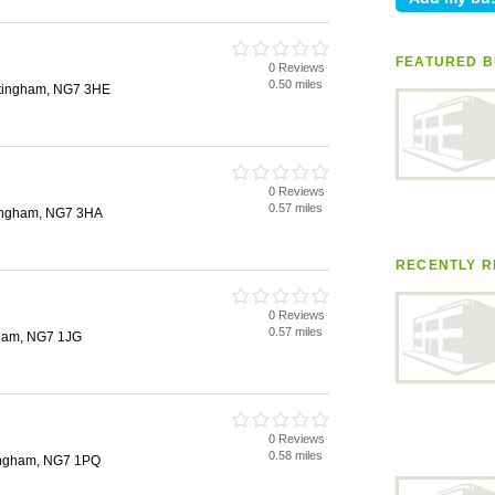
FEATURED B
0 Reviews
0.50 miles
ttingham, NG7 3HE
0 Reviews
0.57 miles
tingham, NG7 3HA
RECENTLY R
0 Reviews
0.57 miles
gham, NG7 1JG
0 Reviews
0.58 miles
ingham, NG7 1PQ