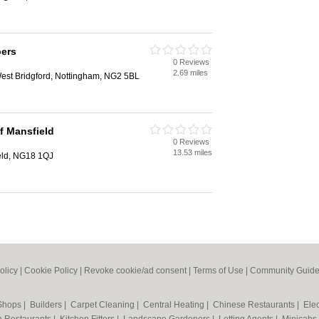
bers
0 Reviews
2.69 miles
West Bridgford, Nottingham, NG2 5BL
f Mansfield
0 Reviews
13.53 miles
ield, NG18 1QJ
olicy
|
Cookie Policy
|
Revoke cookie/ad consent |
Terms of Use
|
Community Guide
 Shops
|
Builders
|
Carpet Cleaning
|
Central Heating
|
Chinese Restaurants
|
Elec