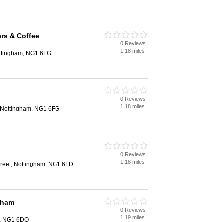
rs & Coffee
0 Reviews
1.18 miles
ottingham, NG1 6FG
0 Reviews
1.18 miles
, Nottingham, NG1 6FG
0 Reviews
1.18 miles
treet, Nottingham, NG1 6LD
gham
0 Reviews
1.19 miles
m, NG1 6DQ