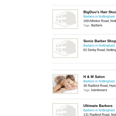
BigDuu's Hair Stu
Barbers in Nottingham
169 Alfreton Road, No
Barbers
Tags:
Sonic Barber Sho
Barbers in Nottingham
62 Derby Road, Notti
H & M Salon
Barbers in Nottingham
36 Radford Road, Hys
hairdresers
Tags:
Ultimate Barbers
Barbers in Nottingham
131 Radford Road, No