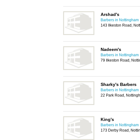
Arshad's
Barbers in Nottingham
143 Ilkeston Road, No
Nadeem's
Barbers in Nottingham
79 Ilkeston Road, Not
Sharky's Barbers
Barbers in Nottingham
22 Park Road, Nottin
King's
Barbers in Nottingham
173 Derby Road, Nott