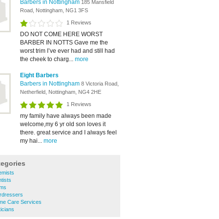
Barbers in Nottingham
185 Mansfield
Road, Nottingham, NG1 3FS
1 Reviews
DO NOT COME HERE WORST
BARBER IN NOTTS Gave me the
worst trim I’ve ever had and still had
the cheek to charg...
more
Eight Barbers
Barbers in Nottingham
8 Victoria Road,
Netherfield, Nottingham, NG4 2HE
1 Reviews
my family have always been made
welcome,my 6 yr old son loves it
there. great service and I always feel
my hai...
more
tegories
emists
tists
yms
rdressers
me Care Services
icians