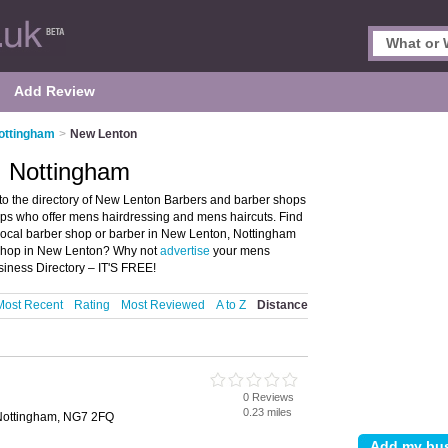
Add Review
ottingham
>
New Lenton
, Nottingham
o the directory of New Lenton Barbers and barber shops
hops who offer mens hairdressing and mens haircuts. Find
r local barber shop or barber in New Lenton, Nottingham
 shop in New Lenton? Why not
advertise
your mens
iness Directory – IT'S FREE!
Most Recent
Rating
Most Reviewed
A to Z
Distance
0 Reviews
0.23 miles
Nottingham, NG7 2FQ