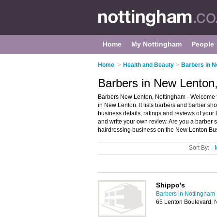
Home
My Nottingham
People
Home
>
Health and Beauty
>
Barbers in N
Barbers in New Lenton
Barbers New Lenton, Nottingham - Welcome t
in New Lenton. It lists barbers and barber s
business details, ratings and reviews of you
and write your own review. Are you a barber
hairdressing business on the New Lenton Bus
Sort By:
Shippo's
Barbers in Nottingham
65 Lenton Boulevard, 