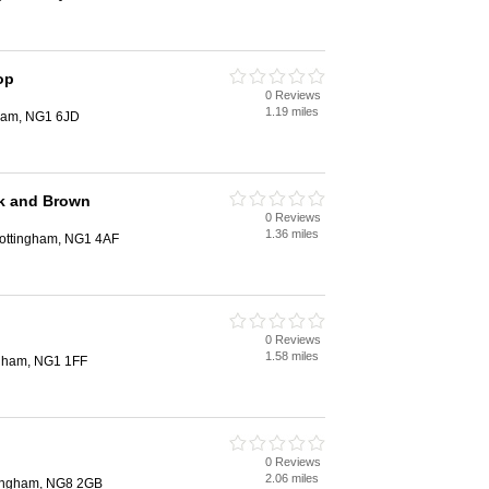
op
0 Reviews
1.19 miles
gham, NG1 6JD
ok and Brown
0 Reviews
1.36 miles
 Nottingham, NG1 4AF
0 Reviews
1.58 miles
ngham, NG1 1FF
0 Reviews
2.06 miles
ttingham, NG8 2GB