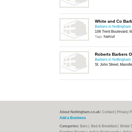
White and Co Bar
Barbers in Nottingham
106 Trent Boulevard, 
haircut
Tags:
Roberts Barbers O
Barbers in Nottingham
St. John Street, Mansf
About Nottingham.co.uk:
Contact
|
Privacy P
Add a Business
Categories:
Bars
|
Bed & Breakfast
|
Bridal