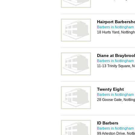
Hairport Barbersh
Barbers in Nottingham
18 Hurts Yard, Nottin
Diane at Braybro
Barbers in Nottingham
11-13 Trinity Square,
Twenty Eight
Barbers in Nottingham
28 Goose Gate, Notti
ID Barbers
Barbers in Nottingham
99 Arleston Drive, No