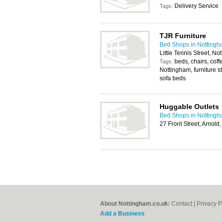
Delivery Service
Tags:
TJR Furniture
Bed Shops in Notting
Little Tennis Street, 
beds, chairs, coff
Tags:
Nottingham, furniture s
sofa beds
Huggable Outlets
Bed Shops in Notting
27 Front Street, Arnol
About Nottingham.co.uk:
Contact
|
Privacy P
Add a Business