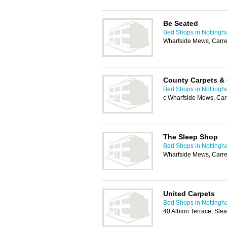
Be Seated
Bed Shops in Notting
Wharfside Mews, Carre
County Carpets & 
Bed Shops in Notting
c Wharfside Mews, Car
The Sleep Shop
Bed Shops in Notting
Wharfside Mews, Carre
United Carpets
Bed Shops in Notting
40 Albion Terrace, Sle