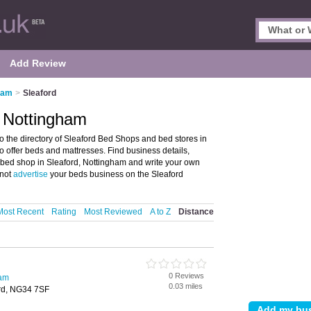
Add Review
ham
>
Sleaford
, Nottingham
 the directory of Sleaford Bed Shops and bed stores in
ho offer beds and mattresses. Find business details,
r bed shop in Sleaford, Nottingham and write your own
 not
advertise
your beds business on the Sleaford
Most Recent
Rating
Most Reviewed
A to Z
Distance
0 Reviews
ham
0.03 miles
ord, NG34 7SF