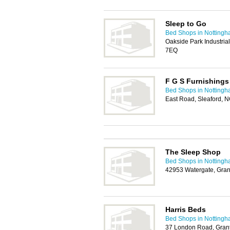
Sleep to Go
Bed Shops in Notting
Oakside Park Industria
7EQ
F G S Furnishings
Bed Shops in Notting
East Road, Sleaford, 
The Sleep Shop
Bed Shops in Notting
42953 Watergate, Gra
Harris Beds
Bed Shops in Notting
37 London Road, Gra