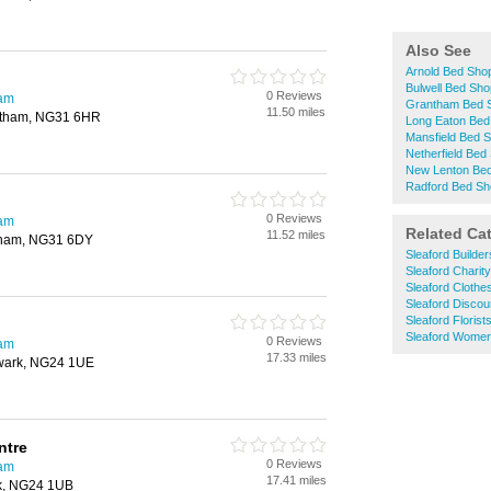
Also See
Arnold Bed Sho
Bulwell Bed Sh
0 Reviews
ham
Grantham Bed 
11.50 miles
ntham, NG31 6HR
Long Eaton Bed
Mansfield Bed 
Netherfield Bed
New Lenton Be
Radford Bed S
0 Reviews
ham
Related Ca
11.52 miles
ntham, NG31 6DY
Sleaford Builde
Sleaford Charit
Sleaford Clothe
Sleaford Disco
Sleaford Florist
Sleaford Women
0 Reviews
ham
17.33 miles
ewark, NG24 1UE
ntre
0 Reviews
ham
17.41 miles
rk, NG24 1UB