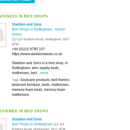
USINESS IN BED SHOPS
Staddon and Sons
Bed Shops in Nottingham
-
Hyson
Green
112-114 Radford Road, Nottingham, NG7
5FW
+44 (0)115 9785 107
https://www.staddonsbeds.co.uk
Staddon and Sons is a bed shop, in
Nottingham, who supply beds,
mattresses, bed ...
more
backcare products, bed frames,
Tags:
bedroom furniture, beds, mattresses,
memory foam beds, memory foam
mattresses
EVIEWED IN BED SHOPS
Staddon and Sons
Bed Shops in Nottingham
112-114
Radford Road, Nottingham, NG7 5FW