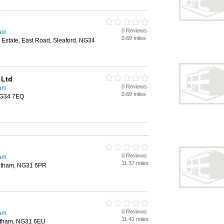
0 Reviews
ham
0.69 miles
l Estate, East Road, Sleaford, NG34
 Ltd
0 Reviews
ham
0.69 miles
NG34 7EQ
0 Reviews
ham
11.37 miles
ntham, NG31 6PR
0 Reviews
ham
11.41 miles
ntham, NG31 6EU