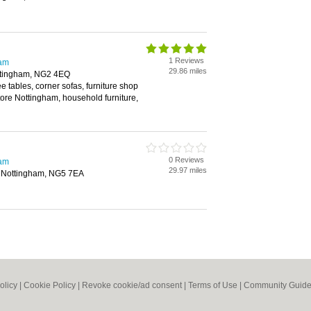
1 Reviews
ham
29.86 miles
Nottingham, NG2 4EQ
ee tables, corner sofas, furniture shop
tore Nottingham, household furniture,
0 Reviews
ham
29.97 miles
d, Nottingham, NG5 7EA
olicy
|
Cookie Policy
|
Revoke cookie/ad consent |
Terms of Use
|
Community Guide