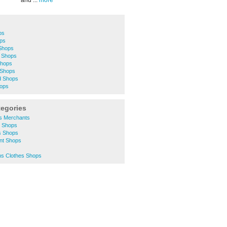
and ...
more
ps
ops
Shops
 Shops
Shops
 Shops
d Shops
hops
tegories
rs Merchants
y Shops
s Shops
unt Shops
s
s Clothes Shops