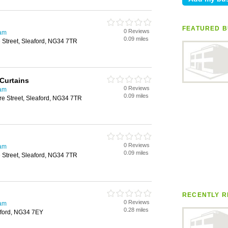
FEATURED B
0 Reviews
ham
0.09 miles
 Street, Sleaford, NG34 7TR
Curtains
0 Reviews
ham
0.09 miles
re Street, Sleaford, NG34 7TR
0 Reviews
ham
0.09 miles
 Street, Sleaford, NG34 7TR
RECENTLY R
0 Reviews
ham
0.28 miles
aford, NG34 7EY