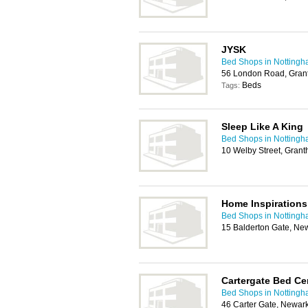
JYSK
Bed Shops in Notting
56 London Road, Gra
Beds
Tags:
Sleep Like A King
Bed Shops in Notting
10 Welby Street, Gra
Home Inspirations
Bed Shops in Notting
15 Balderton Gate, N
Cartergate Bed Ce
Bed Shops in Notting
46 Carter Gate, Newa