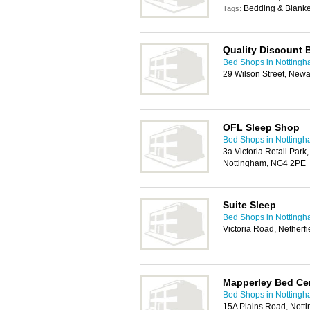
Bedding & Blanket
Tags:
Quality Discount 
Bed Shops in Notting
29 Wilson Street, New
OFL Sleep Shop
Bed Shops in Notting
3a Victoria Retail Park,
Nottingham, NG4 2PE
Suite Sleep
Bed Shops in Notting
Victoria Road, Netherf
Mapperley Bed Ce
Bed Shops in Notting
15A Plains Road, Not