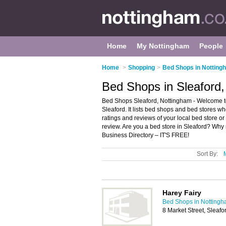
Home
My Nottingham
People
Home
>
Shopping
>
Bed Shops in Notting
Bed Shops in Sleaford
Bed Shops Sleaford, Nottingham - Welcome to
Sleaford. It lists bed shops and bed stores w
ratings and reviews of your local bed store o
review. Are you a bed store in Sleaford? Why
Business Directory – IT'S FREE!
Sort By:
Harey Fairy
Bed Shops in Notting
8 Market Street, Sleaf