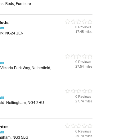
s, Beds, Furniture
Beds
0 Reviews
ham
17.45 miles
ark, NG24 1EN
0 Reviews
ham
27.54 miles
 Victoria Park Way, Netherfield,
0 Reviews
ham
27.74 miles
ield, Nottingham, NG4 2HU
ntre
0 Reviews
ham
29.70 miles
tingham, NG3 5LG