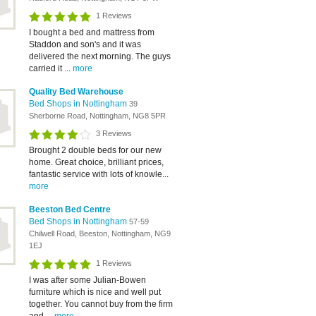
1 Reviews
I bought a bed and mattress from
Staddon and son's and it was
delivered the next morning. The guys
carried it ...
more
Quality Bed Warehouse
Bed Shops in Nottingham
39
Sherborne Road, Nottingham, NG8 5PR
3 Reviews
Brought 2 double beds for our new
home. Great choice, brilliant prices,
fantastic service with lots of knowle...
more
Beeston Bed Centre
Bed Shops in Nottingham
57-59
Chilwell Road, Beeston, Nottingham, NG9
1EJ
1 Reviews
I was after some Julian-Bowen
furniture which is nice and well put
together. You cannot buy from the firm