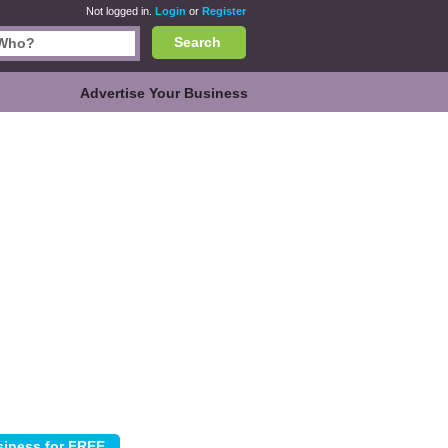
Not logged in.
Login
or
Register
Search
Advertise Your Business