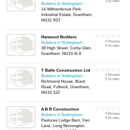
1.66 miles
Builders in Nottingham
14 Withambrook Park
Industrial Estate, Grantham,
NG31 9ST
Harwood Builders
0 Reviews
Builders in Nottingham
8.44 miles
38 High Street, Corby Glen,
Grantham, NG33 4LX
T Balfe Construction Ltd
0 Reviews
Builders in Nottingham
9.16 miles
Richmond House, Brant
Road, Fulbeck, Grantham,
NG32 3JZ
A B R Construction
0 Reviews
Builders in Nottingham
9.28 miles
Pastures Lodge Barn, Fen
Lane, Long Bennington,