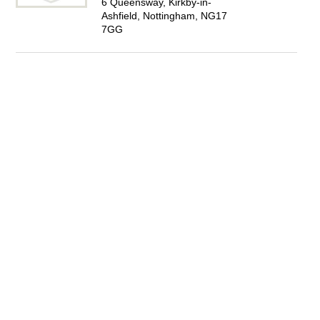
6 Queensway, Kirkby-in-
Ashfield, Nottingham, NG17
7GG