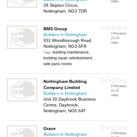
miles
28 Skipton Circus,
Nottingham, NG3 7DR
BMS Group
0 Reviews
Builders in Nottingham
21.03
531 Woodborough Road,
miles
Nottingham, NG3 5FR
building maintenance,
Tags:
building repair, refurbishment,
safe panic rooms
Nottingham Building
0 Reviews
Company Limited
21.67
Builders in Nottingham
miles
Unit 20 Daybrook Business
Centre, Daybrook,
Nottingham, NG5 6AT
Grace
0 Reviews
Builders in Nottingham