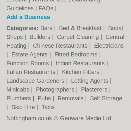
Guidelines
|
FAQs
|
Add a Business
Categories:
Bars
|
Bed & Breakfast
|
Bridal
Shops
|
Builders
|
Carpet Cleaning
|
Central
Heating
|
Chinese Restaurants
|
Electricians
|
Estate Agents
|
Fitted Bedrooms
|
Function Rooms
|
Indian Restaurants
|
Italian Restaurants
|
Kitchen Fitters
|
Landscape Gardeners
|
Letting Agents
|
Minicabs
|
Photographers
|
Plasterers
|
Plumbers
|
Pubs
|
Removals
|
Self Storage
|
Skip Hire
|
Taxis
Nottingham.co.uk © Geoware Media Ltd.