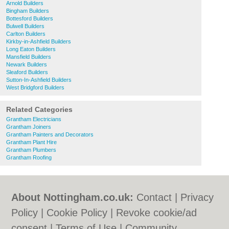
Arnold Builders
Bingham Builders
Bottesford Builders
Bulwell Builders
Carlton Builders
Kirkby-in-Ashfield Builders
Long Eaton Builders
Mansfield Builders
Newark Builders
Sleaford Builders
Sutton-In-Ashfield Builders
West Bridgford Builders
Related Categories
Grantham Electricians
Grantham Joiners
Grantham Painters and Decorators
Grantham Plant Hire
Grantham Plumbers
Grantham Roofing
About Nottingham.co.uk:
Contact
|
Privacy
Policy
|
Cookie Policy
|
Revoke cookie/ad
consent |
Terms of Use
|
Community