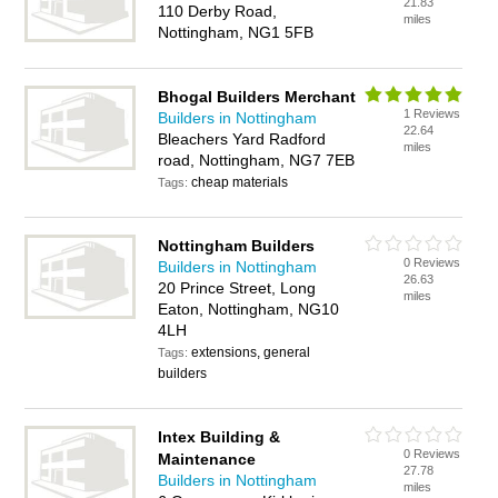
21.83
110 Derby Road,
miles
Nottingham, NG1 5FB
Bhogal Builders Merchant
1 Reviews
Builders in Nottingham
22.64
Bleachers Yard Radford
miles
road, Nottingham, NG7 7EB
cheap materials
Tags:
Nottingham Builders
0 Reviews
Builders in Nottingham
26.63
20 Prince Street, Long
miles
Eaton, Nottingham, NG10
4LH
extensions, general
Tags:
builders
Intex Building &
0 Reviews
Maintenance
27.78
Builders in Nottingham
miles