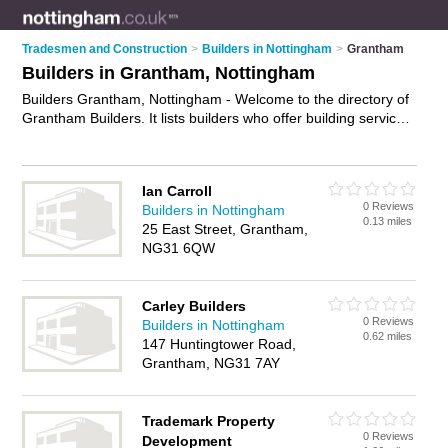
Tradesmen and Construction
>
Builders in Nottingham
>
Grantham
Builders in Grantham, Nottingham
Builders Grantham, Nottingham - Welcome to the directory of
Grantham Builders. It lists builders who offer building services
and property maintenance. Find business details, ratings and
reviews of your local builder in Grantham, Nottingham and
write your own review. Why not
advertise
your building
Ian Carroll
services business on the Grantham Business Directory – IT'S
0 Reviews
Builders in Nottingham
FREE!
0.13 miles
25 East Street, Grantham,
NG31 6QW
Carley Builders
0 Reviews
Builders in Nottingham
0.62 miles
147 Huntingtower Road,
Grantham, NG31 7AY
Trademark Property
0 Reviews
Development