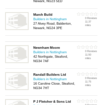
Newark, NG23 5ED
March Build
0 Reviews
Builders in Nottingham
11.37
27 Alvey Road, Balderton,
miles
Newark, NG24 3PE
Newnham Moore
0 Reviews
Builders in Nottingham
11.50
42 Northgate, Sleaford,
miles
NG34 7AF
Randall Builders Ltd
0 Reviews
Builders in Nottingham
11.75
16 Caroline Close, Sleaford,
miles
NG34 7HT
P J Fletcher & Sons Ltd