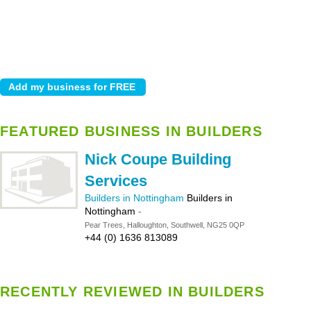
FEATURED BUSINESS IN BUILDERS
Nick Coupe Building
Services
Builders in Nottingham
Builders in
Nottingham
-
Pear Trees, Halloughton, Southwell, NG25 0QP
+44 (0) 1636 813089
RECENTLY REVIEWED IN BUILDERS