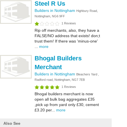
Steel R Us
Builders in Nottingham
Highbury Road,
Nottingham, NG6 9FF
1 Reviews
Rip off merchants, also, they have a
FALSE/NO address that exists! don;t
trust them! If there was 'minus-one'
...
more
Bhogal Builders
Merchant
Builders in Nottingham
Bleachers Yard ,
Radford road, Nottingham, NG7 7EB
1 Reviews
Bhogal builders merchant is now
open all bulk bag aggregates £35
,pick up from yard only £30, cement
£3.20 per...
more
Also See