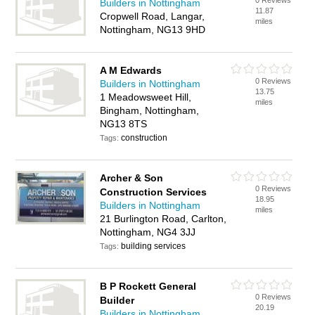
0 Reviews
Builders in Nottingham
11.87
Cropwell Road, Langar,
miles
Nottingham, NG13 9HD
A M Edwards
0 Reviews
Builders in Nottingham
13.75
1 Meadowsweet Hill,
miles
Bingham, Nottingham,
NG13 8TS
construction
Tags:
Archer & Son
0 Reviews
Construction Services
18.95
Builders in Nottingham
miles
21 Burlington Road, Carlton,
Nottingham, NG4 3JJ
building services
Tags:
B P Rockett General
0 Reviews
Builder
20.19
Builders in Nottingham