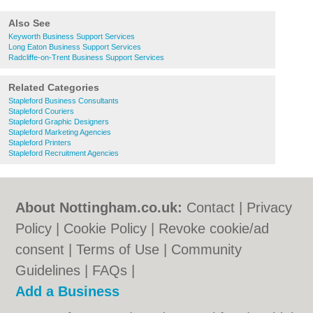
Also See
Keyworth Business Support Services
Long Eaton Business Support Services
Radcliffe-on-Trent Business Support Services
Related Categories
Stapleford Business Consultants
Stapleford Couriers
Stapleford Graphic Designers
Stapleford Marketing Agencies
Stapleford Printers
Stapleford Recruitment Agencies
About Nottingham.co.uk:
Contact
|
Privacy
Policy
|
Cookie Policy
|
Revoke cookie/ad
consent |
Terms of Use
|
Community
Guidelines
|
FAQs
|
Add a Business