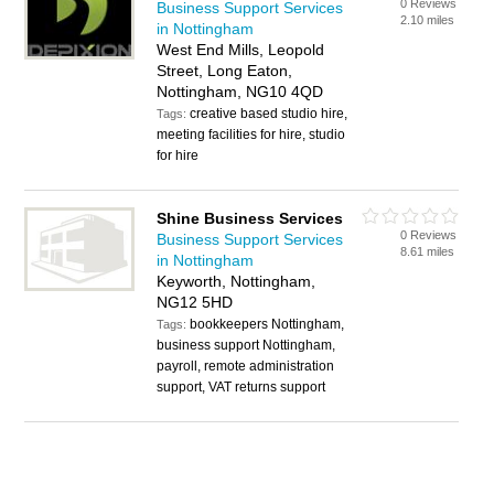
0 Reviews
Business Support Services
2.10 miles
in Nottingham
West End Mills, Leopold
Street, Long Eaton,
Nottingham, NG10 4QD
creative based studio hire,
Tags:
meeting facilities for hire, studio
for hire
Shine Business Services
0 Reviews
Business Support Services
8.61 miles
in Nottingham
Keyworth, Nottingham,
NG12 5HD
bookkeepers Nottingham,
Tags:
business support Nottingham,
payroll, remote administration
support, VAT returns support