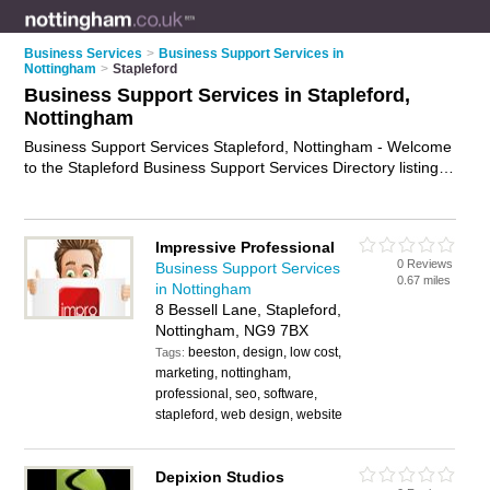
Business Services
>
Business Support Services in
Nottingham
>
Stapleford
Business Support Services in Stapleford,
Nottingham
Business Support Services Stapleford, Nottingham - Welcome
to the Stapleford Business Support Services Directory listing
recommended business support providers in Stapleford. It
lists those who offer business support services in Stapleford,
Nottingham. Do you have a Stapleford business? If so, why
Impressive Professional
not
advertise it
on the Stapleford Business Directory - IT'S
0 Reviews
Business Support Services
FREE.
0.67 miles
in Nottingham
8 Bessell Lane, Stapleford,
Nottingham, NG9 7BX
beeston, design, low cost,
Tags:
marketing, nottingham,
professional, seo, software,
stapleford, web design, website
Depixion Studios