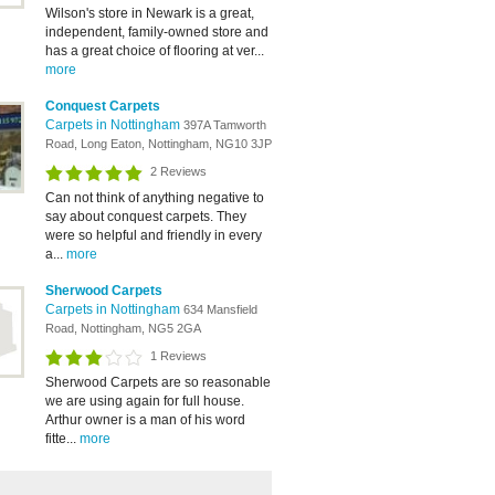
Wilson's store in Newark is a great,
independent, family-owned store and
has a great choice of flooring at ver...
more
Conquest Carpets
Carpets in Nottingham
397A Tamworth
Road, Long Eaton, Nottingham, NG10 3JP
2 Reviews
Can not think of anything negative to
say about conquest carpets. They
were so helpful and friendly in every
a...
more
Sherwood Carpets
Carpets in Nottingham
634 Mansfield
Road, Nottingham, NG5 2GA
1 Reviews
Sherwood Carpets are so reasonable
we are using again for full house.
Arthur owner is a man of his word
fitte...
more