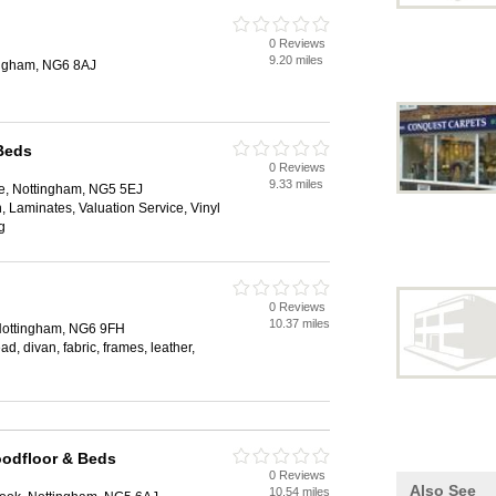
0 Reviews
9.20 miles
ingham, NG6 8AJ
Beds
0 Reviews
9.33 miles
e, Nottingham, NG5 5EJ
ion, Laminates, Valuation Service, Vinyl
g
0 Reviews
10.37 miles
Nottingham, NG6 9FH
d, divan, fabric, frames, leather,
oodfloor & Beds
0 Reviews
Also See
10.54 miles