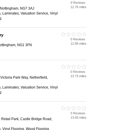
0 Reviews
12.76 miles
 Nottingham, NG7 3AJ
ion, Laminates, Valuation Service, Vinyl
g
ry
0 Reviews
12.89 miles
Nottingham, NG1 3FN
0 Reviews
13.73 miles
 Victoria Park Way, Netherfield,
ion, Laminates, Valuation Service, Vinyl
g
0 Reviews
13.83 miles
Retail Park, Castle Bridge Road,
ion, Vinyl Flooring, Wood Flooring