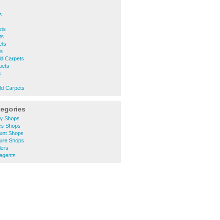
s
ets
ts
ets
ts
eld Carpets
pets
s
eld Carpets
tegories
ty Shops
hes Shops
ount Shops
ture Shops
lers
agents