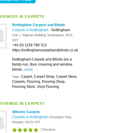
USINESS IN CARPETS
Nottingham Carpets and Blinds
Carpets in Nottingham
-
Nottingham
Unit 1, Wigman Building, Nottingham, NG8
3HY
+44 (0) 1159 780 312
https://nottinghamcarpetsandblinds.co.uk
Nottingham Carpets and Blinds are a
family-run, floor covering and window
blinds...
more
Carpet, Carpet Shop, Carpet Store,
Tags:
Carpets, Flooring, Flooring Shop,
Flooring Store, Vinyl Flooring
EVIEWED IN CARPETS
Wilsons Carpets
Carpets in Nottingham
Ossington Way,
Newark, NG24 1FF
1 Reviews