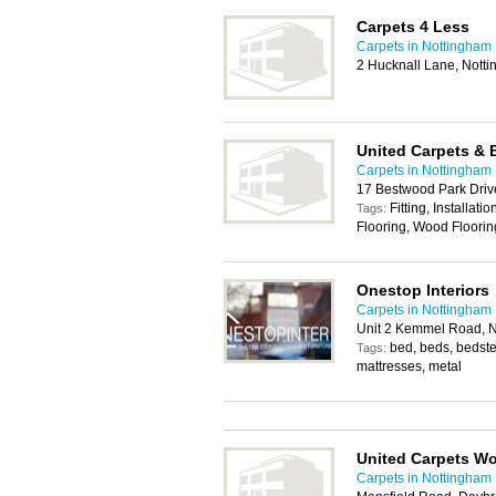
Carpets 4 Less
Carpets in Nottingham
2 Hucknall Lane, Nott
United Carpets & 
Carpets in Nottingham
17 Bestwood Park Driv
Fitting, Installat
Tags:
Flooring, Wood Floorin
Onestop Interiors
Carpets in Nottingham
Unit 2 Kemmel Road, 
bed, beds, bedstea
Tags:
mattresses, metal
United Carpets W
Carpets in Nottingham