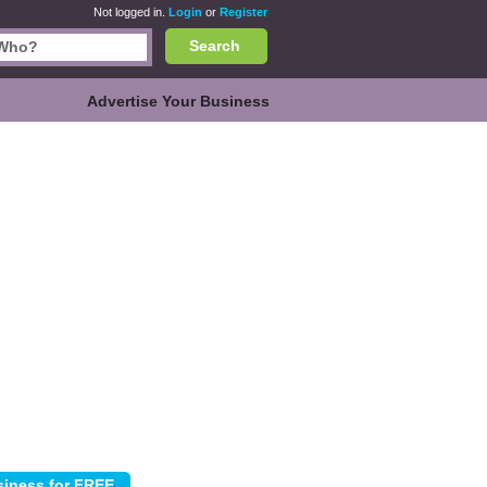
Not logged in.
Login
or
Register
Search
Advertise Your Business