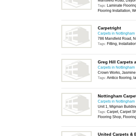
Mansfield Road, Daybr
Laminate Flooring 
Tags:
Flooring Installation, 
Carpetright
Carpets in Nottingham
786 Mansfield Road, 
Fitting, Installati
Tags:
Greg Hill Carpets 
Carpets in Nottingham
Crown Works, Jasmine
Amtico flooring, l
Tags:
Nottingham Carpe
Carpets in Nottingham
Unit 1, Wigman Buildi
Carpet, Carpet Sh
Tags:
Flooring Shop, Flooring
United Carpets & 