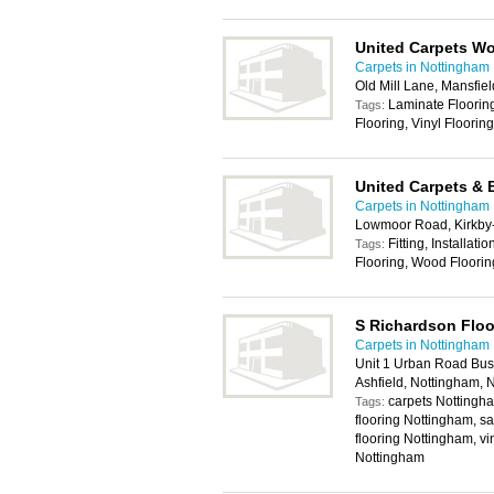
United Carpets W
Carpets in Nottingham
Old Mill Lane, Mansfi
Laminate Flooring 
Tags:
Flooring, Vinyl Floorin
United Carpets & 
Carpets in Nottingham
Lowmoor Road, Kirkby-
Fitting, Installat
Tags:
Flooring, Wood Floorin
S Richardson Floo
Carpets in Nottingham
Unit 1 Urban Road Busi
Ashfield, Nottingham,
carpets Nottingha
Tags:
flooring Nottingham, sa
flooring Nottingham, vi
Nottingham