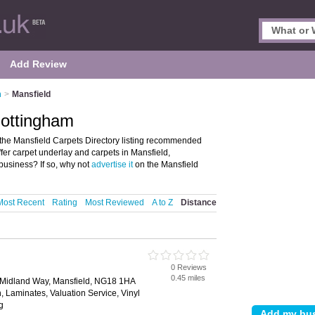
Add Review
m
>
Mansfield
Nottingham
the Mansfield Carpets Directory listing recommended
offer carpet underlay and carpets in Mansfield,
business? If so, why not
advertise it
on the Mansfield
Most Recent
Rating
Most Reviewed
A to Z
Distance
0 Reviews
0.45 miles
, Midland Way, Mansfield, NG18 1HA
ion, Laminates, Valuation Service, Vinyl
g