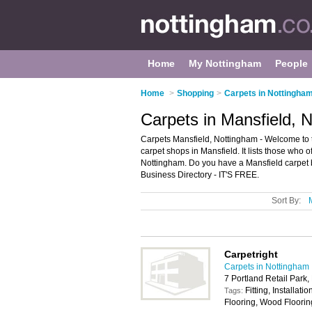
Home
My Nottingham
People
Home
>
Shopping
>
Carpets in Nottingha
Carpets in Mansfield, 
Carpets Mansfield, Nottingham - Welcome to 
carpet shops in Mansfield. It lists those who 
Nottingham. Do you have a Mansfield carpet 
Business Directory - IT'S FREE.
Sort By:
Carpetright
Carpets in Nottingham
7 Portland Retail Park
Fitting, Installat
Tags:
Flooring, Wood Floorin