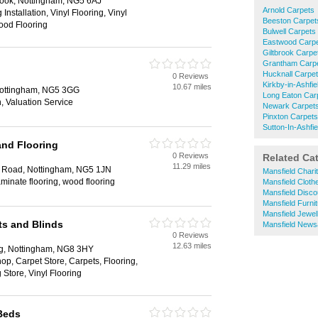
ook, Nottingham, NG5 6AJ
Arnold Carpets
Installation, Vinyl Flooring, Vinyl
Beeston Carpet
Wood Flooring
Bulwell Carpets
Eastwood Carp
Giltbrook Carpe
Grantham Carp
Hucknall Carpe
0 Reviews
Kirkby-in-Ashfi
10.67 miles
Nottingham, NG5 3GG
Long Eaton Car
on, Valuation Service
Newark Carpet
Pinxton Carpets
Sutton-In-Ashfi
and Flooring
0 Reviews
Related Ca
11.29 miles
 Road, Nottingham, NG5 1JN
Mansfield Chari
aminate flooring, wood flooring
Mansfield Clot
Mansfield Disc
Mansfield Furni
Mansfield Jewel
ts and Blinds
Mansfield News
0 Reviews
12.63 miles
ng, Nottingham, NG8 3HY
op, Carpet Store, Carpets, Flooring,
 Store, Vinyl Flooring
Beds