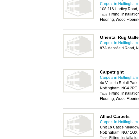
Carpets in Nottingham
108-116 Hartley Road,
Fitting, Installat
Tags:
Flooring, Wood Floorin
Oriental Rug Galle
Carpets in Nottingham
87A Mansfield Road, 
Carpetright
Carpets in Nottingham
4a Victoria Retail Park,
Nottingham, NG4 2PE
Fitting, Installat
Tags:
Flooring, Wood Floorin
Allied Carpets
Carpets in Nottingham
Unit 1b Castle Meadow 
Nottingham, NG7 1GX
Fitting, Installat
Tags: