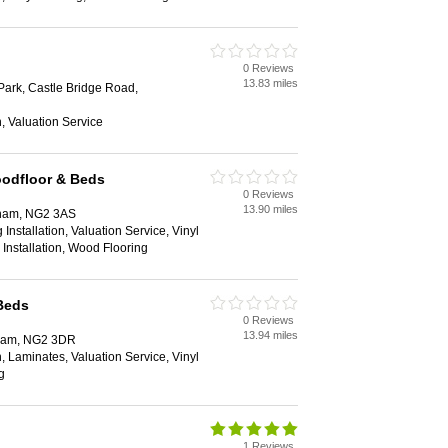
0 Reviews
13.83 miles
Park, Castle Bridge Road,
on, Valuation Service
oodfloor & Beds
0 Reviews
13.90 miles
gham, NG2 3AS
Installation, Valuation Service, Vinyl
g Installation, Wood Flooring
Beds
0 Reviews
13.94 miles
gham, NG2 3DR
ion, Laminates, Valuation Service, Vinyl
g
1 Reviews