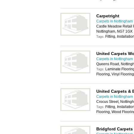
Carpetright
Carpets in Nottingham
Castle Meadow Retail 
Nottingham, NG7 1GX
Fitting, Installati
Tags:
United Carpets W
Carpets in Nottingham
Queens Road, Nottin
Laminate Flooring 
Tags:
Flooring, Vinyl Floorin
United Carpets & 
Carpets in Nottingham
Crocus Street, Nottin
Fitting, Installat
Tags:
Flooring, Wood Floorin
Bridgford Carpets