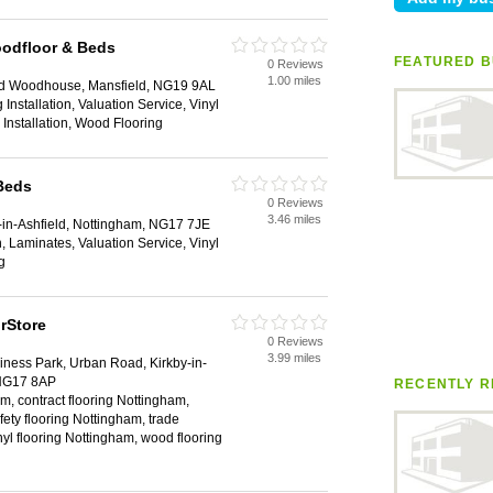
oodfloor & Beds
FEATURED B
0 Reviews
1.00 miles
eld Woodhouse, Mansfield, NG19 9AL
Installation, Valuation Service, Vinyl
g Installation, Wood Flooring
Beds
0 Reviews
3.46 miles
in-Ashfield, Nottingham, NG17 7JE
ion, Laminates, Valuation Service, Vinyl
g
rStore
0 Reviews
3.99 miles
ness Park, Urban Road, Kirkby-in-
 NG17 8AP
RECENTLY R
m, contract flooring Nottingham,
fety flooring Nottingham, trade
nyl flooring Nottingham, wood flooring