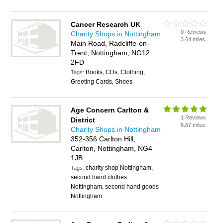
Cancer Research UK
0 Reviews
Charity Shops in Nottingham
3.64 miles
Main Road, Radcliffe-on-
Trent, Nottingham, NG12
2FD
Books, CDs, Clothing,
Tags:
Greeting Cards, Shoes
Age Concern Carlton &
1 Reviews
District
6.67 miles
Charity Shops in Nottingham
352-356 Carlton Hill,
Carlton, Nottingham, NG4
1JB
charity shop Nottingham,
Tags:
second hand clothes
Nottingham, second hand goods
Nottingham