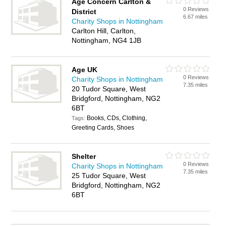
Age Concern Carlton &
0 Reviews
District
6.67 miles
Charity Shops in Nottingham
Carlton Hill, Carlton,
Nottingham, NG4 1JB
Age UK
0 Reviews
Charity Shops in Nottingham
7.35 miles
20 Tudor Square, West
Bridgford, Nottingham, NG2
6BT
Books, CDs, Clothing,
Tags:
Greeting Cards, Shoes
Shelter
0 Reviews
Charity Shops in Nottingham
7.35 miles
25 Tudor Square, West
Bridgford, Nottingham, NG2
6BT