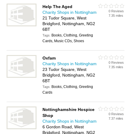
Help The Aged
0 Reviews
Charity Shops in Nottingham
7.35 miles
21 Tudor Square, West
Bridgford, Nottingham, NG2
6BT
Books, Clothing, Greeting
Tags:
Cards, Music CDs, Shoes
Oxfam
0 Reviews
Charity Shops in Nottingham
7.35 miles
23 Tudor Square, West
Bridgford, Nottingham, NG2
6BT
Books, Clothing, Greeting
Tags:
Cards
Nottinghamshire Hospice
0 Reviews
Shop
7.37 miles
Charity Shops in Nottingham
6 Gordon Road, West
Bridgford, Nottingham, NG2