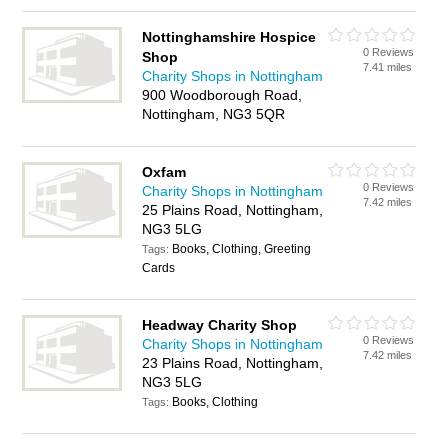
Nottinghamshire Hospice
0 Reviews
Shop
7.41 miles
Charity Shops in Nottingham
900 Woodborough Road,
Nottingham, NG3 5QR
Oxfam
0 Reviews
Charity Shops in Nottingham
7.42 miles
25 Plains Road, Nottingham,
NG3 5LG
Books, Clothing, Greeting
Tags:
Cards
Headway Charity Shop
0 Reviews
Charity Shops in Nottingham
7.42 miles
23 Plains Road, Nottingham,
NG3 5LG
Books, Clothing
Tags: