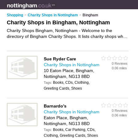
Shopping
>
Charity Shops in Nottingham
>
Bingham
Charity Shops in Bingham, Nottingham
Charity Shops Bingham, Nottingham - Welcome to the
directory of Bingham Charity Shops. It lists charity shops who
offer second hand clothes and vintage clothing. Find business
details, ratings and reviews of your local charity shop in
Bingham, Nottingham and write your own review. Why not
Sue Ryder Care
advertise
your second hand clothes business on the Bingham
0 Reviews
Charity Shops in Nottingham
Business Directory – IT'S FREE!
0.06 miles
10 Eaton Place, Bingham,
Nottingham, NG13 8BD
Books, CDs, Clothing,
Tags:
Greeting Cards, Shoes
Barnardo's
0 Reviews
Charity Shops in Nottingham
0.06 miles
Eaton Place, Bingham,
Nottingham, NG13 8BD
Books, Car Parking, CDs,
Tags:
Clothing, Greeting Cards, Shoes