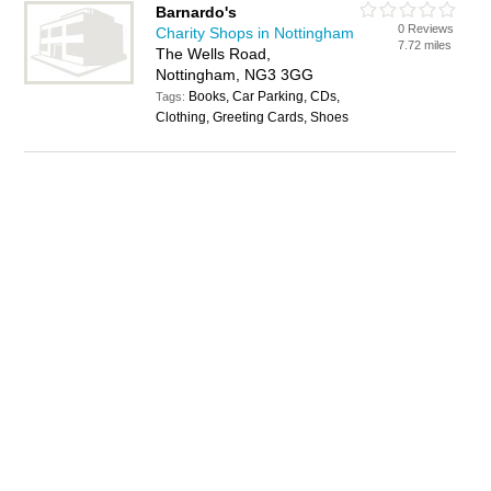
Barnardo's
0 Reviews
Charity Shops in Nottingham
7.72 miles
The Wells Road,
Nottingham, NG3 3GG
Books, Car Parking, CDs,
Tags:
Clothing, Greeting Cards, Shoes