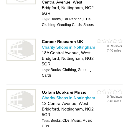
Central Avenue, West
Bridgford, Nottingham, NG2
5GR
Books, Car Parking, CDs,
Tags:
Clothing, Greeting Cards, Shoes
Cancer Research UK
0 Reviews
Charity Shops in Nottingham
7.40 miles
18A Central Avenue, West
Bridgford, Nottingham, NG2
5GR
Books, Clothing, Greeting
Tags:
Cards
Oxfam Books & Music
0 Reviews
Charity Shops in Nottingham
7.40 miles
12 Central Avenue, West
Bridgford, Nottingham, NG2
5GR
Books, CDs, Music, Music
Tags:
CDs