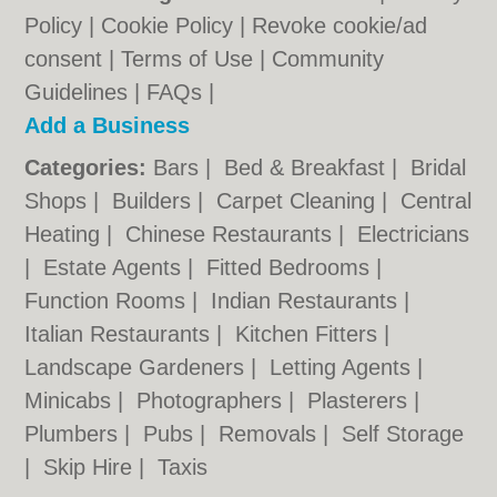
Policy
|
Cookie Policy
|
Revoke cookie/ad
consent |
Terms of Use
|
Community
Guidelines
|
FAQs
|
Add a Business
Categories:
Bars
|
Bed & Breakfast
|
Bridal
Shops
|
Builders
|
Carpet Cleaning
|
Central
Heating
|
Chinese Restaurants
|
Electricians
|
Estate Agents
|
Fitted Bedrooms
|
Function Rooms
|
Indian Restaurants
|
Italian Restaurants
|
Kitchen Fitters
|
Landscape Gardeners
|
Letting Agents
|
Minicabs
|
Photographers
|
Plasterers
|
Plumbers
|
Pubs
|
Removals
|
Self Storage
|
Skip Hire
|
Taxis