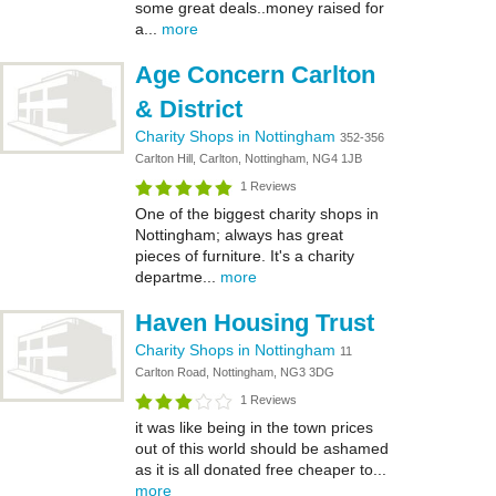
some great deals..money raised for
a...
more
Age Concern Carlton
& District
Charity Shops in Nottingham
352-356
Carlton Hill, Carlton, Nottingham, NG4 1JB
1 Reviews
One of the biggest charity shops in
Nottingham; always has great
pieces of furniture. It's a charity
departme...
more
Haven Housing Trust
Charity Shops in Nottingham
11
Carlton Road, Nottingham, NG3 3DG
1 Reviews
it was like being in the town prices
out of this world should be ashamed
as it is all donated free cheaper to...
more