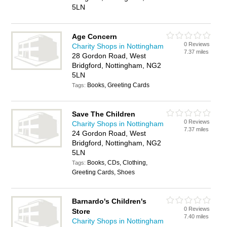
5LN
Age Concern
0 Reviews
Charity Shops in Nottingham
7.37 miles
28 Gordon Road, West
Bridgford, Nottingham, NG2
5LN
Books, Greeting Cards
Tags:
Save The Children
0 Reviews
Charity Shops in Nottingham
7.37 miles
24 Gordon Road, West
Bridgford, Nottingham, NG2
5LN
Books, CDs, Clothing,
Tags:
Greeting Cards, Shoes
Barnardo's Children's
0 Reviews
Store
7.40 miles
Charity Shops in Nottingham