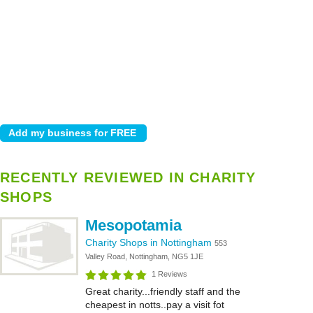
RECENTLY REVIEWED IN CHARITY
SHOPS
Mesopotamia
Charity Shops in Nottingham
553
Valley Road, Nottingham, NG5 1JE
1 Reviews
Great charity...friendly staff and the
cheapest in notts..pay a visit fot