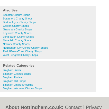
Also See
Beeston Charity Shops
Bottesford Charity Shops
Burton Joyce Charity Shops
Carlton Charity Shops
Grantham Charity Shops
Keyworth Charity Shops
Long Eaton Charity Shops
Mansfield Charity Shops
Newark Charity Shops
Nottingham City Centre Charity Shops
Radcliffe-on-Trent Charity Shops
West Bridgford Charity Shops
Related Categories
Bingham Blinds
Bingham Clothes Shops
Bingham Florists
Bingham Gift Shops
Bingham Online Shopping
Bingham Womens Clothes Shops
About Nottingham.co.uk:
Contact
|
Privacy