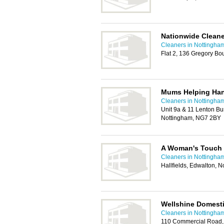
Nationwide Clean
Cleaners in Nottingha
Flat 2, 136 Gregory B
Mums Helping Ha
Cleaners in Nottingha
Unit 9a & 11 Lenton Bu
Nottingham, NG7 2BY
A Woman's Touch 
Cleaners in Nottingha
Hallfields, Edwalton,
Wellshine Domesti
Cleaners in Nottingha
110 Commercial Road,