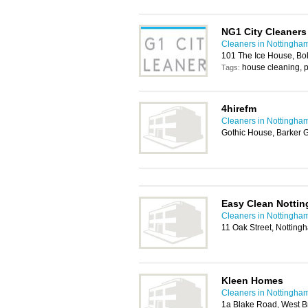
NG1 City Cleaners
Cleaners in Nottingha
101 The Ice House, Bo
house cleaning, p
Tags:
4hirefm
Cleaners in Nottingha
Gothic House, Barker 
Easy Clean Notti
Cleaners in Nottingha
11 Oak Street, Nottin
Kleen Homes
Cleaners in Nottingha
1a Blake Road, West B