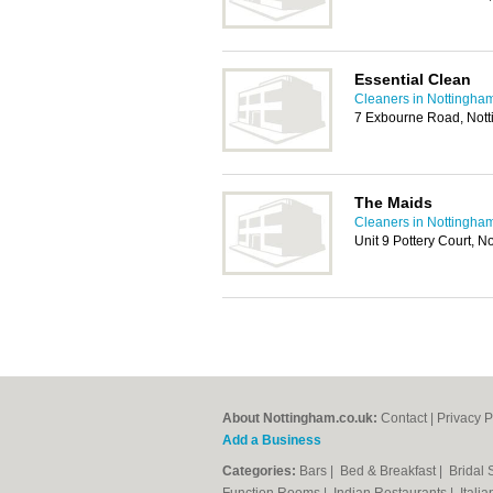
Essential Clean
Cleaners in Nottingha
7 Exbourne Road, Not
The Maids
Cleaners in Nottingha
Unit 9 Pottery Court, 
About Nottingham.co.uk:
Contact
|
Privacy P
Add a Business
Categories:
Bars
|
Bed & Breakfast
|
Bridal