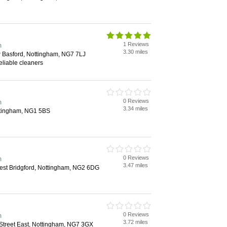
1 Reviews
m
3.30 miles
 Basford, Nottingham, NG7 7LJ
eliable cleaners
0 Reviews
m
3.34 miles
ttingham, NG1 5BS
0 Reviews
m
3.47 miles
st Bridgford, Nottingham, NG2 6DG
0 Reviews
m
3.72 miles
treet East, Nottingham, NG7 3GX