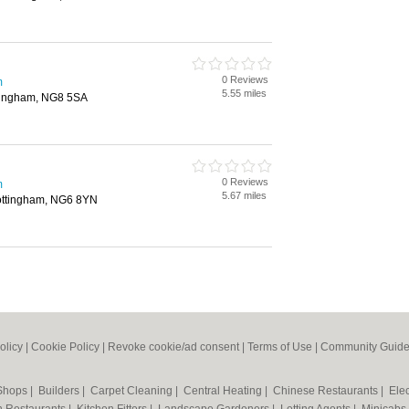
0 Reviews
m
5.55 miles
tingham, NG8 5SA
0 Reviews
m
5.67 miles
Nottingham, NG6 8YN
olicy
|
Cookie Policy
|
Revoke cookie/ad consent |
Terms of Use
|
Community Guide
 Shops
|
Builders
|
Carpet Cleaning
|
Central Heating
|
Chinese Restaurants
|
Elec