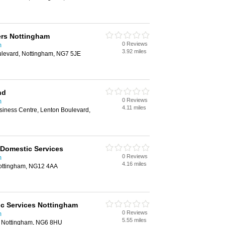
ers Nottingham
0 Reviews
m
3.92 miles
oulevard, Nottingham, NG7 5JE
nd
0 Reviews
m
4.11 miles
siness Centre, Lenton Boulevard,
Domestic Services
0 Reviews
m
4.16 miles
 Nottingham, NG12 4AA
c Services Nottingham
0 Reviews
m
5.55 miles
 Nottingham, NG6 8HU