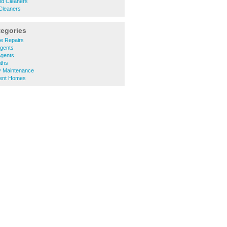
eld Cleaners
Cleaners
tegories
ce Repairs
Agents
Agents
iths
y Maintenance
ment Homes