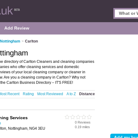
Add Review
 Nottingham
>
Carlton
ottingham
he directory of Carlton Cleaners and cleaning companies
mpanies who offer cleaning services and domestic
reviews of your local cleaning company or cleaner in
ew. Are you a cleaning company in Carlton? Why not
the Carlton Business Directory – IT'S FREE!
Most Recent
Rating
Most Reviewed
A to Z
Distance
ning Services
0 Reviews
m
0.19 miles
lton, Nottingham, NG4 3EU