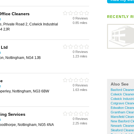
Office Cleaners
RECENTLY R
0 Reviews
m
0.85 miles
, Private Road 2, Colwick Industrial
G4 2JR
 Ltd
0 Reviews
m
1.23 miles
lton, Nottingham, NG4 1JB
ne
Also See
0 Reviews
m
1.63 miles
Basford Cleane
pperley, Nottingham, NG3 6BW
Colwick Cleane
Colwick Industr
Cotgrave Clean
Edwalton Clean
Grantham Clea
ing Services
Mansfield Clean
0 Reviews
m
New Basford Cl
2.25 miles
oodthorpe, Nottingham, NG5 4NA
Newark Cleane
Sleaford Cleane