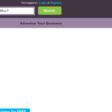
Not logged in.
Login
or
Register
Search
Advertise Your Business