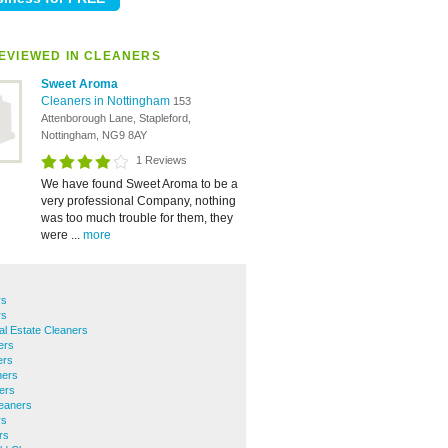
EVIEWED IN CLEANERS
Sweet Aroma
Cleaners in Nottingham
153
Attenborough Lane, Stapleford,
Nottingham, NG9 8AY
1 Reviews
We have found Sweet Aroma to be a
very professional Company, nothing
was too much trouble for them, they
were ...
more
rs
rs
ial Estate Cleaners
ers
ers
ners
ers
eaners
rs
rs