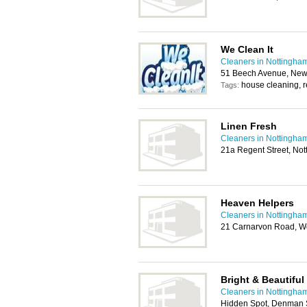
We Clean It
Cleaners in Nottingha
51 Beech Avenue, New
house cleaning, r
Tags:
Linen Fresh
Cleaners in Nottingha
21a Regent Street, No
Heaven Helpers
Cleaners in Nottingha
21 Carnarvon Road, We
Bright & Beautiful
Cleaners in Nottingha
Hidden Spot, Denman S