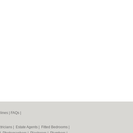
lines
|
FAQs
|
tricians
|
Estate Agents
|
Fitted Bedrooms
|