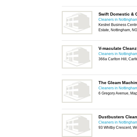
Swift Domestic & 
Cleaners in Nottingha
Kestrel Business Centre
Estate, Nottingham, N
V-maculate Cleanz
Cleaners in Nottingha
366a Carlton Hill, Car
The Gleam Machi
Cleaners in Nottingha
6 Gregory Avenue, Ma
Dustbusters Clean
Cleaners in Nottingha
93 Whitby Crescent, W