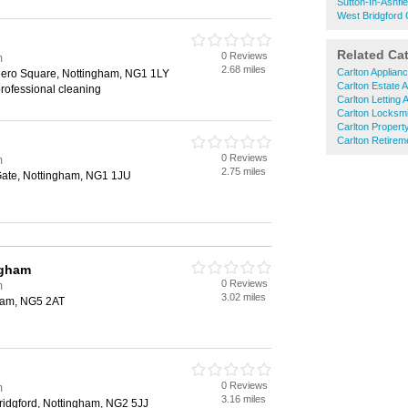
Sutton-In-Ashfi
West Bridgford 
Related Ca
0 Reviews
m
2.68 miles
Carlton Applian
lero Square, Nottingham, NG1 1LY
Carlton Estate 
rofessional cleaning
Carlton Letting 
Carlton Locksm
Carlton Propert
Carlton Retire
0 Reviews
m
2.75 miles
Gate, Nottingham, NG1 1JU
ngham
0 Reviews
m
3.02 miles
gham, NG5 2AT
0 Reviews
m
3.16 miles
ridgford, Nottingham, NG2 5JJ