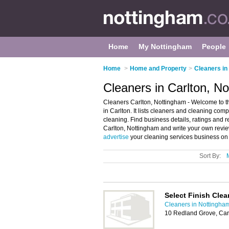
Home
My Nottingham
People
Home
>
Home and Property
>
Cleaners in
Cleaners in Carlton, N
Cleaners Carlton, Nottingham - Welcome to t
in Carlton. It lists cleaners and cleaning co
cleaning. Find business details, ratings and 
Carlton, Nottingham and write your own revi
advertise
your cleaning services business on 
Sort By:
Select Finish Clea
Cleaners in Nottingha
10 Redland Grove, Car