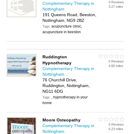
0 Reviews
Complementary Therapy in
3.27 miles
Nottingham
191 Queens Road, Beeston,
Nottingham, NG9 2BZ
acupuncture clinic,
Tags:
acupuncture in beeston
Ruddington
0 Reviews
Hypnotherapy
4.80 miles
Complementary Therapy in
Nottingham
76 Churchill Drive,
Ruddington, Nottingham,
NG11 6DG
, hypnotherapy in your
Tags:
home
Moore Osteopathy
0 Reviews
Complementary Therapy in
6.23 miles
Nottingham