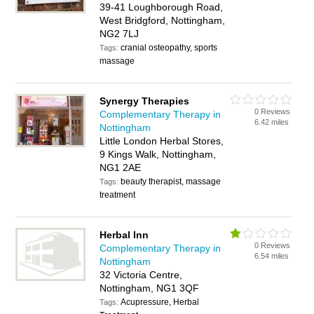
39-41 Loughborough Road,
West Bridgford, Nottingham,
NG2 7LJ
cranial osteopathy, sports
Tags:
massage
Synergy Therapies
0 Reviews
Complementary Therapy in
6.42 miles
Nottingham
Little London Herbal Stores,
9 Kings Walk, Nottingham,
NG1 2AE
beauty therapist, massage
Tags:
treatment
Herbal Inn
0 Reviews
Complementary Therapy in
6.54 miles
Nottingham
32 Victoria Centre,
Nottingham, NG1 3QF
Acupressure, Herbal
Tags: