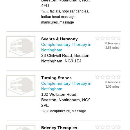
Beeston, Nottingham, NG9
4FD
facials, hopi ear candles,
Tags:
indian head massage,
manicures, massage
Scents & Harmony
0 Reviews
Complementary Therapy in
2.86 miles
Nottingham
23 Chilwell Road, Beeston,
Nottingham, NG9 1EJ
Turning Stones
0 Reviews
Complementary Therapy in
3.06 miles
Nottingham
132 Wollaton Road,
Beeston, Nottingham, NG9
2PE
Acupuncture, Massage
Tags:
Brierley Therapies