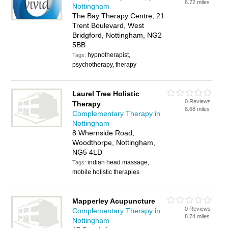
6.72 miles
Nottingham
The Bay Therapy Centre, 21
Trent Boulevard, West
Bridgford, Nottingham, NG2
5BB
hypnotherapist,
Tags:
psychotherapy, therapy
Laurel Tree Holistic
0 Reviews
Therapy
8.68 miles
Complementary Therapy in
Nottingham
8 Whernside Road,
Woodthorpe, Nottingham,
NG5 4LD
indian head massage,
Tags:
mobile holistic therapies
Mapperley Acupuncture
0 Reviews
Complementary Therapy in
8.74 miles
Nottingham