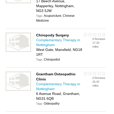
17 Beech Avenue,
Mapperley, Nottingham,
NG3 5JW
Acupuncture, Chinese
Tags:
Medicine
Chiropody Surgery
0 Reviews
Complementary Therapy in
17.34
Nottingham
miles
West Gate, Mansfield, NG18
1RT
Chiropodist
Tags:
Grantham Osteopathic
0 Reviews
Clinic
26.43
Complementary Therapy in
miles
Nottingham
6 Avenue Road, Grantham,
NG31 6QB
Osteopathy
Tags: