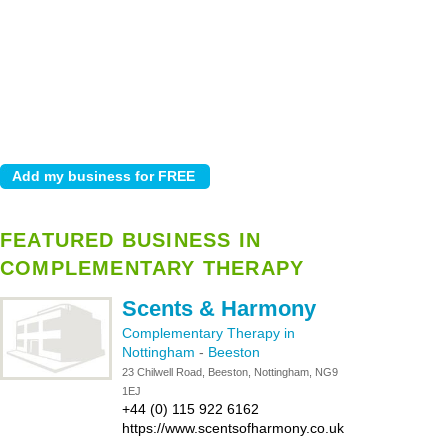
FEATURED BUSINESS IN
COMPLEMENTARY THERAPY
Scents & Harmony
Complementary Therapy in
Nottingham
-
Beeston
23 Chilwell Road, Beeston, Nottingham, NG9
1EJ
+44 (0) 115 922 6162
https://www.scentsofharmony.co.uk