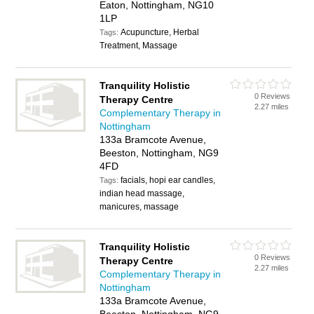
Eaton, Nottingham, NG10
1LP
Acupuncture, Herbal
Tags:
Treatment, Massage
Tranquility Holistic
0 Reviews
Therapy Centre
2.27 miles
Complementary Therapy in
Nottingham
133a Bramcote Avenue,
Beeston, Nottingham, NG9
4FD
facials, hopi ear candles,
Tags:
indian head massage,
manicures, massage
Tranquility Holistic
0 Reviews
Therapy Centre
2.27 miles
Complementary Therapy in
Nottingham
133a Bramcote Avenue,