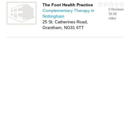
The Foot Health Practice
0 Reviews
Complementary Therapy in
26.56
Nottingham
miles
25 St. Catherines Road,
Grantham, NG31 6TT