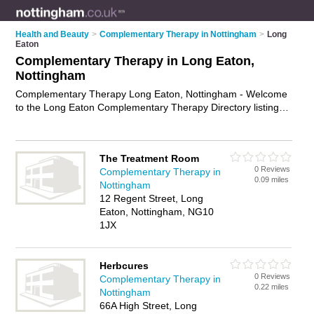
Health and Beauty
>
Complementary Therapy in Nottingham
>
Long
Eaton
Complementary Therapy in Long Eaton,
Nottingham
Complementary Therapy Long Eaton, Nottingham - Welcome
to the Long Eaton Complementary Therapy Directory listing
recommended complementary therapists in Long Eaton. It
lists those who offer holistic therapies and complementary
therapy in Long Eaton, Nottingham. Do you have a Long
The Treatment Room
Eaton business? If so, why not
advertise it
on the Long Eaton
0 Reviews
Complementary Therapy in
Business Directory - IT'S FREE.
0.09 miles
Nottingham
12 Regent Street, Long
Eaton, Nottingham, NG10
1JX
Herbcures
0 Reviews
Complementary Therapy in
0.22 miles
Nottingham
66A High Street, Long