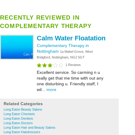
RECENTLY REVIEWED IN
COMPLEMENTARY THERAPY
Calm Water Floatation
Complementary Therapy in
Nottingham
1a Mabel Grove, West
Bridgford, Nottingham, NG2 5GT
1 Reviews
Excellent service. So carming n u
really get that me time with out any
one disturbing u. Friendly staff, I
wil...
more
Related Categories
Long Eaton Beauty Salons
Long Eaton Chemists
Long Eaton Dentists
Long Eaton Doctors
Long Eaton Hair and Beauty Salons
Long Eaton Hairdressers