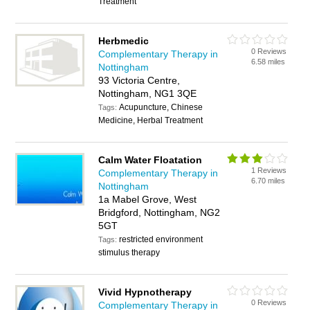
Treatment
Herbmedic
0 Reviews
Complementary Therapy in
6.58 miles
Nottingham
93 Victoria Centre,
Nottingham, NG1 3QE
Acupuncture, Chinese
Tags:
Medicine, Herbal Treatment
Calm Water Floatation
1 Reviews
Complementary Therapy in
6.70 miles
Nottingham
1a Mabel Grove, West
Bridgford, Nottingham, NG2
5GT
restricted environment
Tags:
stimulus therapy
Vivid Hypnotherapy
0 Reviews
Complementary Therapy in