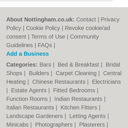
About Nottingham.co.uk:
Contact
|
Privacy
Policy
|
Cookie Policy
|
Revoke cookie/ad
consent |
Terms of Use
|
Community
Guidelines
|
FAQs
|
Add a Business
Categories:
Bars
|
Bed & Breakfast
|
Bridal
Shops
|
Builders
|
Carpet Cleaning
|
Central
Heating
|
Chinese Restaurants
|
Electricians
|
Estate Agents
|
Fitted Bedrooms
|
Function Rooms
|
Indian Restaurants
|
Italian Restaurants
|
Kitchen Fitters
|
Landscape Gardeners
|
Letting Agents
|
Minicabs
|
Photographers
|
Plasterers
|