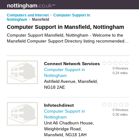
Computers and Internet
>
Computer Support in
Nottingham
>
Mansfield
Computer Support in Mansfield, Nottingham
Computer Support Mansfield, Nottingham - Welcome to the
Mansfield Computer Support Directory listing recommended
computer support companies in Mansfield. It lists those who
offer technical support and computer support in Mansfield,
Nottingham. Do you have a Mansfield business? If so, why not
Connect Network Services
advertise it
on the Mansfield Business Directory - IT'S FREE.
0 Reviews
Computer Support in
0.24 miles
Nottingham
Ashfield Avenue, Mansfield,
NG18 2AE
Infotechdirect
0 Reviews
Computer Support in
0.30 miles
Nottingham
Unit A6 Chadburn House,
Weighbridge Road,
Mansfield, NG18 1AH