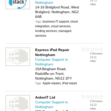
14.73
Nottingham
miles
14-16 Bridgford Road, West
Bridgford, Nottingham, NG2
6AB
business IT support, cloud
Tags:
integration, cloud services,
hosting services, managed
services
Express iPad Repair
0 Reviews
Nottingham
15.21
Computer Support in
miles
Nottingham
15A Bingham Road,
Radcliffe-on-Trent,
Nottingham, NG12 2FY
Apple repairs, iPad repair
Tags:
ArdenIT Ltd
0 Reviews
Computer Support in
15.22
Nottingham
miles