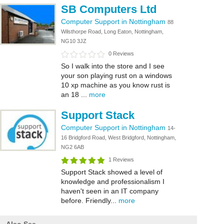
SB Computers Ltd
Computer Support in Nottingham
88
Wilsthorpe Road, Long Eaton, Nottingham,
NG10 3JZ
0 Reviews
So I walk into the store and I see
your son playing rust on a windows
10 xp machine as you know rust is
an 18 ...
more
Support Stack
Computer Support in Nottingham
14-
16 Bridgford Road, West Bridgford, Nottingham,
NG2 6AB
1 Reviews
Support Stack showed a level of
knowledge and professionalism I
haven't seen in an IT company
before. Friendly...
more