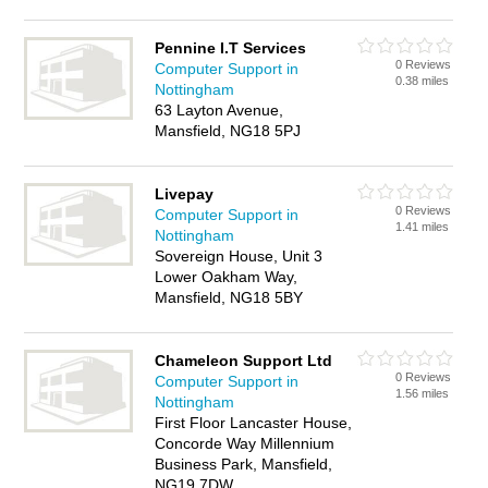
Pennine I.T Services
0 Reviews
Computer Support in
0.38 miles
Nottingham
63 Layton Avenue,
Mansfield, NG18 5PJ
Livepay
0 Reviews
Computer Support in
1.41 miles
Nottingham
Sovereign House, Unit 3
Lower Oakham Way,
Mansfield, NG18 5BY
Chameleon Support Ltd
0 Reviews
Computer Support in
1.56 miles
Nottingham
First Floor Lancaster House,
Concorde Way Millennium
Business Park, Mansfield,
NG19 7DW