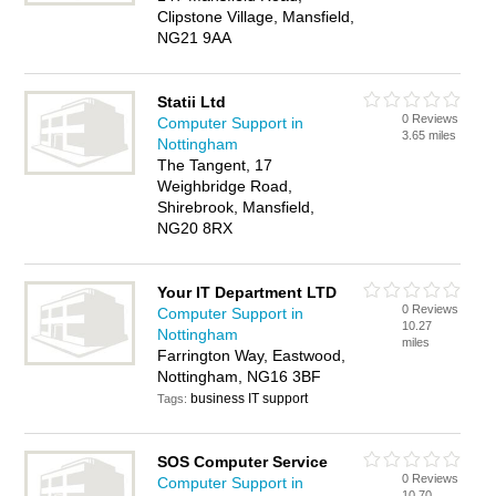
Clipstone Village, Mansfield,
NG21 9AA
Statii Ltd
0 Reviews
Computer Support in
3.65 miles
Nottingham
The Tangent, 17
Weighbridge Road,
Shirebrook, Mansfield,
NG20 8RX
Your IT Department LTD
0 Reviews
Computer Support in
10.27
Nottingham
miles
Farrington Way, Eastwood,
Nottingham, NG16 3BF
business IT support
Tags:
SOS Computer Service
0 Reviews
Computer Support in
10.70