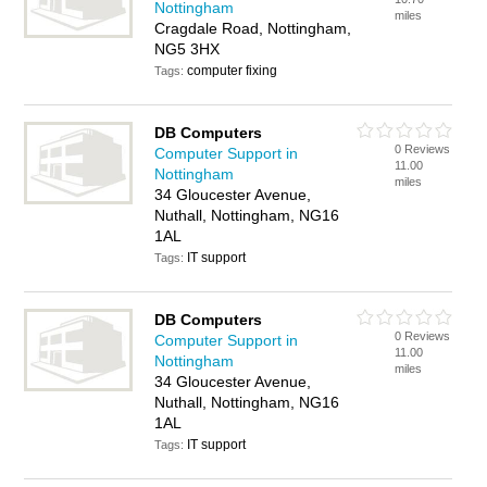
Nottingham
miles
Cragdale Road, Nottingham,
NG5 3HX
computer fixing
Tags:
DB Computers
0 Reviews
Computer Support in
11.00
Nottingham
miles
34 Gloucester Avenue,
Nuthall, Nottingham, NG16
1AL
IT support
Tags:
DB Computers
0 Reviews
Computer Support in
11.00
Nottingham
miles
34 Gloucester Avenue,
Nuthall, Nottingham, NG16
1AL
IT support
Tags: