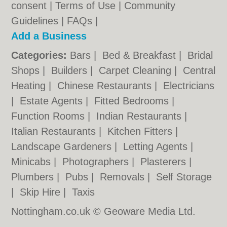
consent |
Terms of Use
|
Community
Guidelines
|
FAQs
|
Add a Business
Categories:
Bars
|
Bed & Breakfast
|
Bridal
Shops
|
Builders
|
Carpet Cleaning
|
Central
Heating
|
Chinese Restaurants
|
Electricians
|
Estate Agents
|
Fitted Bedrooms
|
Function Rooms
|
Indian Restaurants
|
Italian Restaurants
|
Kitchen Fitters
|
Landscape Gardeners
|
Letting Agents
|
Minicabs
|
Photographers
|
Plasterers
|
Plumbers
|
Pubs
|
Removals
|
Self Storage
|
Skip Hire
|
Taxis
Nottingham.co.uk © Geoware Media Ltd.