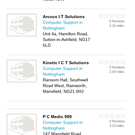
Arcsus I.T Solutions
0 Reviews
Computer Support in
2.16 miles
Nottingham
Unit 4a, Hamilton Road,
Sutton-in-Ashfield, NG17
5LD
Kinetic I C T Solutions
0 Reviews
Computer Support in
2.43 miles
Nottingham
Ransom Hall, Southwell
Road West, Rainworth,
Mansfield, NG21 0HJ
P C Medic 999
0 Reviews
Computer Support in
3.23 miles
Nottingham
147 Mansfield Road,