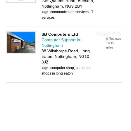
239 Queens Road, Beeston,
Nottingham, NG9 2BY
communication services, IT
Tags:
services
SB Computers Ltd
0 Reviews
Computer Support in
18.15
Nottingham
miles
88 Wilsthorpe Road, Long
Eaton, Nottingham, NG10
3JZ
computer shop, computer
Tags:
shops in long eaton