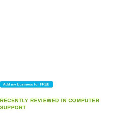
RECENTLY REVIEWED IN COMPUTER
SUPPORT