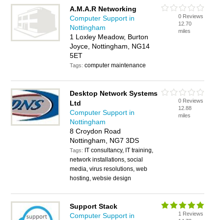
A.M.A.R Networking
0 Reviews
Computer Support in
12.70
Nottingham
miles
1 Loxley Meadow, Burton
Joyce, Nottingham, NG14
5ET
computer maintenance
Tags:
Desktop Network Systems
0 Reviews
Ltd
12.88
Computer Support in
miles
Nottingham
8 Croydon Road
Nottingham, NG7 3DS
IT consultancy, IT training,
Tags:
network installations, social
media, virus resolutions, web
hosting, websie design
Support Stack
1 Reviews
Computer Support in