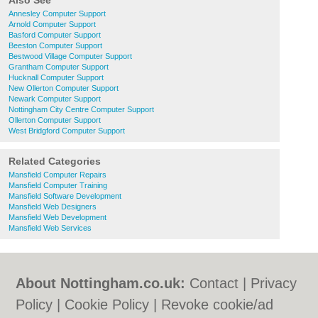
Also See
Annesley Computer Support
Arnold Computer Support
Basford Computer Support
Beeston Computer Support
Bestwood Village Computer Support
Grantham Computer Support
Hucknall Computer Support
New Ollerton Computer Support
Newark Computer Support
Nottingham City Centre Computer Support
Ollerton Computer Support
West Bridgford Computer Support
Related Categories
Mansfield Computer Repairs
Mansfield Computer Training
Mansfield Software Development
Mansfield Web Designers
Mansfield Web Development
Mansfield Web Services
About Nottingham.co.uk:
Contact
|
Privacy
Policy
|
Cookie Policy
|
Revoke cookie/ad