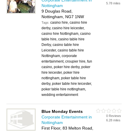
Corporate Entertainment in
5.78 miles
Nottingham
9 Douglas Road,
Nottingham, NG7 1NW
casino hire, casino hire
Tags:
derby, casino hire leicester,
casino hire Nottingham, casino
table hire, casino table hire
Derby, casino table hire
Leicester, casino table hire
Nottingham, corporate
entertainment, croupier hire, fun
casino, poker hire derby, poker
hire leicester, poker hire
nottingham, poker table hire
derby, poker table hire leicester,
poker table hire nottingham,
wedding entertainment
Blue Monday Events
0 Reviews
Corporate Entertainment in
6.28 miles
Nottingham
First Floor, 83 Melton Road,