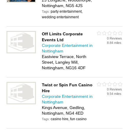
23 Longacre, Woodthorpe,
Nottingham, NG5 4JS
party entertainment,
Tags:
wedding entertainment
Off Limits Corporate
0 Reviews
Events Ltd
8.84 miles
Corporate Entertainment in
Nottingham
Eastview Terrace, North
Street, Langley Mill,
Nottingham, NG16 4DF
Twist or Spin Fun Casino
0 Reviews
Hire
9.54 miles
Corporate Entertainment in
Nottingham
Kings Avenue, Gedling,
Nottingham, NG4 4ED
casino hire, fun casino
Tags: