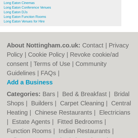
Long Eaton Cinemas
Long Eaton Conference Venues
Long Eaton DJs
Long Eaton Function Rooms
Long Eaton Venues for Hire
About Nottingham.co.uk:
Contact
|
Privacy
Policy
|
Cookie Policy
|
Revoke cookie/ad
consent |
Terms of Use
|
Community
Guidelines
|
FAQs
|
Add a Business
Categories:
Bars
|
Bed & Breakfast
|
Bridal
Shops
|
Builders
|
Carpet Cleaning
|
Central
Heating
|
Chinese Restaurants
|
Electricians
|
Estate Agents
|
Fitted Bedrooms
|
Function Rooms
|
Indian Restaurants
|