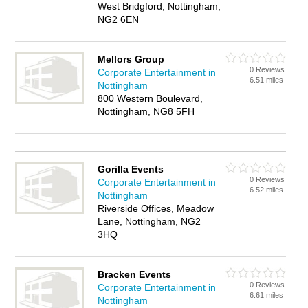
West Bridgford, Nottingham,
NG2 6EN
Mellors Group
0 Reviews
Corporate Entertainment in
6.51 miles
Nottingham
800 Western Boulevard,
Nottingham, NG8 5FH
Gorilla Events
0 Reviews
Corporate Entertainment in
6.52 miles
Nottingham
Riverside Offices, Meadow
Lane, Nottingham, NG2
3HQ
Bracken Events
0 Reviews
Corporate Entertainment in
6.61 miles
Nottingham