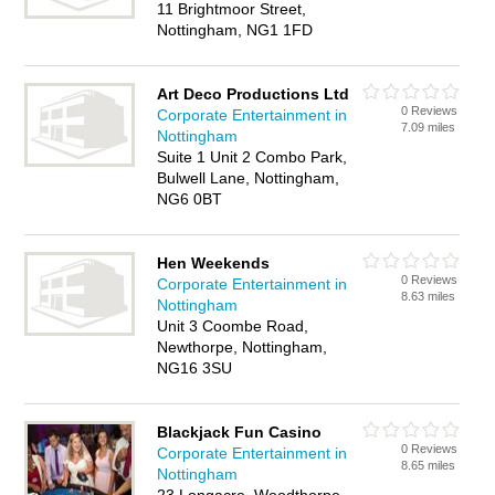
11 Brightmoor Street,
Nottingham, NG1 1FD
Art Deco Productions Ltd
0 Reviews
Corporate Entertainment in
7.09 miles
Nottingham
Suite 1 Unit 2 Combo Park,
Bulwell Lane, Nottingham,
NG6 0BT
Hen Weekends
0 Reviews
Corporate Entertainment in
8.63 miles
Nottingham
Unit 3 Coombe Road,
Newthorpe, Nottingham,
NG16 3SU
Blackjack Fun Casino
0 Reviews
Corporate Entertainment in
8.65 miles
Nottingham