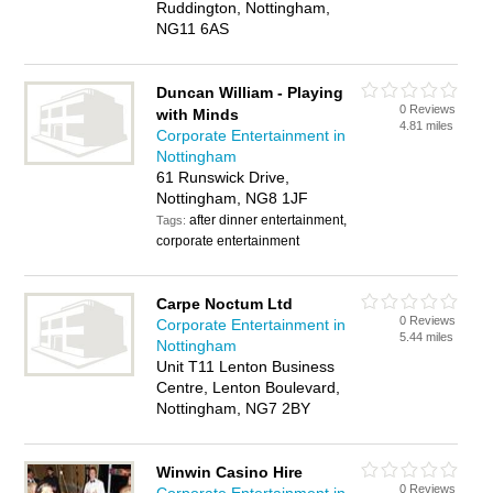
Ruddington, Nottingham,
NG11 6AS
Duncan William - Playing
0 Reviews
with Minds
4.81 miles
Corporate Entertainment in
Nottingham
61 Runswick Drive,
Nottingham, NG8 1JF
after dinner entertainment,
Tags:
corporate entertainment
Carpe Noctum Ltd
0 Reviews
Corporate Entertainment in
5.44 miles
Nottingham
Unit T11 Lenton Business
Centre, Lenton Boulevard,
Nottingham, NG7 2BY
Winwin Casino Hire
0 Reviews