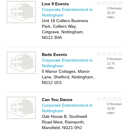
Live 9 Events
0 Reviews
Corporate Entertainment in
10.24
Nottingham
miles
Unit 18 Colliers Business
Park, Colliers Way,
Cotgrave, Nottingham,
NG12 3HA
Bede Events
0 Reviews
Corporate Entertainment in
12.75
Nottingham
miles
5 Manor Cottages, Manor
Lane, Shelford, Nottingham,
NG12 1ES
Can You Dance
0 Reviews
Corporate Entertainment in
16.82
Nottingham
miles
Oak House B, Southwell
Road West, Rainworth,
Mansfield, NG21 0HJ