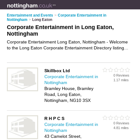
Entertainment and Events
>
Corporate Entertainment in
Nottingham
>
Long Eaton
Corporate Entertainment in Long Eaton,
Nottingham
Corporate Entertainment Long Eaton, Nottingham - Welcome
to the Long Eaton Corporate Entertainment Directory listing
recommended corporate entertainers in Long Eaton. It lists
those who offer corporate event services and corporate
entertainment in Long Eaton, Nottingham. Do you have a
Skillbox Ltd
Long Eaton business? If so, why not
advertise it
on the Long
0 Reviews
Corporate Entertainment in
Eaton Business Directory - IT'S FREE.
1.17 miles
Nottingham
Bramley House, Bramley
Road, Long Eaton,
Nottingham, NG10 3SX
R H P C S
0 Reviews
Corporate Entertainment in
4.81 miles
Nottingham
43 Camelot Street,