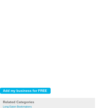
Related Categories
Long Eaton Bookmakers