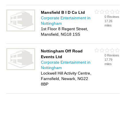
Mansfield B I D Co Ltd
0 Reviews
Corporate Entertainment in
17.26
Nottingham
miles
1st Floor 8 Regent Street,
Mansfield, NG18 1SS
Nottingham Off Road
0 Reviews
Events Ltd
17.79
Corporate Entertainment in
miles
Nottingham
Lockwell Hill Activity Centre,
Farnsfield, Newark, NG22
8BP