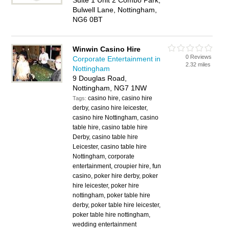
Suite 1 Unit 2 Combo Park,
Bulwell Lane, Nottingham,
NG6 0BT
Winwin Casino Hire
0 Reviews
Corporate Entertainment in
2.32 miles
Nottingham
9 Douglas Road,
Nottingham, NG7 1NW
casino hire, casino hire
Tags:
derby, casino hire leicester,
casino hire Nottingham, casino
table hire, casino table hire
Derby, casino table hire
Leicester, casino table hire
Nottingham, corporate
entertainment, croupier hire, fun
casino, poker hire derby, poker
hire leicester, poker hire
nottingham, poker table hire
derby, poker table hire leicester,
poker table hire nottingham,
wedding entertainment