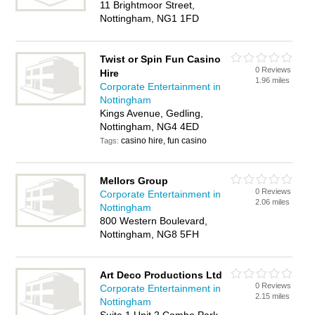
11 Brightmoor Street,
Nottingham, NG1 1FD
Twist or Spin Fun Casino
0 Reviews
Hire
1.96 miles
Corporate Entertainment in
Nottingham
Kings Avenue, Gedling,
Nottingham, NG4 4ED
casino hire, fun casino
Tags:
Mellors Group
0 Reviews
Corporate Entertainment in
2.06 miles
Nottingham
800 Western Boulevard,
Nottingham, NG8 5FH
Art Deco Productions Ltd
0 Reviews
Corporate Entertainment in
2.15 miles
Nottingham