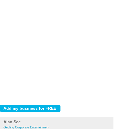
Also See
Gedling Corporate Entertainment