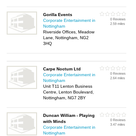
Gorilla Events
0 Reviews
Corporate Entertainment in
2.59 miles
Nottingham
Riverside Offices, Meadow
Lane, Nottingham, NG2
3HQ
Carpe Noctum Ltd
0 Reviews
Corporate Entertainment in
2.64 miles
Nottingham
Unit T11 Lenton Business
Centre, Lenton Boulevard,
Nottingham, NG7 2BY
Duncan William - Playing
0 Reviews
with Minds
3.47 miles
Corporate Entertainment in
Nottingham