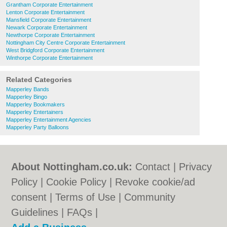
Grantham Corporate Entertainment
Lenton Corporate Entertainment
Mansfield Corporate Entertainment
Newark Corporate Entertainment
Newthorpe Corporate Entertainment
Nottingham City Centre Corporate Entertainment
West Bridgford Corporate Entertainment
Winthorpe Corporate Entertainment
Related Categories
Mapperley Bands
Mapperley Bingo
Mapperley Bookmakers
Mapperley Entertainers
Mapperley Entertainment Agencies
Mapperley Party Balloons
About Nottingham.co.uk:
Contact
|
Privacy
Policy
|
Cookie Policy
|
Revoke cookie/ad
consent |
Terms of Use
|
Community
Guidelines
|
FAQs
|