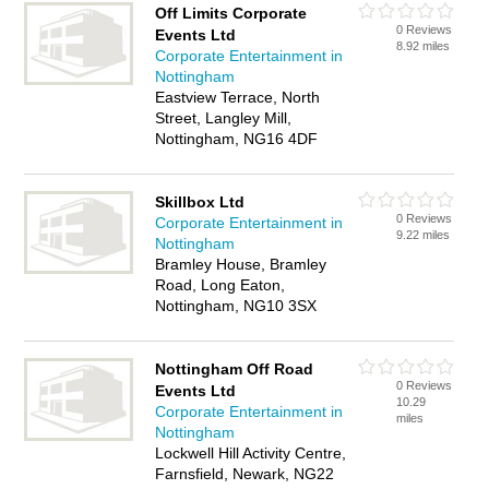
Off Limits Corporate
0 Reviews
Events Ltd
8.92 miles
Corporate Entertainment in
Nottingham
Eastview Terrace, North
Street, Langley Mill,
Nottingham, NG16 4DF
Skillbox Ltd
0 Reviews
Corporate Entertainment in
9.22 miles
Nottingham
Bramley House, Bramley
Road, Long Eaton,
Nottingham, NG10 3SX
Nottingham Off Road
0 Reviews
Events Ltd
10.29
Corporate Entertainment in
miles
Nottingham
Lockwell Hill Activity Centre,
Farnsfield, Newark, NG22