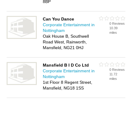
8BP
Can You Dance
0 Reviews
Corporate Entertainment in
10.39
Nottingham
miles
Oak House B, Southwell
Road West, Rainworth,
Mansfield, NG21 0HJ
Mansfield B I D Co Ltd
0 Reviews
Corporate Entertainment in
11.72
Nottingham
miles
1st Floor 8 Regent Street,
Mansfield, NG18 1SS