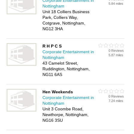
Corporate Entertainment in
5.84 miles
Nottingham
Unit 18 Colliers Business
Park, Colliers Way,
Cotgrave, Nottingham,
NG12 3HA
R H P C S
0 Reviews
Corporate Entertainment in
5.87 miles
Nottingham
43 Camelot Street,
Ruddington, Nottingham,
NG11 6AS
Hen Weekends
0 Reviews
Corporate Entertainment in
7.24 miles
Nottingham
Unit 3 Coombe Road,
Newthorpe, Nottingham,
NG16 3SU