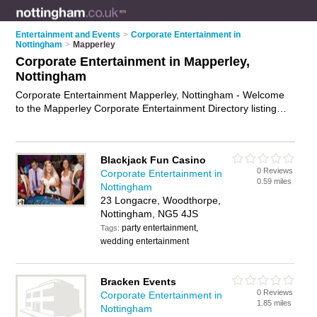
Entertainment and Events
>
Corporate Entertainment in
Nottingham
>
Mapperley
Corporate Entertainment in Mapperley,
Nottingham
Corporate Entertainment Mapperley, Nottingham - Welcome
to the Mapperley Corporate Entertainment Directory listing
recommended corporate entertainers in Mapperley. It lists
those who offer corporate event services and corporate
entertainment in Mapperley, Nottingham. Do you have a
Blackjack Fun Casino
Mapperley business? If so, why not
advertise it
on the
0 Reviews
Corporate Entertainment in
Mapperley Business Directory - IT'S FREE.
0.59 miles
Nottingham
23 Longacre, Woodthorpe,
Nottingham, NG5 4JS
party entertainment,
Tags:
wedding entertainment
Bracken Events
0 Reviews
Corporate Entertainment in
1.85 miles
Nottingham