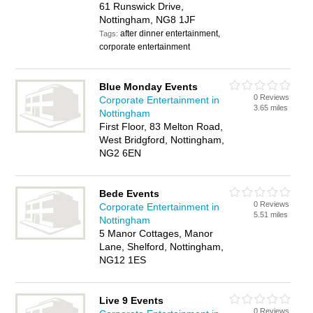
61 Runswick Drive,
Nottingham, NG8 1JF
after dinner entertainment,
Tags:
corporate entertainment
Blue Monday Events
0 Reviews
Corporate Entertainment in
3.65 miles
Nottingham
First Floor, 83 Melton Road,
West Bridgford, Nottingham,
NG2 6EN
Bede Events
0 Reviews
Corporate Entertainment in
5.51 miles
Nottingham
5 Manor Cottages, Manor
Lane, Shelford, Nottingham,
NG12 1ES
Live 9 Events
0 Reviews