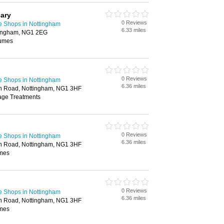
ary
0 Reviews
e Shops in Nottingham
6.33 miles
tingham, NG1 2EG
fumes
0 Reviews
e Shops in Nottingham
6.36 miles
ion Road, Nottingham, NG1 3HF
age Treatments
0 Reviews
e Shops in Nottingham
6.36 miles
ion Road, Nottingham, NG1 3HF
umes
0 Reviews
e Shops in Nottingham
6.36 miles
ion Road, Nottingham, NG1 3HF
umes