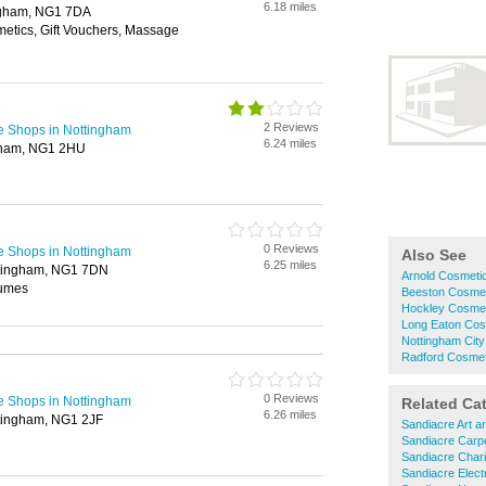
6.18 miles
ingham, NG1 7DA
metics, Gift Vouchers, Massage
2 Reviews
e Shops in Nottingham
6.24 miles
gham, NG1 2HU
0 Reviews
e Shops in Nottingham
Also See
6.25 miles
tingham, NG1 7DN
Arnold Cosmeti
fumes
Beeston Cosmet
Hockley Cosmet
Long Eaton Cos
Nottingham Cit
Radford Cosmet
0 Reviews
e Shops in Nottingham
Related Ca
6.26 miles
ttingham, NG1 2JF
Sandiacre Art a
Sandiacre Carp
Sandiacre Char
Sandiacre Electr