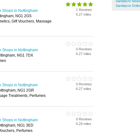
Sandiacre New
Sandiacre Onli
1 Reviews
e Shops in Nottingham
6.27 miles
ottingham, NG1 2GS
metics, Gift Vouchers, Massage
0 Reviews
e Shops in Nottingham
6.27 miles
ottingham, NG1 7DX
umes
0 Reviews
e Shops in Nottingham
6.27 miles
Nottingham, NG1 2GR
sage Treatments, Perfumes
0 Reviews
e Shops in Nottingham
6.29 miles
ottingham, NG1 3ED
 Vouchers, Perfumes