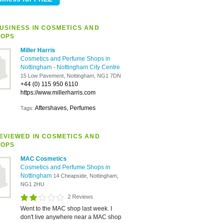
USINESS IN COSMETICS AND
HOPS
Miller Harris
Cosmetics and Perfume Shops in
Nottingham
-
Nottingham City Centre
15 Low Pavement, Nottingham, NG1 7DN
+44 (0) 115 950 6110
https://www.millerharris.com
Aftershaves, Perfumes
Tags:
EVIEWED IN COSMETICS AND
HOPS
MAC Cosmetics
Cosmetics and Perfume Shops in
Nottingham
14 Cheapside, Nottingham,
NG1 2HU
2 Reviews
Went to the MAC shop last week. I
don't live anywhere near a MAC shop