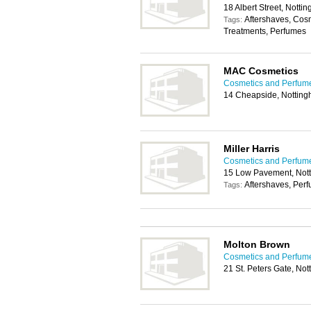
18 Albert Street, Nott
Aftershaves, Cos
Tags:
Treatments, Perfumes
MAC Cosmetics
Cosmetics and Perfum
14 Cheapside, Nottin
Miller Harris
Cosmetics and Perfum
15 Low Pavement, Not
Aftershaves, Per
Tags:
Molton Brown
Cosmetics and Perfum
21 St. Peters Gate, No