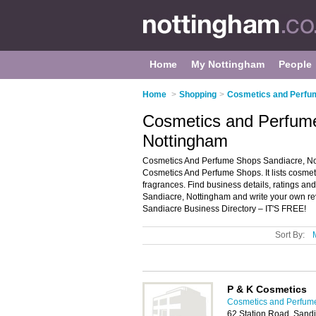
Home
My Nottingham
People
Home
>
Shopping
>
Cosmetics and Perfu
Cosmetics and Perfume
Nottingham
Cosmetics And Perfume Shops Sandiacre, Not
Cosmetics And Perfume Shops. It lists cosme
fragrances. Find business details, ratings an
Sandiacre, Nottingham and write your own r
Sandiacre Business Directory – IT'S FREE!
Sort By:
P & K Cosmetics
Cosmetics and Perfum
62 Station Road, Sand