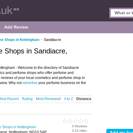
Add Review
me Shops in Nottingham
>
Sandiacre
 Shops in Sandiacre,
tingham - Welcome to the directory of Sandiacre
tics and perfume shops who offer perfume and
d reviews of your local cosmetics and perfume shop in
eview. Why not
advertise
your perfume business on the
Most Recent
Rating
Most Reviewed
A to Z
Distance
0 Reviews
e Shops in Nottingham
0.22 miles
iacre, Nottingham, NG10 5AP