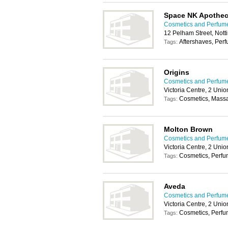
Space NK Apothec
Cosmetics and Perfum
12 Pelham Street, Not
Aftershaves, Per
Tags:
Origins
Cosmetics and Perfum
Victoria Centre, 2 Un
Cosmetics, Mass
Tags:
Molton Brown
Cosmetics and Perfum
Victoria Centre, 2 Un
Cosmetics, Perf
Tags:
Aveda
Cosmetics and Perfum
Victoria Centre, 2 Un
Cosmetics, Perf
Tags: