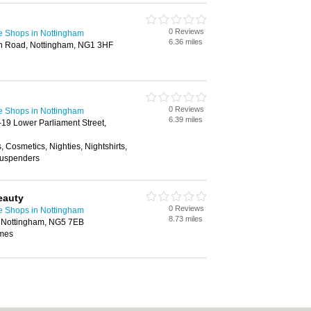
0 Reviews
e Shops in Nottingham
6.36 miles
ion Road, Nottingham, NG1 3HF
0 Reviews
e Shops in Nottingham
6.39 miles
-19 Lower Parliament Street,
 Cosmetics, Nighties, Nightshirts,
Suspenders
eauty
0 Reviews
e Shops in Nottingham
8.73 miles
d, Nottingham, NG5 7EB
umes