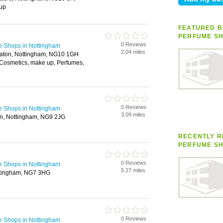
up
FEATURED B
PERFUME S
0 Reviews
e Shops in Nottingham
2.04 miles
Eaton, Nottingham, NG10 1GH
Cosmetics, make up, Perfumes,
0 Reviews
e Shops in Nottingham
3.09 miles
n, Nottingham, NG9 2JG
RECENTLY R
PERFUME S
0 Reviews
e Shops in Nottingham
5.27 miles
ttingham, NG7 3HG
0 Reviews
e Shops in Nottingham