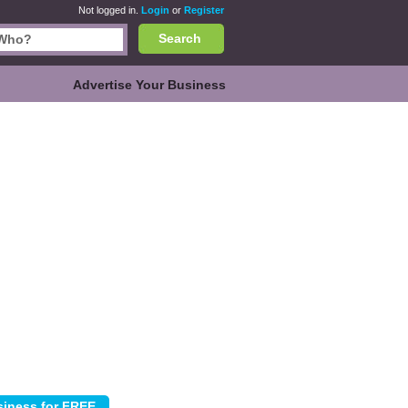
Not logged in.
Login
or
Register
Search
Advertise Your Business