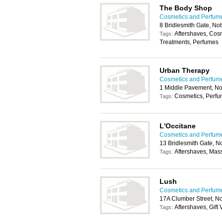
The Body Shop
Cosmetics and Perfum
8 Bridlesmith Gate, N
Aftershaves, Cos
Tags:
Treatments, Perfumes
Urban Therapy
Cosmetics and Perfum
1 Middle Pavement, N
Cosmetics, Perf
Tags:
L'Occitane
Cosmetics and Perfum
13 Bridlesmith Gate, 
Aftershaves, Mas
Tags:
Lush
Cosmetics and Perfum
17A Clumber Street, N
Aftershaves, Gift
Tags: