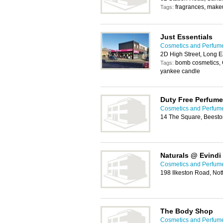
fragrances, make
Tags:
Just Essentials
Cosmetics and Perfum
2D High Street, Long 
bomb cosmetics, 
Tags:
yankee candle
Duty Free Perfume
Cosmetics and Perfum
14 The Square, Beesto
Naturals @ Evindi
Cosmetics and Perfum
198 Ilkeston Road, No
The Body Shop
Cosmetics and Perfum