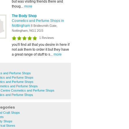
but was visiting friends there and
thoug...
more
The Body Shop
Cosmetics and Perfume Shops in
Nottingham
8 Bridlesmith Gate,
Nottingham, NG1 2GS
1 Reviews
you'll find all that you desire in here if
not ask them to order it but they have
a great range of stuff to s...
more
cs and Perfume Shops
ics and Perfume Shops
ics and Perfume Shops
metics and Perfume Shops
y Centre Cosmetics and Perfume Shops
ics and Perfume Shops
tegories
nd Craft Shops
ets
ity Shops
ical Stores