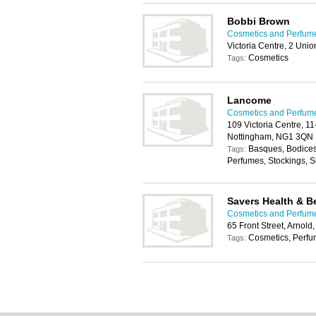
Bobbi Brown
Cosmetics and Perfum
Victoria Centre, 2 Un
Cosmetics
Tags:
Lancome
Cosmetics and Perfum
109 Victoria Centre, 11
Nottingham, NG1 3QN
Basques, Bodices,
Tags:
Perfumes, Stockings, 
Savers Health & B
Cosmetics and Perfum
65 Front Street, Arnol
Cosmetics, Perf
Tags: