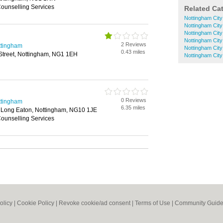
Counselling Services
Related Ca
Nottingham City
Nottingham City
Nottingham City
Nottingham City
2 Reviews
ttingham
Nottingham City
0.43 miles
Street, Nottingham, NG1 1EH
Nottingham City
0 Reviews
ttingham
6.35 miles
 Long Eaton, Nottingham, NG10 1JE
Counselling Services
olicy
|
Cookie Policy
|
Revoke cookie/ad consent |
Terms of Use
|
Community Guide