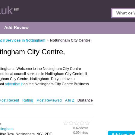
Add Review
cil Services in Nottingham
>
Nottingham City Centre
ttingham City Centre,
ttingham - Welcome to the Nottingham City Centre
d local council services in Nottingham City Centre. It
tingham City Centre, Nottingham. Do you have a
not
advertise it
on the Nottingham City Centre Business
Most Recent
Rating
Most Reviewed
A to Z
Distance
e
0 Reviews
ttingham
0.09 miles
ithy Row, Nottingham, NG1 2DT