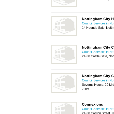
Nottingham City 
Council Services in No
14 Hounds Gate, Nott
Nottingham City C
Council Services in No
24-30 Castle Gate, No
Nottingham City C
Council Services in No
Severns House, 20 Mi
7DW
Connexions
Council Services in No
24-30 Carlton Street,