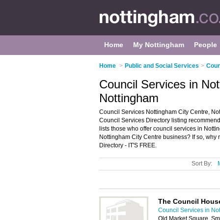
Home
My Nottingham
People
Home
>
Public and Social Services
>
Coun
Council Services in No
Nottingham
Council Services Nottingham City Centre, No
Council Services Directory listing recommende
lists those who offer council services in Not
Nottingham City Centre business? If so, why 
Directory - IT'S FREE.
Sort By:
The Council Hous
Council Services in No
Old Market Square, Sm