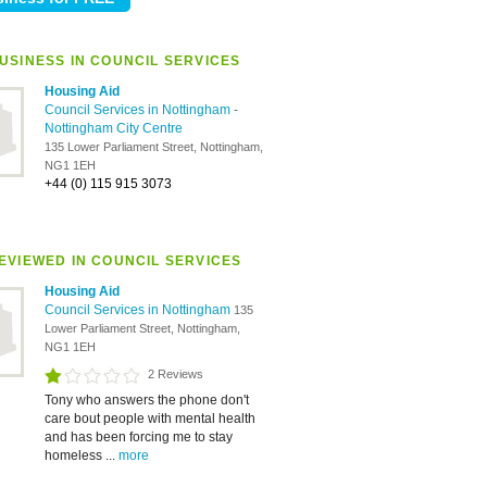
USINESS IN COUNCIL SERVICES
Housing Aid
Council Services in Nottingham
-
Nottingham City Centre
135 Lower Parliament Street, Nottingham,
NG1 1EH
+44 (0) 115 915 3073
EVIEWED IN COUNCIL SERVICES
Housing Aid
Council Services in Nottingham
135
Lower Parliament Street, Nottingham,
NG1 1EH
2 Reviews
Tony who answers the phone don't
care bout people with mental health
and has been forcing me to stay
homeless ...
more