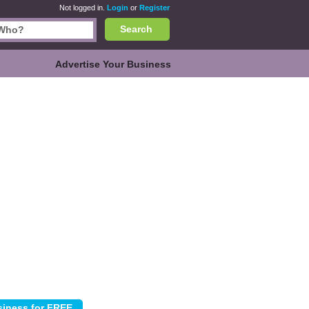
Not logged in.
Login
or
Register
Search
Advertise Your Business