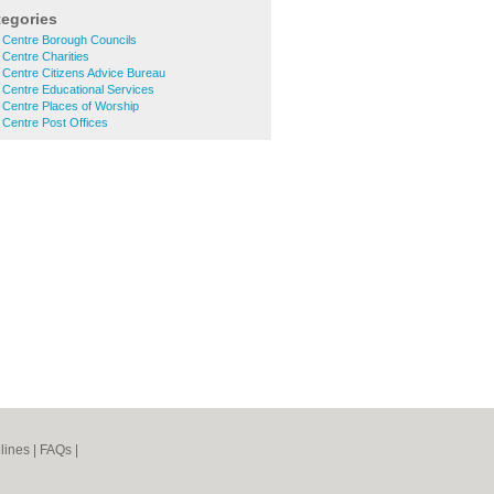
tegories
 Centre Borough Councils
 Centre Charities
 Centre Citizens Advice Bureau
 Centre Educational Services
 Centre Places of Worship
 Centre Post Offices
lines
|
FAQs
|