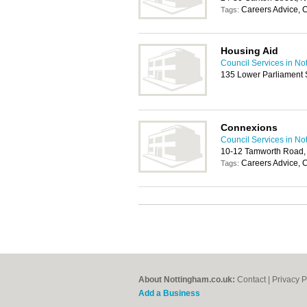
Careers Advice, 
Tags:
Housing Aid
Council Services in No
135 Lower Parliament 
Connexions
Council Services in No
10-12 Tamworth Road,
Careers Advice, 
Tags:
About Nottingham.co.uk:
Contact
|
Privacy P
Add a Business