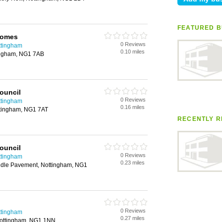
FEATURED B
Homes
0 Reviews
ttingham
0.10 miles
ingham, NG1 7AB
ouncil
0 Reviews
ttingham
0.16 miles
ttingham, NG1 7AT
RECENTLY R
ouncil
0 Reviews
ttingham
0.23 miles
ddle Pavement, Nottingham, NG1
0 Reviews
ttingham
0.27 miles
 Nottingham, NG1 1NN