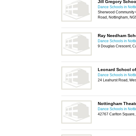
Jill Gregory Schoo
Dance Schools in Nott
Sherwood Community C
Road, Nottingham, NG
Ray Needham Scho
Dance Schools in Nott
9 Douglas Crescent, C
Leonard School o
Dance Schools in Nott
24 Leahurst Road, Wes
Nottingham Theat
Dance Schools in Nott
42767 Carlton Square,