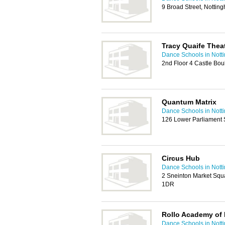
9 Broad Street, Notti
Tracy Quaife Thea
Dance Schools in Nott
2nd Floor 4 Castle Bo
Quantum Matrix
Dance Schools in Nott
126 Lower Parliament 
Circus Hub
Dance Schools in Nott
2 Sneinton Market Squ
1DR
Rollo Academy of 
Dance Schools in Nott