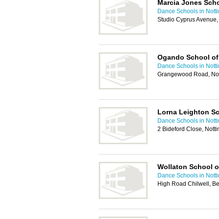
Marcia Jones Sch
Dance Schools in Nott
Studio Cyprus Avenue,
Ogando School of
Dance Schools in Nott
Grangewood Road, No
Lorna Leighton S
Dance Schools in Nott
2 Bideford Close, Not
Wollaton School o
Dance Schools in Nott
High Road Chilwell, B