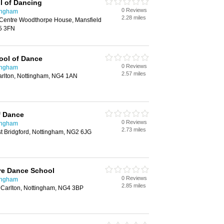
l of Dancing
0 Reviews
ingham
2.28 miles
entre Woodthorpe House, Mansfield
5 3FN
ol of Dance
0 Reviews
ingham
2.57 miles
arlton, Nottingham, NG4 1AN
f Dance
0 Reviews
ingham
2.73 miles
t Bridgford, Nottingham, NG2 6JG
re Dance School
0 Reviews
ingham
2.85 miles
 Carlton, Nottingham, NG4 3BP