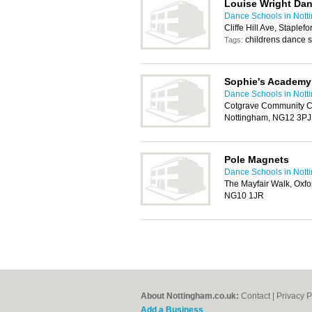
Louise Wright Da
Dance Schools in Nott
Cliffe Hill Ave, Staple
childrens dance 
Tags:
Sophie's Academy
Dance Schools in Nott
Cotgrave Community Ce
Nottingham, NG12 3PJ
Pole Magnets
Dance Schools in Nott
The Mayfair Walk, Oxfo
NG10 1JR
About Nottingham.co.uk:
Contact
|
Privacy P
Add a Business