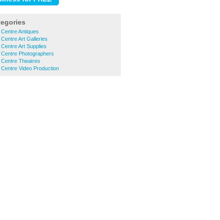
tegories
 Centre Antiques
Centre Art Galleries
 Centre Art Supplies
y Centre Photographers
 Centre Theatres
 Centre Video Production