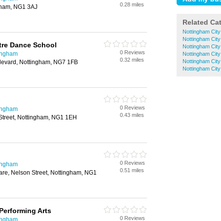
0.28 miles
ngham, NG1 3AJ
Related Ca
Nottingham City
Nottingham City 
tre Dance School
Nottingham City
0 Reviews
ingham
Nottingham Cit
0.32 miles
Nottingham City
ulevard, Nottingham, NG7 1FB
Nottingham City
0 Reviews
ingham
0.43 miles
Street, Nottingham, NG1 1EH
0 Reviews
ingham
0.51 miles
are, Nelson Street, Nottingham, NG1
Performing Arts
0 Reviews
ingham