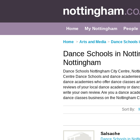
Home
My Nottingham
People
Home
>
Arts and Media
>
Dance Schools 
Dance Schools in Notti
Nottingham
Dance Schools Nottingham City Centre, Notti
Centre Dance Schools and dance academies in
dance academies who offer dance classes and
reviews of your local dance academy or danc
write your own review. Are you a dance aca
dance classes business on the Nottingham Ci
Sort By:
Salsache
Dance Schools in Nott