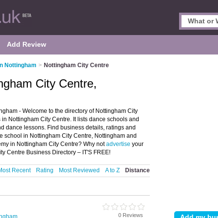
Add Review
in Nottingham
>
Nottingham City Centre
ngham City Centre,
ngham - Welcome to the directory of Nottingham City
 Nottingham City Centre. It lists dance schools and
 dance lessons. Find business details, ratings and
e school in Nottingham City Centre, Nottingham and
demy in Nottingham City Centre? Why not
advertise
your
ty Centre Business Directory – IT'S FREE!
Most Recent
Rating
Most Reviewed
A to Z
Distance
0 Reviews
ingham