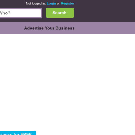
Not logged in.
Login
or
Register
Search
Advertise Your Business