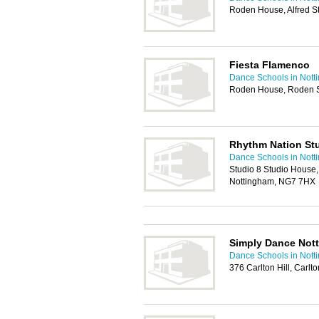
Roden House, Alfred S
Fiesta Flamenco
Dance Schools in Nott
Roden House, Roden S
Rhythm Nation St
Dance Schools in Nott
Studio 8 Studio House,
Nottingham, NG7 7HX
Simply Dance Not
Dance Schools in Nott
376 Carlton Hill, Carl