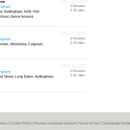
nce
0 Reviews
ingham
5.35 miles
ford, Nottingham, NG9 7HD
school, dance lessons
0 Reviews
ingham
5.79 miles
ntre, Woodview, Cotgrave,
0 Reviews
ingham
6.31 miles
rd Street, Long Eaton, Nottingham,
olicy
|
Cookie Policy
|
Revoke cookie/ad consent |
Terms of Use
|
Community Guide