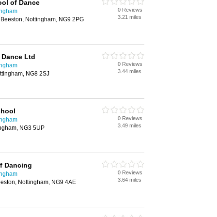
ool of Dance
0 Reviews
ingham
3.21 miles
 Beeston, Nottingham, NG9 2PG
 Dance Ltd
0 Reviews
ingham
3.44 miles
ttingham, NG8 2SJ
chool
0 Reviews
ingham
3.49 miles
tingham, NG3 5UP
f Dancing
0 Reviews
ingham
3.64 miles
eeston, Nottingham, NG9 4AE