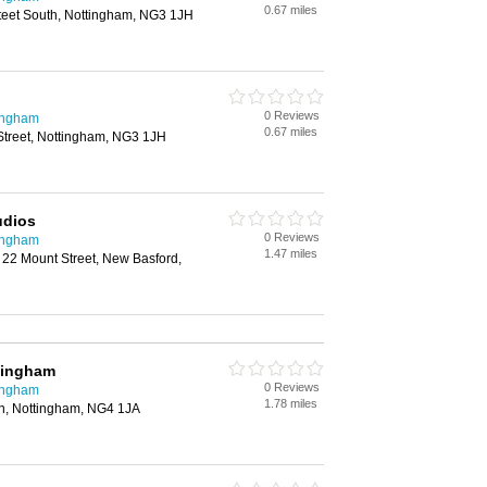
0.67 miles
teet South, Nottingham, NG3 1JH
0 Reviews
ingham
0.67 miles
treet, Nottingham, NG3 1JH
udios
0 Reviews
ingham
1.47 miles
 22 Mount Street, New Basford,
tingham
0 Reviews
ingham
1.78 miles
ton, Nottingham, NG4 1JA