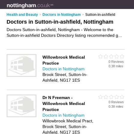
Health and Beauty
>
Doctors in Nottingham
>
Sutton-in-ashfield
Doctors in Sutton-in-ashfield, Nottingham
Doctors Sutton-in-ashfield, Nottingham - Welcome to the
Sutton-in-ashfield Doctors Directory listing recommended gp
practices in Sutton-in-ashfield. It lists those who offer nhs
doctors and doctors in Sutton-in-ashfield, Nottingham. Do you
have a Sutton-in-ashfield business? If so, why not
advertise it
Willowbrook Medical
on the Sutton-in-ashfield Business Directory - IT'S FREE.
0 Reviews
Practice
0.38 miles
Doctors in Nottingham
Brook Street, Sutton-In-
Ashfield, NG17 1ES
Dr N Freeman -
0 Reviews
Willowbrook Medical
0.38 miles
Practice
Doctors in Nottingham
Willowbrook Medical Pract,
Brook Street, Sutton-in-
Ashfield, NG17 1ES