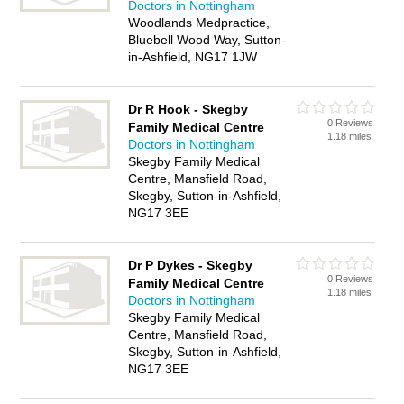
Doctors in Nottingham
Woodlands Medpractice,
Bluebell Wood Way, Sutton-
in-Ashfield, NG17 1JW
Dr R Hook - Skegby
0 Reviews
Family Medical Centre
1.18 miles
Doctors in Nottingham
Skegby Family Medical
Centre, Mansfield Road,
Skegby, Sutton-in-Ashfield,
NG17 3EE
Dr P Dykes - Skegby
0 Reviews
Family Medical Centre
1.18 miles
Doctors in Nottingham
Skegby Family Medical
Centre, Mansfield Road,
Skegby, Sutton-in-Ashfield,
NG17 3EE