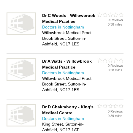
Dr C Woods - Willowbrook
0 Reviews
Medical Practice
0.38 miles
Doctors in Nottingham
Willowbrook Medical Pract,
Brook Street, Sutton-in-
Ashfield, NG17 1ES
Dr A Watts - Willowbrook
0 Reviews
Medical Practice
0.38 miles
Doctors in Nottingham
Willowbrook Medical Pract,
Brook Street, Sutton-in-
Ashfield, NG17 1ES
Dr D Chakraborty - King's
0 Reviews
Medical Centre
0.39 miles
Doctors in Nottingham
King Street, Sutton-in-
Ashfield, NG17 1AT