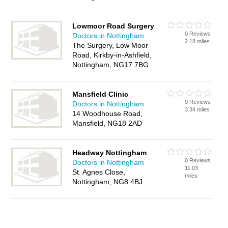
Lowmoor Road Surgery
0 Reviews
Doctors in Nottingham
2.18 miles
The Surgery, Low Moor
Road, Kirkby-in-Ashfield,
Nottingham, NG17 7BG
Mansfield Clinic
0 Reviews
Doctors in Nottingham
3.34 miles
14 Woodhouse Road,
Mansfield, NG18 2AD
Headway Nottingham
0 Reviews
Doctors in Nottingham
11.03
St. Agnes Close,
miles
Nottingham, NG8 4BJ