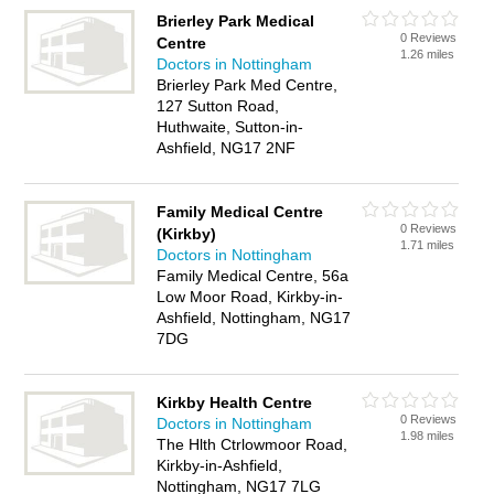
Brierley Park Medical
0 Reviews
Centre
1.26 miles
Doctors in Nottingham
Brierley Park Med Centre,
127 Sutton Road,
Huthwaite, Sutton-in-
Ashfield, NG17 2NF
Family Medical Centre
0 Reviews
(Kirkby)
1.71 miles
Doctors in Nottingham
Family Medical Centre, 56a
Low Moor Road, Kirkby-in-
Ashfield, Nottingham, NG17
7DG
Kirkby Health Centre
0 Reviews
Doctors in Nottingham
1.98 miles
The Hlth Ctrlowmoor Road,
Kirkby-in-Ashfield,
Nottingham, NG17 7LG