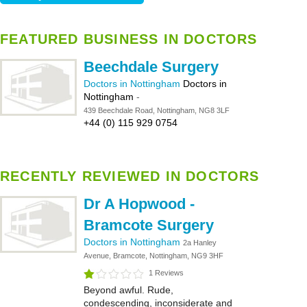
FEATURED BUSINESS IN DOCTORS
Beechdale Surgery
Doctors in Nottingham
Doctors in
Nottingham
-
439 Beechdale Road, Nottingham, NG8 3LF
+44 (0) 115 929 0754
RECENTLY REVIEWED IN DOCTORS
Dr A Hopwood -
Bramcote Surgery
Doctors in Nottingham
2a Hanley
Avenue, Bramcote, Nottingham, NG9 3HF
1 Reviews
Beyond awful. Rude,
condescending, inconsiderate and