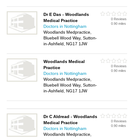
Dr E Das - Woodlands
0 Reviews
Medical Practice
0.90 miles
Doctors in Nottingham
Woodlands Medpractice,
Bluebell Wood Way, Sutton-
in-Ashfield, NG17 1JW
Woodlands Medical
0 Reviews
Practice
0.90 miles
Doctors in Nottingham
Woodlands Medpractice,
Bluebell Wood Way, Sutton-
in-Ashfield, NG17 1JW
Dr C Aldread - Woodlands
0 Reviews
Medical Practice
0.90 miles
Doctors in Nottingham
Woodlands Medpractice,