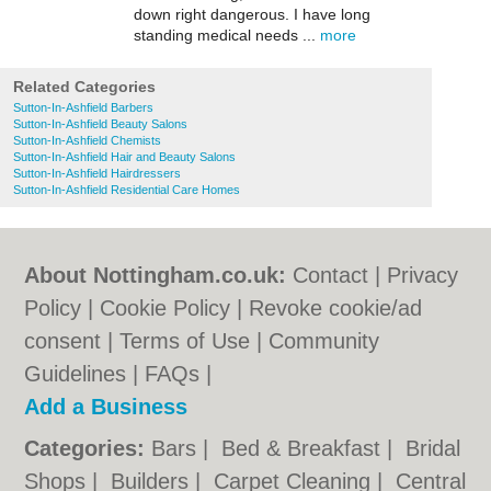
down right dangerous. I have long
standing medical needs ...
more
Related Categories
Sutton-In-Ashfield Barbers
Sutton-In-Ashfield Beauty Salons
Sutton-In-Ashfield Chemists
Sutton-In-Ashfield Hair and Beauty Salons
Sutton-In-Ashfield Hairdressers
Sutton-In-Ashfield Residential Care Homes
About Nottingham.co.uk:
Contact
|
Privacy
Policy
|
Cookie Policy
|
Revoke cookie/ad
consent |
Terms of Use
|
Community
Guidelines
|
FAQs
|
Add a Business
Categories:
Bars
|
Bed & Breakfast
|
Bridal
Shops
|
Builders
|
Carpet Cleaning
|
Central