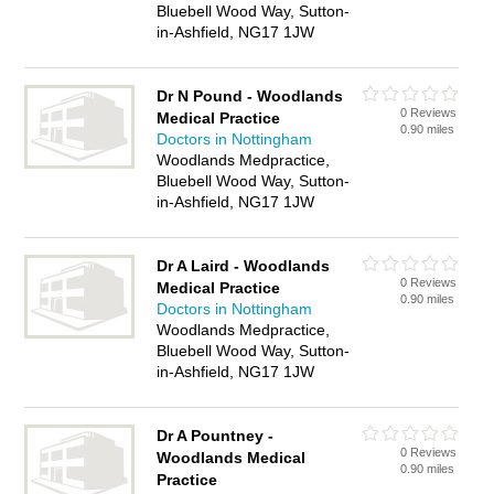
Bluebell Wood Way, Sutton-
in-Ashfield, NG17 1JW
Dr N Pound - Woodlands
0 Reviews
Medical Practice
0.90 miles
Doctors in Nottingham
Woodlands Medpractice,
Bluebell Wood Way, Sutton-
in-Ashfield, NG17 1JW
Dr A Laird - Woodlands
0 Reviews
Medical Practice
0.90 miles
Doctors in Nottingham
Woodlands Medpractice,
Bluebell Wood Way, Sutton-
in-Ashfield, NG17 1JW
Dr A Pountney -
0 Reviews
Woodlands Medical
0.90 miles
Practice