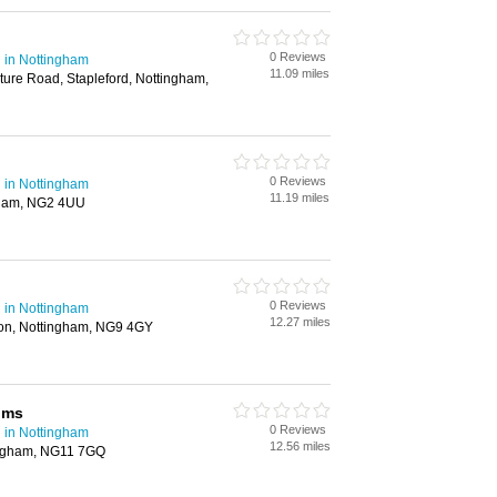
0 Reviews
 in Nottingham
11.09 miles
ure Road, Stapleford, Nottingham,
0 Reviews
 in Nottingham
11.19 miles
gham, NG2 4UU
0 Reviews
 in Nottingham
12.27 miles
on, Nottingham, NG9 4GY
lms
0 Reviews
 in Nottingham
12.56 miles
ingham, NG11 7GQ