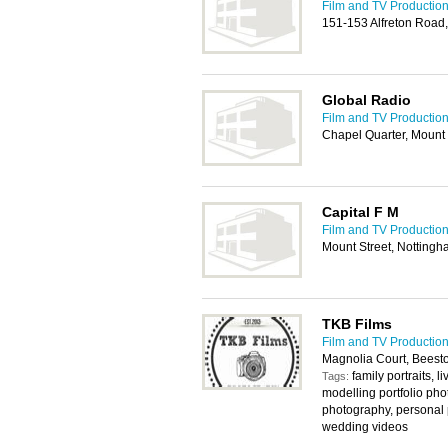
Film and TV Production
151-153 Alfreton Road
Global Radio
Film and TV Production
Chapel Quarter, Mount
Capital F M
Film and TV Production
Mount Street, Notting
TKB Films
Film and TV Production
Magnolia Court, Beest
family portraits, 
Tags:
modelling portfolio phot
photography, personal 
wedding videos