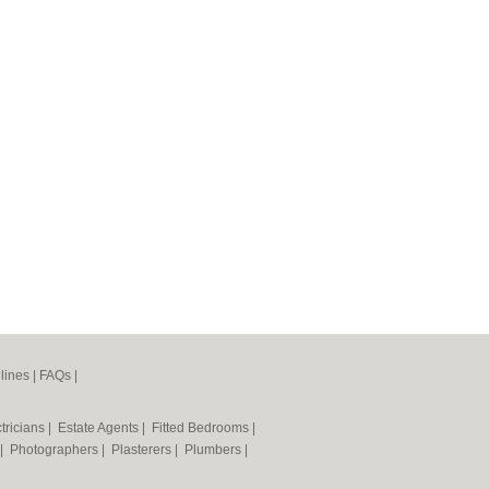
lines
|
FAQs
|
tricians
|
Estate Agents
|
Fitted Bedrooms
|
|
Photographers
|
Plasterers
|
Plumbers
|