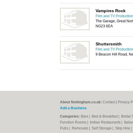
Vampires Rock
Film and TV Production
The Garage, Great Nor
NG23 6EA
Shuttersmith
Film and TV Production
9 Beacon Hill Road, 
About Nottingham.co.uk:
Contact
|
Privacy P
Add a Business
Categories:
Bars
|
Bed & Breakfast
|
Bridal
Function Rooms
|
Indian Restaurants
|
Itali
Pubs
|
Removals
|
Self Storage
|
Skip Hire