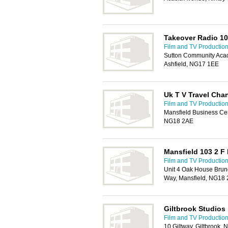
Takeover Radio 10
Film and TV Production
Sutton Community Acad
Ashfield, NG17 1EE
Uk T V Travel Cha
Film and TV Production
Mansfield Business Cen
NG18 2AE
Mansfield 103 2 F
Film and TV Production
Unit 4 Oak House Brun
Way, Mansfield, NG18
Giltbrook Studios
Film and TV Production
10 Giltway, Giltbrook,