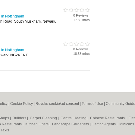
0 Reviews
 in Nottingham
17.59 miles
th Road, South Muskham, Newark,
0 Reviews
 in Nottingham
18.58 miles
Newark, NG24 1NT
olicy
|
Cookie Policy
|
Revoke cookie/ad consent |
Terms of Use
|
Community Guide
 Shops
|
Builders
|
Carpet Cleaning
|
Central Heating
|
Chinese Restaurants
|
Elec
an Restaurants
|
Kitchen Fitters
|
Landscape Gardeners
|
Letting Agents
|
Minicabs
|
Taxis