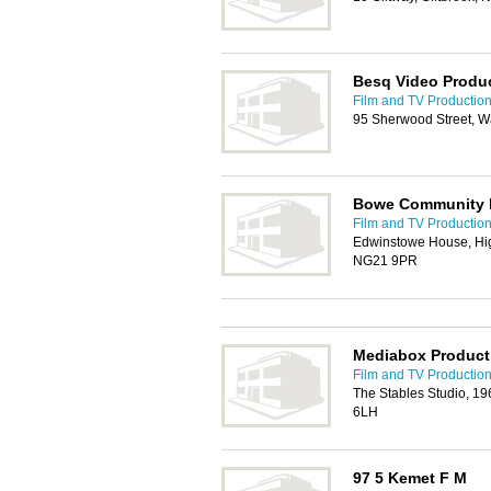
Besq Video Produ
Film and TV Production
95 Sherwood Street, W
Bowe Community 
Film and TV Production
Edwinstowe House, Hig
NG21 9PR
Mediabox Product
Film and TV Production
The Stables Studio, 1
6LH
97 5 Kemet F M