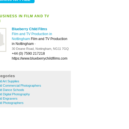
SINESS IN FILM AND TV
N
Blueberry Child Films
Film and TV Production in
Nottingham
Film and TV Production
in Nottingham
-
30 Deane Road, Nottingham, NG11 7GQ
+44 (0) 7590 217218
https://www.blueberrychildfilms.com
tegories
ld Art Supplies
eld Commercial Photographers
eld Dance Schools
ld Digital Photography
eld Engravers
eld Photographers