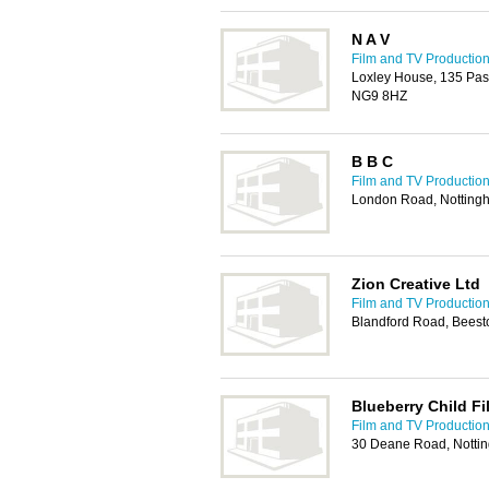
N A V
Film and TV Production
Loxley House, 135 Past
NG9 8HZ
B B C
Film and TV Production
London Road, Nottin
Zion Creative Ltd
Film and TV Production
Blandford Road, Beest
Blueberry Child Fi
Film and TV Production
30 Deane Road, Nott