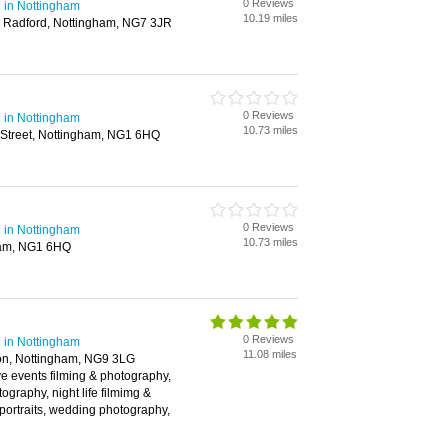
0 Reviews
 in Nottingham
10.19 miles
, Radford, Nottingham, NG7 3JR
0 Reviews
 in Nottingham
10.73 miles
 Street, Nottingham, NG1 6HQ
0 Reviews
 in Nottingham
10.73 miles
ham, NG1 6HQ
0 Reviews
 in Nottingham
11.08 miles
on, Nottingham, NG9 3LG
live events filming & photography,
ography, night life filmimg &
portraits, wedding photography,