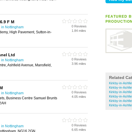
FEATURED BU
6.9 F M
PRODUCTIO
0 Reviews
 in Nottingham
1.84 miles
emy, High Pavement, Sutton-in-
nnel Ltd
0 Reviews
 in Nottingham
3.96 miles
tre, Ashfield Avenue, Mansfield,
Related Ca
Kirkby-in-Ashfie
 M
Kirkby-in-Ashfi
Kirkby-in-Ashfi
0 Reviews
 in Nottingham
Kirkby-in-Ashfie
4.05 miles
ets, Business Centre Samuel Brunts
Kirkby-in-Ashfi
 2AH
Kirkby-in-Ashfi
0 Reviews
 in Nottingham
6.65 miles
 Nottingham, NG16 2GN