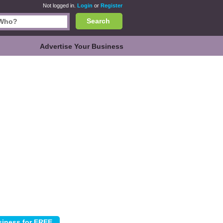
Not logged in.
Login
or
Register
Search
Advertise Your Business