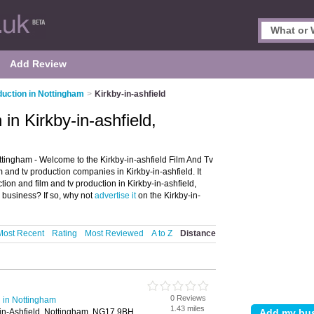
Add Review
duction in Nottingham
>
Kirkby-in-ashfield
in Kirkby-in-ashfield,
ttingham - Welcome to the Kirkby-in-ashfield Film And Tv
 and tv production companies in Kirkby-in-ashfield. It
ction and film and tv production in Kirkby-in-ashfield,
 business? If so, why not
advertise it
on the Kirkby-in-
Most Recent
Rating
Most Reviewed
A to Z
Distance
0 Reviews
 in Nottingham
1.43 miles
-in-Ashfield, Nottingham, NG17 9BH