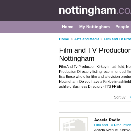
Home
My Nottingham
People
Home
>
Arts and Media
>
Film and TV Pro
Film and TV Production 
Nottingham
Film And Tv Production Kirkby-in-ashfield, No
Production Directory listing recommended film
lists those who offer film and television produ
Nottingham. Do you have a Kirkby-in-ashfield
ashfield Business Directory - IT'S FREE.
Sort By:
Acacia Radio
Film and TV Production
Acacia Avenue, Kirkby