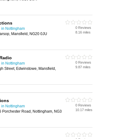
ctions
0 Reviews
 in Nottingham
8.16 miles
arsop, Mansfield, NG20 0JU
Radio
0 Reviews
 in Nottingham
9.87 miles
h Street, Edwinstowe, Mansfield,
ions
0 Reviews
 in Nottingham
10.17 miles
96 Porchester Road, Nottingham, NG3