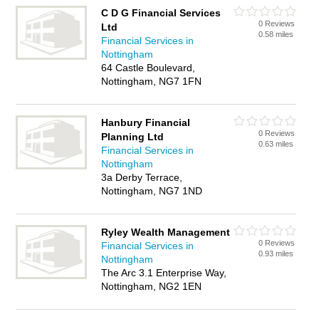
C D G Financial Services
0 Reviews
Ltd
0.58 miles
Financial Services in
Nottingham
64 Castle Boulevard,
Nottingham, NG7 1FN
Hanbury Financial
0 Reviews
Planning Ltd
0.63 miles
Financial Services in
Nottingham
3a Derby Terrace,
Nottingham, NG7 1ND
Ryley Wealth Management
0 Reviews
Financial Services in
0.93 miles
Nottingham
The Arc 3.1 Enterprise Way,
Nottingham, NG2 1EN