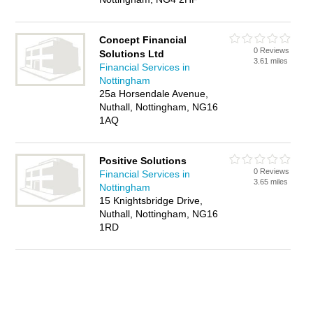
Concept Financial
0 Reviews
Solutions Ltd
3.61 miles
Financial Services in
Nottingham
25a Horsendale Avenue,
Nuthall, Nottingham, NG16
1AQ
Positive Solutions
0 Reviews
Financial Services in
3.65 miles
Nottingham
15 Knightsbridge Drive,
Nuthall, Nottingham, NG16
1RD