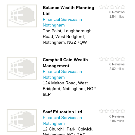
Balance Wealth Planning
0 Reviews
Ltd
1.54 miles
Financial Services in
Nottingham
The Point, Loughborough
Road, West Bridgford,
Nottingham, NG2 7QW
Campbell Cain Wealth
0 Reviews
Management
2.02 miles
Financial Services in
Nottingham
124 Melton Road, West
Bridgford, Nottingham, NG2
6EP
Saaf Education Ltd
0 Reviews
Financial Services in
2.86 miles
Nottingham
12 Churchill Park, Colwick,
Nottingham, NG4 2HF