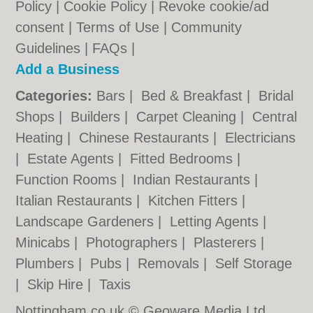
Policy
|
Cookie Policy
|
Revoke cookie/ad
consent |
Terms of Use
|
Community
Guidelines
|
FAQs
|
Add a Business
Categories:
Bars
|
Bed & Breakfast
|
Bridal
Shops
|
Builders
|
Carpet Cleaning
|
Central
Heating
|
Chinese Restaurants
|
Electricians
|
Estate Agents
|
Fitted Bedrooms
|
Function Rooms
|
Indian Restaurants
|
Italian Restaurants
|
Kitchen Fitters
|
Landscape Gardeners
|
Letting Agents
|
Minicabs
|
Photographers
|
Plasterers
|
Plumbers
|
Pubs
|
Removals
|
Self Storage
|
Skip Hire
|
Taxis
Nottingham.co.uk © Geoware Media Ltd.