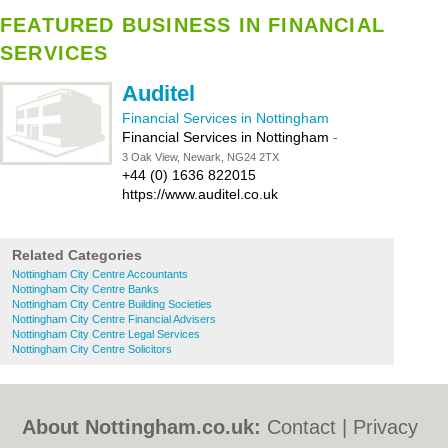
FEATURED BUSINESS IN FINANCIAL
SERVICES
Auditel
Financial Services in Nottingham
Financial Services in Nottingham
-
3 Oak View, Newark, NG24 2TX
+44 (0) 1636 822015
https://www.auditel.co.uk
Related Categories
Nottingham City Centre Accountants
Nottingham City Centre Banks
Nottingham City Centre Building Societies
Nottingham City Centre Financial Advisers
Nottingham City Centre Legal Services
Nottingham City Centre Solicitors
About Nottingham.co.uk:
Contact
|
Privacy