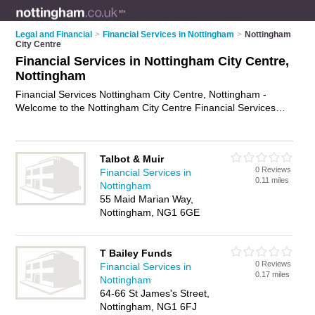
Legal and Financial
>
Financial Services in Nottingham
>
Nottingham
City Centre
Financial Services in Nottingham City Centre,
Nottingham
Financial Services Nottingham City Centre, Nottingham -
Welcome to the Nottingham City Centre Financial Services
Directory listing recommended financial services specialists in
Nottingham City Centre. It lists those who offer financial
services in Nottingham City Centre, Nottingham. Do you have
Talbot & Muir
a Nottingham City Centre business? If so, why not
advertise it
0 Reviews
Financial Services in
on the Nottingham City Centre Business Directory - IT'S
0.11 miles
Nottingham
FREE.
55 Maid Marian Way,
Nottingham, NG1 6GE
T Bailey Funds
0 Reviews
Financial Services in
0.17 miles
Nottingham
64-66 St James's Street,
Nottingham, NG1 6FJ