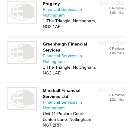
Progeny
0 Reviews
Financial Services in
1.06 miles
Nottingham
1 The Triangle, Nottingham,
NG2 1AE
Greenhalgh Financial
0 Reviews
Services
1.06 miles
Financial Services in
Nottingham
1 The Triangle, Nottingham,
NG2 1AE
Minshall Financial
0 Reviews
Services Ltd
1.21 miles
Financial Services in
Nottingham
Unit 11 Poplars Court,
Lenton Lane, Nottingham,
NG7 2RR