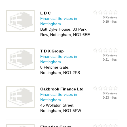
L D C
0 Reviews
Financial Services in
0.19 miles
Nottingham
Butt Dyke House, 33 Park
Row, Nottingham, NG1 6EE
T D X Group
0 Reviews
Financial Services in
0.21 miles
Nottingham
8 Fletcher Gate,
Nottingham, NG1 2FS
Oakbrook Finance Ltd
0 Reviews
Financial Services in
0.23 miles
Nottingham
45 Wollaton Street,
Nottingham, NG1 5FW