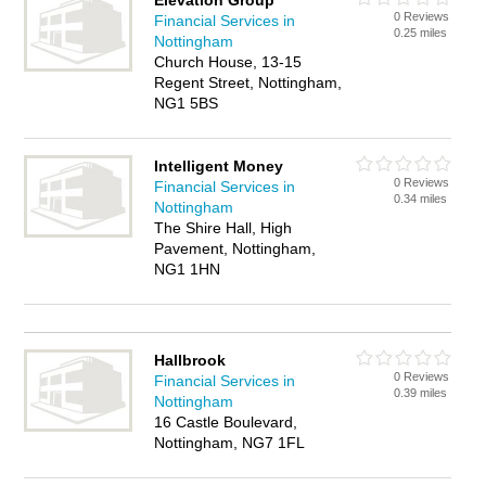
Elevation Group
0 Reviews
Financial Services in
0.25 miles
Nottingham
Church House, 13-15
Regent Street, Nottingham,
NG1 5BS
Intelligent Money
0 Reviews
Financial Services in
0.34 miles
Nottingham
The Shire Hall, High
Pavement, Nottingham,
NG1 1HN
Hallbrook
0 Reviews
Financial Services in
0.39 miles
Nottingham
16 Castle Boulevard,
Nottingham, NG7 1FL