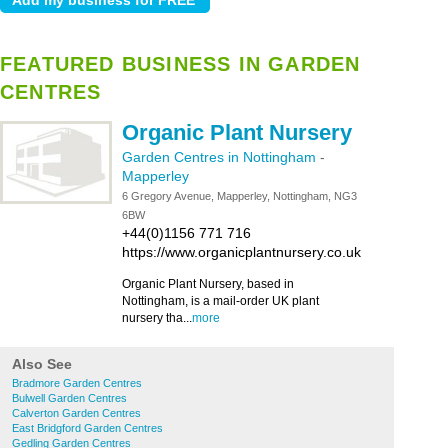
FEATURED BUSINESS IN GARDEN
CENTRES
Organic Plant Nursery
Garden Centres in Nottingham
-
Mapperley
6 Gregory Avenue, Mapperley, Nottingham, NG3
6BW
+44(0)1156 771 716
https://www.organicplantnursery.co.uk
Organic Plant Nursery, based in
Nottingham, is a mail-order UK plant
nursery tha...
more
Also See
Bradmore Garden Centres
Bulwell Garden Centres
Calverton Garden Centres
East Bridgford Garden Centres
Gedling Garden Centres