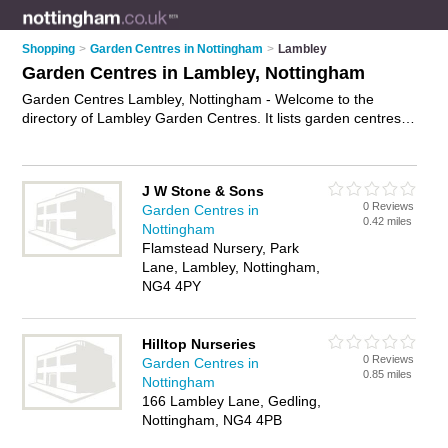
Shopping
>
Garden Centres in Nottingham
>
Lambley
Garden Centres in Lambley, Nottingham
Garden Centres Lambley, Nottingham - Welcome to the
directory of Lambley Garden Centres. It lists garden centres
who offer plants and shrubs. Find business details, ratings
and reviews of your local garden centre in Lambley,
Nottingham and write your own review. Why not
advertise
J W Stone & Sons
your plants business on the Lambley Business Directory –
0 Reviews
Garden Centres in
IT'S FREE!
0.42 miles
Nottingham
Flamstead Nursery, Park
Lane, Lambley, Nottingham,
NG4 4PY
Hilltop Nurseries
0 Reviews
Garden Centres in
0.85 miles
Nottingham
166 Lambley Lane, Gedling,
Nottingham, NG4 4PB