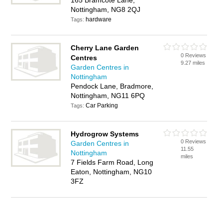
165 Bramcote Lane,
Nottingham, NG8 2QJ
hardware
Tags:
Cherry Lane Garden
0 Reviews
Centres
9.27 miles
Garden Centres in
Nottingham
Pendock Lane, Bradmore,
Nottingham, NG11 6PQ
Car Parking
Tags:
Hydrogrow Systems
0 Reviews
Garden Centres in
11.55
Nottingham
miles
7 Fields Farm Road, Long
Eaton, Nottingham, NG10
3FZ