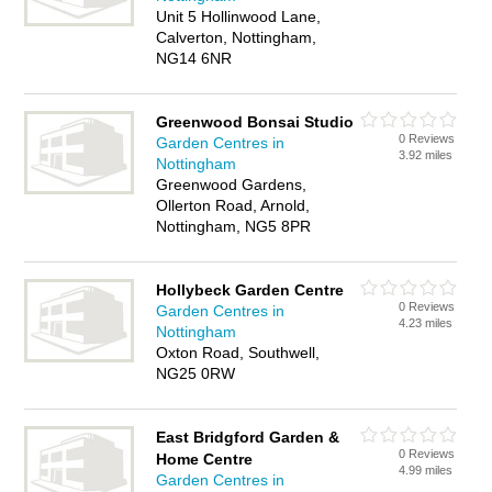
Unit 5 Hollinwood Lane,
Calverton, Nottingham,
NG14 6NR
Greenwood Bonsai Studio
0 Reviews
Garden Centres in
3.92 miles
Nottingham
Greenwood Gardens,
Ollerton Road, Arnold,
Nottingham, NG5 8PR
Hollybeck Garden Centre
0 Reviews
Garden Centres in
4.23 miles
Nottingham
Oxton Road, Southwell,
NG25 0RW
East Bridgford Garden &
0 Reviews
Home Centre
4.99 miles
Garden Centres in