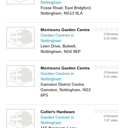
Nottingham
Fosse Road, East Bridgford,
Nottingham, NG13 8LA
Morrisons Garden Centre
0 Reviews
Garden Centres in
5.33 miles
Nottingham
Leen Drive, Bulwell,
Nottingham, NG6 8EP
Morrisons Garden Centre
0 Reviews
Garden Centres in
5.51 miles
Nottingham
Gamston District Centre,
Gamston, Nottingham, NG2
6PS
Cutler's Hardware
0 Reviews
Garden Centres in
7.97 miles
Nottingham