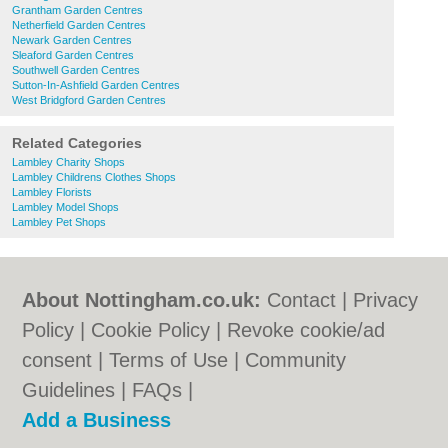
Grantham Garden Centres
Netherfield Garden Centres
Newark Garden Centres
Sleaford Garden Centres
Southwell Garden Centres
Sutton-In-Ashfield Garden Centres
West Bridgford Garden Centres
Related Categories
Lambley Charity Shops
Lambley Childrens Clothes Shops
Lambley Florists
Lambley Model Shops
Lambley Pet Shops
About Nottingham.co.uk:
Contact
|
Privacy
Policy
|
Cookie Policy
|
Revoke cookie/ad
consent |
Terms of Use
|
Community
Guidelines
|
FAQs
|
Add a Business