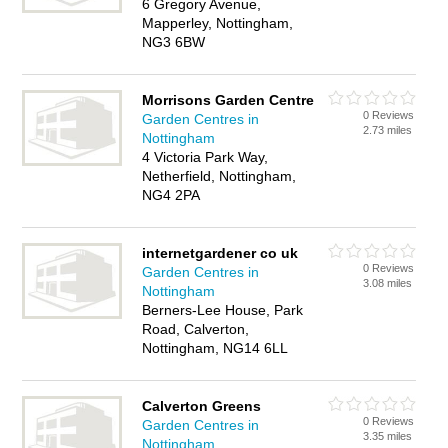
6 Gregory Avenue,
Mapperley, Nottingham,
NG3 6BW
Morrisons Garden Centre
0 Reviews
Garden Centres in
2.73 miles
Nottingham
4 Victoria Park Way,
Netherfield, Nottingham,
NG4 2PA
internetgardener co uk
0 Reviews
Garden Centres in
3.08 miles
Nottingham
Berners-Lee House, Park
Road, Calverton,
Nottingham, NG14 6LL
Calverton Greens
0 Reviews
Garden Centres in
3.35 miles
Nottingham