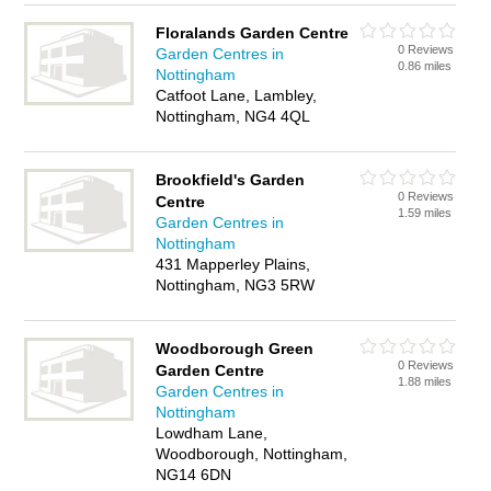
Floralands Garden Centre
0 Reviews
Garden Centres in
0.86 miles
Nottingham
Catfoot Lane, Lambley,
Nottingham, NG4 4QL
Brookfield's Garden
0 Reviews
Centre
1.59 miles
Garden Centres in
Nottingham
431 Mapperley Plains,
Nottingham, NG3 5RW
Woodborough Green
0 Reviews
Garden Centre
1.88 miles
Garden Centres in
Nottingham
Lowdham Lane,
Woodborough, Nottingham,
NG14 6DN