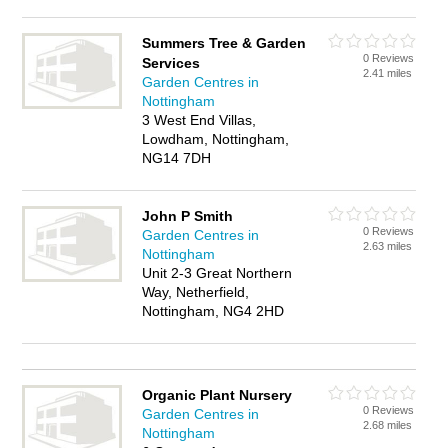
Summers Tree & Garden
0 Reviews
Services
2.41 miles
Garden Centres in
Nottingham
3 West End Villas,
Lowdham, Nottingham,
NG14 7DH
John P Smith
0 Reviews
Garden Centres in
2.63 miles
Nottingham
Unit 2-3 Great Northern
Way, Netherfield,
Nottingham, NG4 2HD
Organic Plant Nursery
0 Reviews
Garden Centres in
2.68 miles
Nottingham