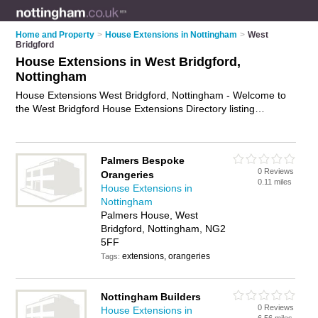
Home and Property
>
House Extensions in Nottingham
>
West
Bridgford
House Extensions in West Bridgford,
Nottingham
House Extensions West Bridgford, Nottingham - Welcome to
the West Bridgford House Extensions Directory listing
recommended house extension builders in West Bridgford. It
lists those who offer house extensions in West Bridgford,
Nottingham. Do you have a West Bridgford house extension
Palmers Bespoke
business? If so, why not
advertise it
on the West Bridgford
0 Reviews
Orangeries
Business Directory - IT'S FREE.
0.11 miles
House Extensions in
Nottingham
Palmers House, West
Bridgford, Nottingham, NG2
5FF
extensions, orangeries
Tags:
Nottingham Builders
0 Reviews
House Extensions in