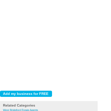
Related Categories
West Bridgford Estate Agents