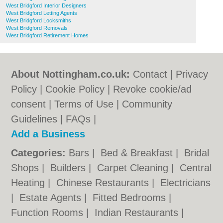
West Bridgford Interior Designers
West Bridgford Letting Agents
West Bridgford Locksmiths
West Bridgford Removals
West Bridgford Retirement Homes
About Nottingham.co.uk:
Contact
|
Privacy
Policy
|
Cookie Policy
|
Revoke cookie/ad
consent |
Terms of Use
|
Community
Guidelines
|
FAQs
|
Add a Business
Categories:
Bars
|
Bed & Breakfast
|
Bridal
Shops
|
Builders
|
Carpet Cleaning
|
Central
Heating
|
Chinese Restaurants
|
Electricians
|
Estate Agents
|
Fitted Bedrooms
|
Function Rooms
|
Indian Restaurants
|