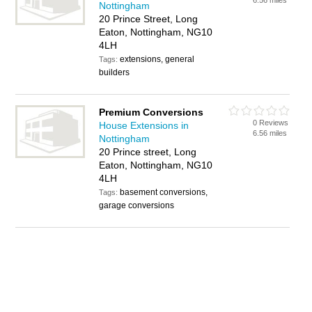
6.56 miles
Nottingham
20 Prince Street, Long
Eaton, Nottingham, NG10
4LH
extensions, general
Tags:
builders
Premium Conversions
0 Reviews
House Extensions in
6.56 miles
Nottingham
20 Prince street, Long
Eaton, Nottingham, NG10
4LH
basement conversions,
Tags:
garage conversions