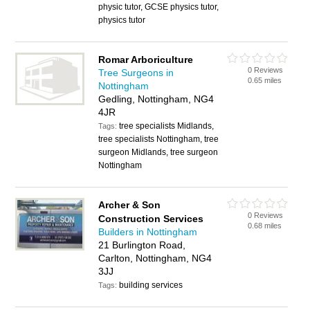
physic tutor, GCSE physics tutor,
physics tutor
Romar Arboriculture
0 Reviews
Tree Surgeons in
0.65 miles
Nottingham
Gedling, Nottingham, NG4
4JR
tree specialists Midlands,
Tags:
tree specialists Nottingham, tree
surgeon Midlands, tree surgeon
Nottingham
Archer & Son
0 Reviews
Construction Services
0.68 miles
Builders in Nottingham
21 Burlington Road,
Carlton, Nottingham, NG4
3JJ
building services
Tags: