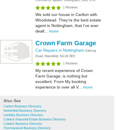
Commerce Square, Nottingham, NG1 1HS
1 Reviews
We sold our house in Carlton with
Woodstead. They’re the best estate
agent in Nottingham, that I’ve ever
dealt...
more
Crown Farm Garage
Car Repairs in Nottingham
Eakring
Road, Mansfield, NG18 3ED
1 Reviews
My recent experience of Crown
Farm Garage, is nothing but
excellent. From My booking
experience to over all V...
more
Also See
Carlton Business Directory
Netherfield Business Directory
Lambley Business Directory
Colwick Industrial Estate Business Directory
Colwick Business Directory
Thorneywood Business Directory