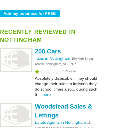
RECENTLY REVIEWED IN
NOTTINGHAM
200 Cars
Taxis in Nottingham
18A High Street,
Arnold, Nottingham, NG5 7DZ
7 Reviews
Absolutely dispicable. They should
change their rules to insisting they
do school times also... during such
ti...
more
Woodstead Sales &
Lettings
Estate Agents in Nottingham
16