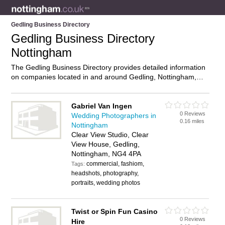
Gedling Business Directory
Gedling Business Directory
Nottingham
The Gedling Business Directory provides detailed information
on companies located in and around Gedling, Nottingham,
including . Find details and reviews of businesses in Gedling
and add your own review. Do you own a business in Gedling,
Nottingham? Then why not
advertise
it on the Gedling
Gabriel Van Ingen
0 Reviews
Directory – IT’S FREE!
Wedding Photographers in
0.16 miles
Nottingham
Clear View Studio, Clear
View House, Gedling,
Nottingham, NG4 4PA
commercial, fashiom,
Tags:
headshots, photography,
portraits, wedding photos
Twist or Spin Fun Casino
0 Reviews
Hire