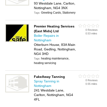
93 Westdale Lane, Carlton,
Nottingham, NG4 3NX
Greeting Cards, Stationery
Tags:
Premier Heating Services
0 Reviews
(East Mids) Ltd
0.53 miles
Boiler Repairs in
Nottingham
Otterburn House, 83A Main
Road, Gedling, Nottingham,
NG4 3HD
heating maintenance,
Tags:
heating servicing
FakeAway Tanning
0 Reviews
Spray Tanning in
0.55 miles
Nottingham
241 Westdale Lane,
Carlton, Nottingham, NG4
4FL