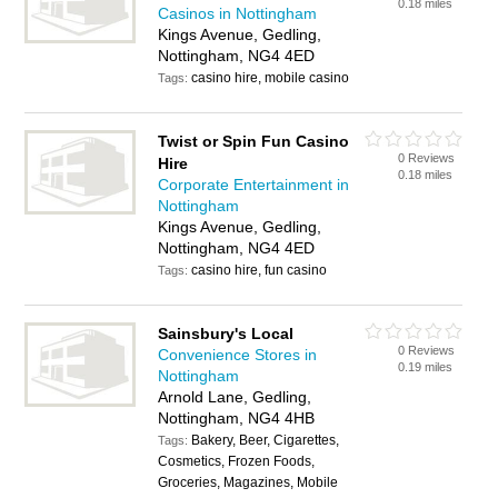
0.18 miles
Casinos in Nottingham
Kings Avenue, Gedling,
Nottingham, NG4 4ED
casino hire, mobile casino
Tags:
Twist or Spin Fun Casino
0 Reviews
Hire
0.18 miles
Corporate Entertainment in
Nottingham
Kings Avenue, Gedling,
Nottingham, NG4 4ED
casino hire, fun casino
Tags:
Sainsbury's Local
0 Reviews
Convenience Stores in
0.19 miles
Nottingham
Arnold Lane, Gedling,
Nottingham, NG4 4HB
Bakery, Beer, Cigarettes,
Tags:
Cosmetics, Frozen Foods,
Groceries, Magazines, Mobile