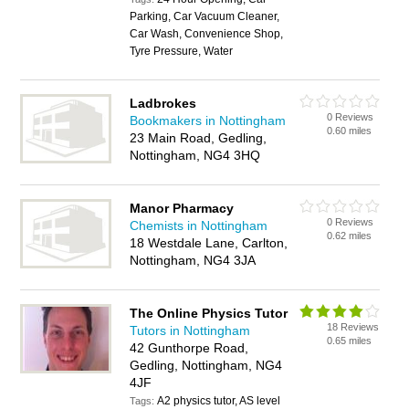
Parking, Car Vacuum Cleaner,
Car Wash, Convenience Shop,
Tyre Pressure, Water
Ladbrokes
0 Reviews
Bookmakers in Nottingham
0.60 miles
23 Main Road, Gedling,
Nottingham, NG4 3HQ
Manor Pharmacy
0 Reviews
Chemists in Nottingham
0.62 miles
18 Westdale Lane, Carlton,
Nottingham, NG4 3JA
The Online Physics Tutor
18 Reviews
Tutors in Nottingham
0.65 miles
42 Gunthorpe Road,
Gedling, Nottingham, NG4
4JF
A2 physics tutor, AS level
Tags: