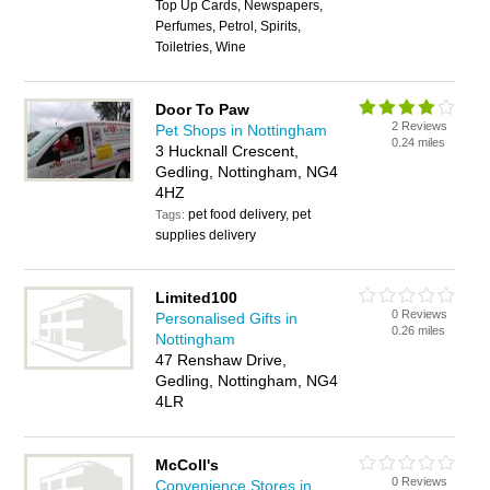
Top Up Cards, Newspapers,
Perfumes, Petrol, Spirits,
Toiletries, Wine
Door To Paw
2 Reviews
Pet Shops in Nottingham
0.24 miles
3 Hucknall Crescent,
Gedling, Nottingham, NG4
4HZ
pet food delivery, pet
Tags:
supplies delivery
Limited100
0 Reviews
Personalised Gifts in
0.26 miles
Nottingham
47 Renshaw Drive,
Gedling, Nottingham, NG4
4LR
McColl's
0 Reviews
Convenience Stores in