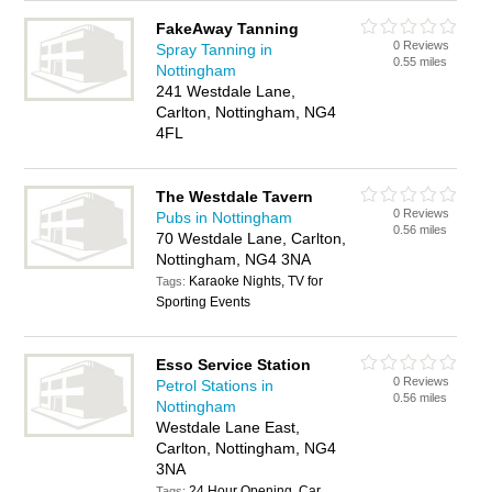
FakeAway Tanning
0 Reviews
Spray Tanning in
0.55 miles
Nottingham
241 Westdale Lane,
Carlton, Nottingham, NG4
4FL
The Westdale Tavern
0 Reviews
Pubs in Nottingham
0.56 miles
70 Westdale Lane, Carlton,
Nottingham, NG4 3NA
Karaoke Nights, TV for
Tags:
Sporting Events
Esso Service Station
0 Reviews
Petrol Stations in
0.56 miles
Nottingham
Westdale Lane East,
Carlton, Nottingham, NG4
3NA
24 Hour Opening, Car
Tags: