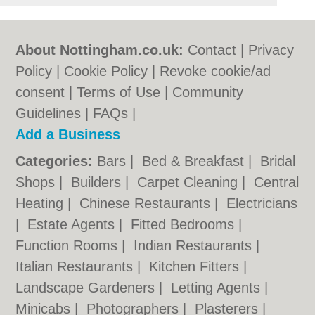
About Nottingham.co.uk:
Contact
|
Privacy
Policy
|
Cookie Policy
|
Revoke cookie/ad
consent |
Terms of Use
|
Community
Guidelines
|
FAQs
|
Add a Business
Categories:
Bars
|
Bed & Breakfast
|
Bridal
Shops
|
Builders
|
Carpet Cleaning
|
Central
Heating
|
Chinese Restaurants
|
Electricians
|
Estate Agents
|
Fitted Bedrooms
|
Function Rooms
|
Indian Restaurants
|
Italian Restaurants
|
Kitchen Fitters
|
Landscape Gardeners
|
Letting Agents
|
Minicabs
|
Photographers
|
Plasterers
|