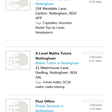
0.46 miles
Nottingham
184 Westdale Lane,
Carlton, Nottingham, NG4
4FP
Cigarettes, Groceries,
Tags:
Mobile Top Up Cards,
Newspapers
A Level Maths Tutors
0 Reviews
Nottingham
0.47 miles
Maths Tutors in Nottingham
21 Waterhouse Lane,
Gedling, Nottingham, NG4
4AL
A level maths, GCSE
Tags:
maths, maths tutoring
Post Office
0 Reviews
Postal Services in
0.53 miles
Nottingham