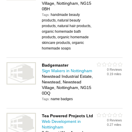
Village, Nottingham, NG15
0BH
handmade beauty
Tags:
products, natural beauty
products, natural hair products,
organic homemade bath
products, organic homemade
skincare products, organic
homemade soaps
Badgemaster
0 Reviews
Sign Makers in Nottingham
0.19 miles
Newstead Industrial Estate,
Newstead, Newstead
Village, Nottingham, NG15
0DQ
name badges
Tags:
Tea Powered Projects Ltd
0 Reviews
Web Development in
0.27 miles
Nottingham