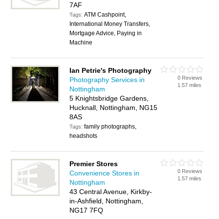
7AF
ATM Cashpoint,
Tags:
International Money Transfers,
Mortgage Advice, Paying in
Machine
Ian Petrie's Photography
0 Reviews
Photography Services in
1.57 miles
Nottingham
5 Knightsbridge Gardens,
Hucknall, Nottingham, NG15
8AS
family photographs,
Tags:
headshots
Premier Stores
0 Reviews
Convenience Stores in
1.57 miles
Nottingham
43 Central Avenue, Kirkby-
in-Ashfield, Nottingham,
NG17 7FQ