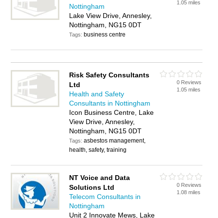
1.05 miles
Nottingham
Lake View Drive, Annesley,
Nottingham, NG15 0DT
business centre
Tags:
Risk Safety Consultants
0 Reviews
Ltd
1.05 miles
Health and Safety
Consultants in Nottingham
Icon Business Centre, Lake
View Drive, Annesley,
Nottingham, NG15 0DT
asbestos management,
Tags:
health, safety, training
NT Voice and Data
0 Reviews
Solutions Ltd
1.08 miles
Telecom Consultants in
Nottingham
Unit 2 Innovate Mews, Lake