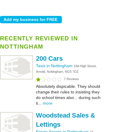
RECENTLY REVIEWED IN
NOTTINGHAM
200 Cars
Taxis in Nottingham
18A High Street,
Arnold, Nottingham, NG5 7DZ
7 Reviews
Absolutely dispicable. They should
change their rules to insisting they
do school times also... during such
ti...
more
Woodstead Sales &
Lettings
Estate Agents in Nottingham