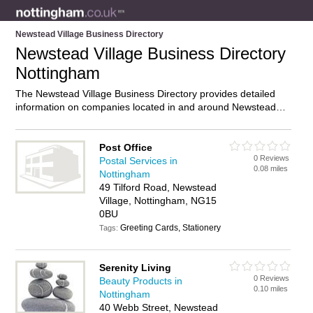
Newstead Village Business Directory
Newstead Village Business Directory
Nottingham
The Newstead Village Business Directory provides detailed
information on companies located in and around Newstead
Village, Nottingham, including . Find details and reviews of
businesses in Newstead Village and add your own review. Do
you own a business in Newstead Village, Nottingham? Then
Post Office
0 Reviews
why not
advertise
it on the Newstead Village Directory – IT’S
Postal Services in
0.08 miles
FREE!
Nottingham
49 Tilford Road, Newstead
Village, Nottingham, NG15
0BU
Greeting Cards, Stationery
Tags:
Serenity Living
0 Reviews
Beauty Products in
0.10 miles
Nottingham
40 Webb Street, Newstead