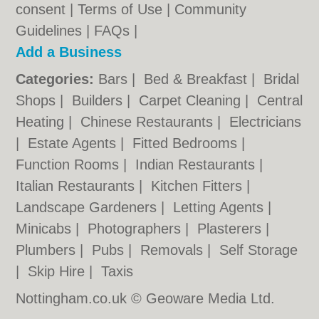
consent |
Terms of Use
|
Community
Guidelines
|
FAQs
|
Add a Business
Categories:
Bars
|
Bed & Breakfast
|
Bridal
Shops
|
Builders
|
Carpet Cleaning
|
Central
Heating
|
Chinese Restaurants
|
Electricians
|
Estate Agents
|
Fitted Bedrooms
|
Function Rooms
|
Indian Restaurants
|
Italian Restaurants
|
Kitchen Fitters
|
Landscape Gardeners
|
Letting Agents
|
Minicabs
|
Photographers
|
Plasterers
|
Plumbers
|
Pubs
|
Removals
|
Self Storage
|
Skip Hire
|
Taxis
Nottingham.co.uk © Geoware Media Ltd.