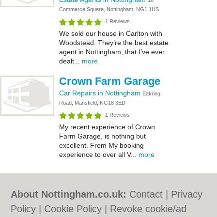
16
Commerce Square, Nottingham, NG1 1HS
1 Reviews
We sold our house in Carlton with
Woodstead. They’re the best estate
agent in Nottingham, that I’ve ever
dealt...
more
Crown Farm Garage
Car Repairs in Nottingham
Eakring
Road, Mansfield, NG18 3ED
1 Reviews
My recent experience of Crown
Farm Garage, is nothing but
excellent. From My booking
experience to over all V...
more
About Nottingham.co.uk:
Contact
|
Privacy
Policy
|
Cookie Policy
|
Revoke cookie/ad