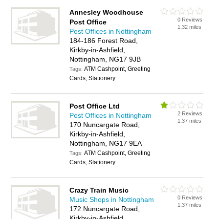
Annesley Woodhouse
0 Reviews
Post Office
1.32 miles
Post Offices in Nottingham
184-186 Forest Road,
Kirkby-in-Ashfield,
Nottingham, NG17 9JB
ATM Cashpoint, Greeting
Tags:
Cards, Stationery
Post Office Ltd
2 Reviews
Post Offices in Nottingham
1.37 miles
170 Nuncargate Road,
Kirkby-in-Ashfield,
Nottingham, NG17 9EA
ATM Cashpoint, Greeting
Tags:
Cards, Stationery
Crazy Train Music
0 Reviews
Music Shops in Nottingham
1.37 miles
172 Nuncargate Road,
Kirkby-in-Ashfield,