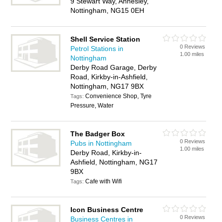
9 Stewart Way, Annesley,
Nottingham, NG15 0EH
Shell Service Station
0 Reviews
Petrol Stations in
1.00 miles
Nottingham
Derby Road Garage, Derby
Road, Kirkby-in-Ashfield,
Nottingham, NG17 9BX
Convenience Shop, Tyre
Tags:
Pressure, Water
The Badger Box
0 Reviews
Pubs in Nottingham
1.00 miles
Derby Road, Kirkby-in-
Ashfield, Nottingham, NG17
9BX
Cafe with Wifi
Tags:
Icon Business Centre
0 Reviews
Business Centres in