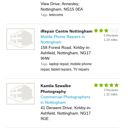
View Drive, Annesley,
Nottingham, NG15 0EA
telecoms
Tags:
iRepair Centre Nottingham
5 Reviews
Mobile Phone Repairs in
1.29 miles
Nottingham
158 Forest Road, Kirkby-in-
Ashfield, Nottingham, NG17
9HW
laptop repair, mobile phone
Tags:
repair, tablet repairs, TV repairs
Kamila Szwalbe
3 Reviews
Photography
1.32 miles
Commercial Photographers
in Nottingham
41 Derwent Drive, Kirkby-in-
Ashfield, Nottingham, NG17
9GE