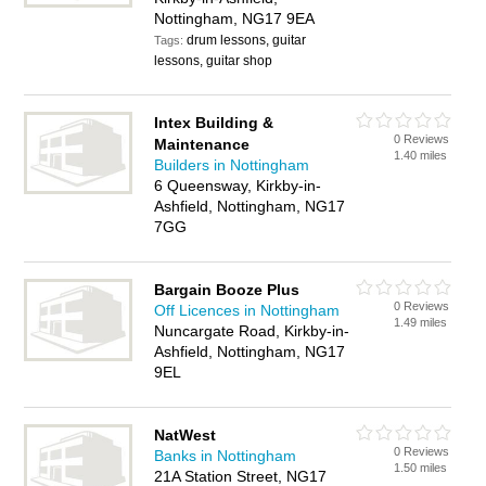
Nottingham, NG17 9EA
drum lessons, guitar
Tags:
lessons, guitar shop
Intex Building &
0 Reviews
Maintenance
1.40 miles
Builders in Nottingham
6 Queensway, Kirkby-in-
Ashfield, Nottingham, NG17
7GG
Bargain Booze Plus
0 Reviews
Off Licences in Nottingham
1.49 miles
Nuncargate Road, Kirkby-in-
Ashfield, Nottingham, NG17
9EL
NatWest
0 Reviews
Banks in Nottingham
1.50 miles
21A Station Street, NG17