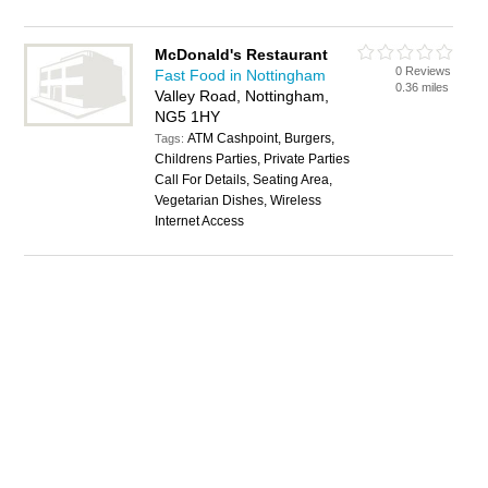
McDonald's Restaurant
0 Reviews
Fast Food in Nottingham
0.36 miles
Valley Road, Nottingham,
NG5 1HY
ATM Cashpoint, Burgers,
Tags:
Childrens Parties, Private Parties
Call For Details, Seating Area,
Vegetarian Dishes, Wireless
Internet Access