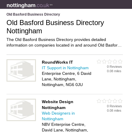
Old Basford Business Directory
Old Basford Business Directory
Nottingham
The Old Basford Business Directory provides detailed
information on companies located in and around Old Basford,
Nottingham, including . Find details and reviews of businesses
in Old Basford and add your own review. Do you own a
business in Old Basford, Nottingham? Then why not
advertise
RoundWorks IT
0 Reviews
it on the Old Basford Directory – IT’S FREE!
IT Support in Nottingham
0.08 miles
Enterprise Centre, 6 David
Lane, Nottingham,
Nottingham, NG6 0JU
Website Design
0 Reviews
Nottingham
0.08 miles
Web Designers in
Nottingham
NBV Enterprise Centre,
David Lane, Nottingham,