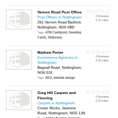
Vernon Road Post Office
0 Reviews
Post Offices in Nottingham
0.31 miles
261 Vernon Road Basford,
Nottingham, NG6 0BD
ATM Cashpoint, Greeting
Tags:
Cards, Stationery
Mathew Porter
0 Reviews
Ecommerce Agencies in
0.32 miles
Nottingham
Bagnall Road, Nottingham,
NG6 0JX
SEO, website design
Tags:
Greg Hill Carpets and
0 Reviews
Flooring
0.33 miles
Carpets in Nottingham
Crown Works, Jasmine
Road, Nottingham, NG5 1JN