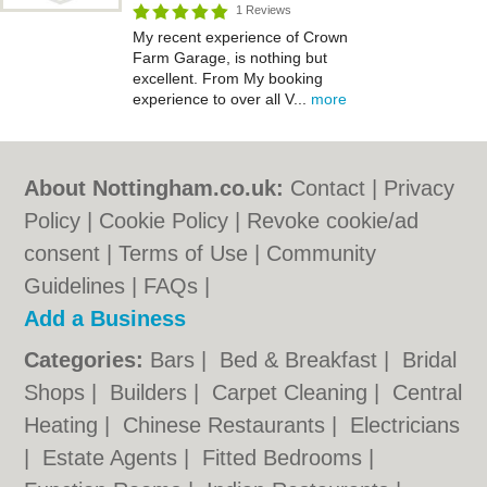
1 Reviews
My recent experience of Crown
Farm Garage, is nothing but
excellent. From My booking
experience to over all V...
more
About Nottingham.co.uk:
Contact
|
Privacy
Policy
|
Cookie Policy
|
Revoke cookie/ad
consent |
Terms of Use
|
Community
Guidelines
|
FAQs
|
Add a Business
Categories:
Bars
|
Bed & Breakfast
|
Bridal
Shops
|
Builders
|
Carpet Cleaning
|
Central
Heating
|
Chinese Restaurants
|
Electricians
|
Estate Agents
|
Fitted Bedrooms
|