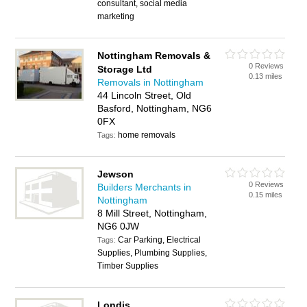
consultant, social media
marketing
Nottingham Removals &
0 Reviews
Storage Ltd
0.13 miles
Removals in Nottingham
44 Lincoln Street, Old
Basford, Nottingham, NG6
0FX
home removals
Tags:
Jewson
0 Reviews
Builders Merchants in
0.15 miles
Nottingham
8 Mill Street, Nottingham,
NG6 0JW
Car Parking, Electrical
Tags:
Supplies, Plumbing Supplies,
Timber Supplies
Londis