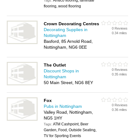
Amtico flooring, laminate
Tags:
flooring, wood flooring
Crown Decorating Centres
0 Reviews
Decorating Supplies in
0.34 miles
Nottingham
Basford, 85 Arnold Road,
Nottingham, NG6 0EE
The Outlet
0 Reviews
Discount Shops in
0.35 miles
Nottingham
50 Main Street, NG6 8EY
Fox
0 Reviews
Pubs in Nottingham
0.36 miles
Valley Road, Nottingham,
NG5 1HY
ATM Cashpoint, Beer
Tags:
Garden, Food, Outside Seating,
TV for Sporting Events