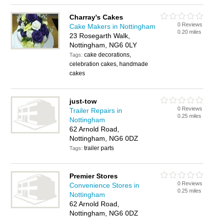
Charray's Cakes
0 Reviews
Cake Makers in Nottingham
0.20 miles
23 Rosegarth Walk,
Nottingham, NG6 0LY
cake decorations,
Tags:
celebration cakes, handmade
cakes
just-tow
0 Reviews
Trailer Repairs in
0.25 miles
Nottingham
62 Arnold Road,
Nottingham, NG6 0DZ
trailer parts
Tags:
Premier Stores
0 Reviews
Convenience Stores in
0.25 miles
Nottingham
62 Arnold Road,
Nottingham, NG6 0DZ