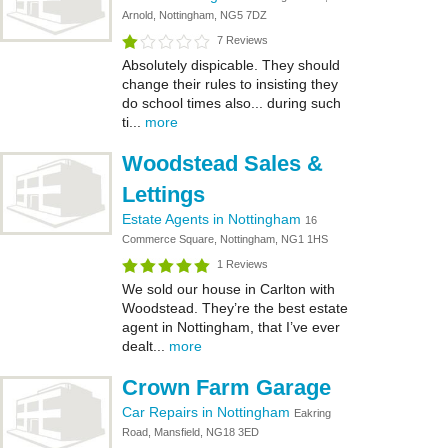
Arnold, Nottingham, NG5 7DZ
7 Reviews
Absolutely dispicable. They should
change their rules to insisting they
do school times also... during such
ti...
more
Woodstead Sales &
Lettings
Estate Agents in Nottingham
16
Commerce Square, Nottingham, NG1 1HS
1 Reviews
We sold our house in Carlton with
Woodstead. They’re the best estate
agent in Nottingham, that I’ve ever
dealt...
more
Crown Farm Garage
Car Repairs in Nottingham
Eakring
Road, Mansfield, NG18 3ED