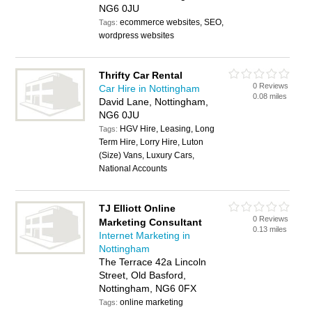
NG6 0JU
ecommerce websites, SEO,
Tags:
wordpress websites
Thrifty Car Rental
0 Reviews
Car Hire in Nottingham
0.08 miles
David Lane, Nottingham,
NG6 0JU
HGV Hire, Leasing, Long
Tags:
Term Hire, Lorry Hire, Luton
(Size) Vans, Luxury Cars,
National Accounts
TJ Elliott Online
0 Reviews
Marketing Consultant
0.13 miles
Internet Marketing in
Nottingham
The Terrace 42a Lincoln
Street, Old Basford,
Nottingham, NG6 0FX
online marketing
Tags: