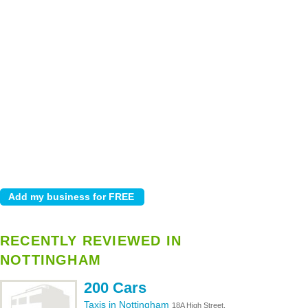
RECENTLY REVIEWED IN
NOTTINGHAM
200 Cars
Taxis in Nottingham
18A High Street,