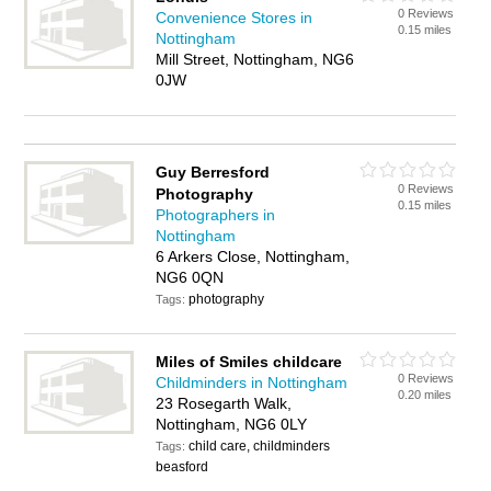
0 Reviews
Convenience Stores in
0.15 miles
Nottingham
Mill Street, Nottingham, NG6
0JW
Guy Berresford
0 Reviews
Photography
0.15 miles
Photographers in
Nottingham
6 Arkers Close, Nottingham,
NG6 0QN
photography
Tags:
Miles of Smiles childcare
0 Reviews
Childminders in Nottingham
0.20 miles
23 Rosegarth Walk,
Nottingham, NG6 0LY
child care, childminders
Tags:
beasford