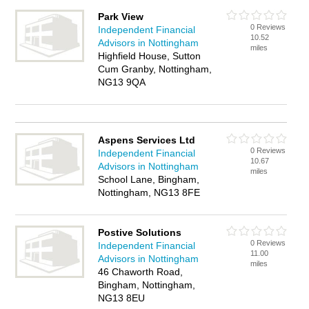
Park View
0 Reviews
Independent Financial
10.52
Advisors in Nottingham
miles
Highfield House, Sutton
Cum Granby, Nottingham,
NG13 9QA
Aspens Services Ltd
0 Reviews
Independent Financial
10.67
Advisors in Nottingham
miles
School Lane, Bingham,
Nottingham, NG13 8FE
Postive Solutions
0 Reviews
Independent Financial
11.00
Advisors in Nottingham
miles
46 Chaworth Road,
Bingham, Nottingham,
NG13 8EU