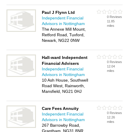
Paul J Flynn Ltd
0 Reviews
Independent Financial
11.85
Advisors in Nottingham
miles
The Annexe Mill Mount,
Retford Road, Tuxford,
Newark, NG22 0NW
Hall-ward Independent
0 Reviews
Financial Advisers
12.04
Independent Financial
miles
Advisors in Nottingham
10 Ash House, Southwell
Road West, Rainworth,
Mansfield, NG21 0HJ
Care Fees Annuity
0 Reviews
Independent Financial
12.26
Advisors in Nottingham
miles
267 Barrowby Road,
Grantham, NG31 8NR