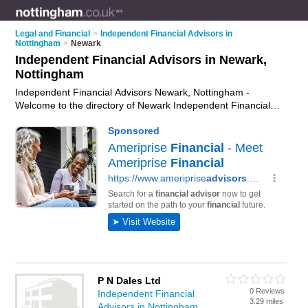
Legal and Financial
>
Independent Financial Advisors in
Nottingham
>
Newark
Independent Financial Advisors in Newark,
Nottingham
Independent Financial Advisors Newark, Nottingham -
Welcome to the directory of Newark Independent Financial
Advisors and ifas in Newark. It lists independent financial
advisors and ifas who offer independent financial advice and
retirement planning. Find business details, ratings and
reviews of your local ifa or independent financial advisor in
Newark, Nottingham and write your own review. Are you a ifa
in Newark? Why not
advertise
your independent financial
advice business on the Newark Business Directory – IT'S
FREE!
P N Dales Ltd
0 Reviews
Independent Financial
3.29 miles
Advisors in Nottingham