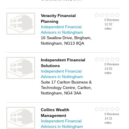
Veracity Financial
0 Reviews
Planning
12.32
Independent Financial
miles
Advisors in Nottingham
16 Swallow Drive, Bingham,
Nottingham, NG13 8QA
Independent Financial
0 Reviews
Solutions
14.02
Independent Financial
miles
Advisors in Nottingham
Suite 17 Carlton Business &
Technology Centre, Carlton,
Nottingham, NG4 3AA
Collins Wealth
0 Reviews
Management
14.31
Independent Financial
miles
Advisors in Nottingham