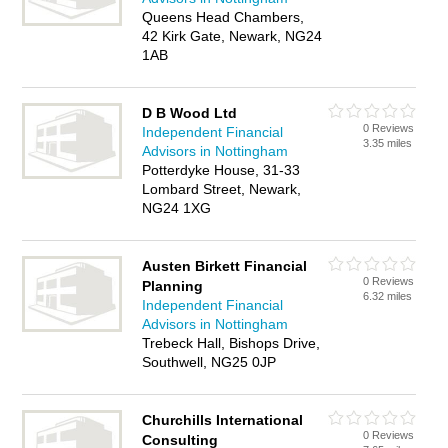
Queens Head Chambers,
42 Kirk Gate, Newark, NG24
1AB
D B Wood Ltd
0 Reviews
Independent Financial
3.35 miles
Advisors in Nottingham
Potterdyke House, 31-33
Lombard Street, Newark,
NG24 1XG
Austen Birkett Financial
0 Reviews
Planning
6.32 miles
Independent Financial
Advisors in Nottingham
Trebeck Hall, Bishops Drive,
Southwell, NG25 0JP
Churchills International
0 Reviews
Consulting