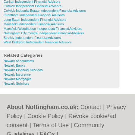
Carlton Independent Financial Advisors
Colwick Independent Financial Advisors
Colwick Industrial Estate Independent Financial Advisors
Grantham Independent Financial Advisors
Long Eaton Independent Financial Advisors
Mansfield Independent Financial Advisors
Mansfield Woodhouse Independent Financial Advisors
Nottingham City Centre Independent Financial Advisors
Strelley Independent Financial Advisors
West Bridgford Independent Financial Advisors
Related Categories
Newark Accountants
Newark Banks
Newark Financial Services
Newark Insurance
Newark Mortgages
Newark Solicitors
About Nottingham.co.uk:
Contact
|
Privacy
Policy
|
Cookie Policy
|
Revoke cookie/ad
consent |
Terms of Use
|
Community
Guidelines
|
FAQs
|