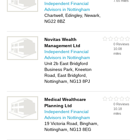
7.65 miles
Independent Financial
Advisors in Nottingham
Chartwell, Edingley, Newark,
NG22 8BZ
Novitas Wealth
0 Reviews
Management Ltd
10.08
Independent Financial
miles
Advisors in Nottingham
Unit 2b East Bridgford
Business Park, Kneeton
Road, East Bridgford,
Nottingham, NG13 8PJ
Medical Wealthcare
0 Reviews
Planning Ltd
10.18
Independent Financial
miles
Advisors in Nottingham
19 Victoria Road, Bingham,
Nottingham, NG13 8EG