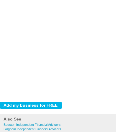
Also See
Beeston Independent Financial Advisors
Bingham Independent Financial Advisors