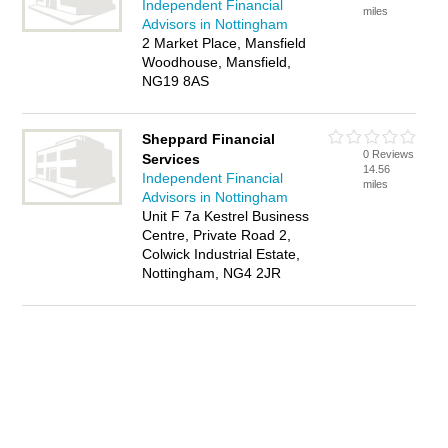
Independent Financial
miles
Advisors in Nottingham
2 Market Place, Mansfield
Woodhouse, Mansfield,
NG19 8AS
Sheppard Financial
0 Reviews
Services
14.56
Independent Financial
miles
Advisors in Nottingham
Unit F 7a Kestrel Business
Centre, Private Road 2,
Colwick Industrial Estate,
Nottingham, NG4 2JR