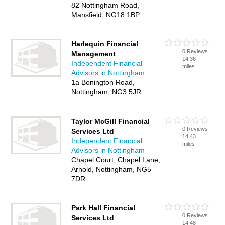
82 Nottingham Road,
Mansfield, NG18 1BP
Harlequin Financial
0 Reviews
Management
14.36
Independent Financial
miles
Advisors in Nottingham
1a Bonington Road,
Nottingham, NG3 5JR
Taylor McGill Financial
0 Reviews
Services Ltd
14.43
Independent Financial
miles
Advisors in Nottingham
Chapel Court, Chapel Lane,
Arnold, Nottingham, NG5
7DR
Park Hall Financial
0 Reviews
Services Ltd
14.48