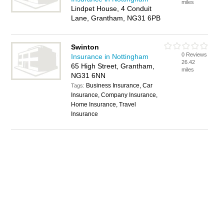
miles
Lindpet House, 4 Conduit
Lane, Grantham, NG31 6PB
Swinton
0 Reviews
Insurance in Nottingham
26.42
65 High Street, Grantham,
miles
NG31 6NN
Business Insurance, Car
Tags:
Insurance, Company Insurance,
Home Insurance, Travel
Insurance