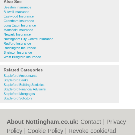
Also See
Beeston Insurance
Bulwell Insurance
Eastwood Insurance
Grantham Insurance
Long Eaton Insurance
Mansfield Insurance
Newark Insurance
Nottingham City Centre Insurance
Radford Insurance
Ruddington Insurance
Sneinton Insurance
West Bridgford Insurance
Related Categories
Stapleford Accountants
Stapleford Banks
Stapleford Building Societies
Stapleford Financial Advisers
Stapleford Mortgages
Stapleford Solicitors
About Nottingham.co.uk:
Contact
|
Privacy
Policy
|
Cookie Policy
|
Revoke cookie/ad