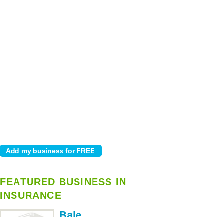
FEATURED BUSINESS IN
INSURANCE
Bale