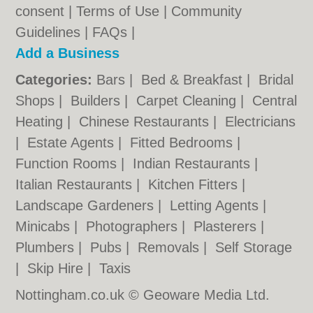
consent |
Terms of Use
|
Community
Guidelines
|
FAQs
|
Add a Business
Categories:
Bars
|
Bed & Breakfast
|
Bridal
Shops
|
Builders
|
Carpet Cleaning
|
Central
Heating
|
Chinese Restaurants
|
Electricians
|
Estate Agents
|
Fitted Bedrooms
|
Function Rooms
|
Indian Restaurants
|
Italian Restaurants
|
Kitchen Fitters
|
Landscape Gardeners
|
Letting Agents
|
Minicabs
|
Photographers
|
Plasterers
|
Plumbers
|
Pubs
|
Removals
|
Self Storage
|
Skip Hire
|
Taxis
Nottingham.co.uk © Geoware Media Ltd.