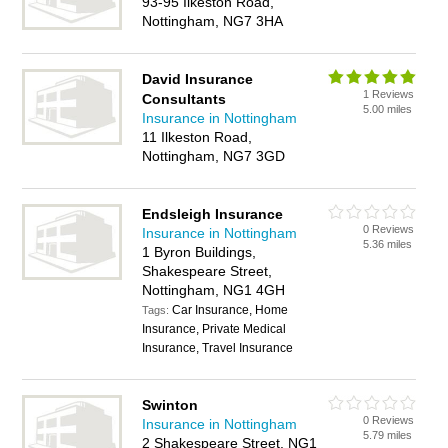
93-95 Ilkeston Road,
Nottingham, NG7 3HA
David Insurance
1 Reviews
Consultants
5.00 miles
Insurance in Nottingham
11 Ilkeston Road,
Nottingham, NG7 3GD
Endsleigh Insurance
0 Reviews
Insurance in Nottingham
5.36 miles
1 Byron Buildings,
Shakespeare Street,
Nottingham, NG1 4GH
Car Insurance, Home
Tags:
Insurance, Private Medical
Insurance, Travel Insurance
Swinton
0 Reviews
Insurance in Nottingham
5.79 miles
2 Shakespeare Street, NG1