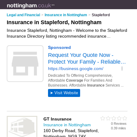
Legal and Financial
>
Insurance in Nottingham
>
Stapleford
Insurance in Stapleford, Nottingham
Insurance Stapleford, Nottingham - Welcome to the Stapleford
Insurance Directory listing recommended insurance
companies in Stapleford. It lists those who offer home
insurance and insurance in Stapleford, Nottingham. Do you
have a Stapleford business? If so, why not
advertise it
on the
Stapleford Business Directory - IT'S FREE.
GT Insurance
0 Reviews
Insurance in Nottingham
0.39 miles
160 Derby Road, Stapleford,
Nottingham, NG9 7AY