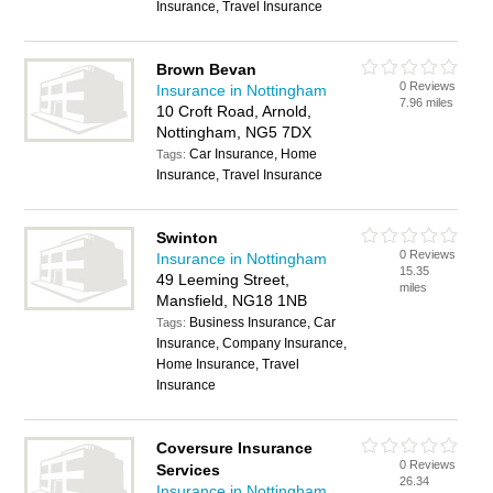
Insurance, Travel Insurance
Brown Bevan
0 Reviews
Insurance in Nottingham
7.96 miles
10 Croft Road, Arnold,
Nottingham, NG5 7DX
Car Insurance, Home
Tags:
Insurance, Travel Insurance
Swinton
0 Reviews
Insurance in Nottingham
15.35
49 Leeming Street,
miles
Mansfield, NG18 1NB
Business Insurance, Car
Tags:
Insurance, Company Insurance,
Home Insurance, Travel
Insurance
Coversure Insurance
0 Reviews
Services
26.34
Insurance in Nottingham