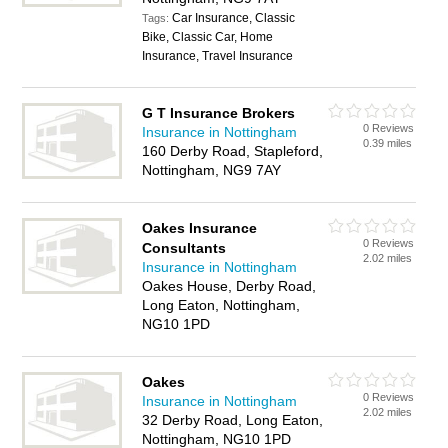
Car Insurance, Classic
Tags:
Bike, Classic Car, Home
Insurance, Travel Insurance
G T Insurance Brokers
0 Reviews
Insurance in Nottingham
0.39 miles
160 Derby Road, Stapleford,
Nottingham, NG9 7AY
Oakes Insurance
0 Reviews
Consultants
2.02 miles
Insurance in Nottingham
Oakes House, Derby Road,
Long Eaton, Nottingham,
NG10 1PD
Oakes
0 Reviews
Insurance in Nottingham
2.02 miles
32 Derby Road, Long Eaton,
Nottingham, NG10 1PD