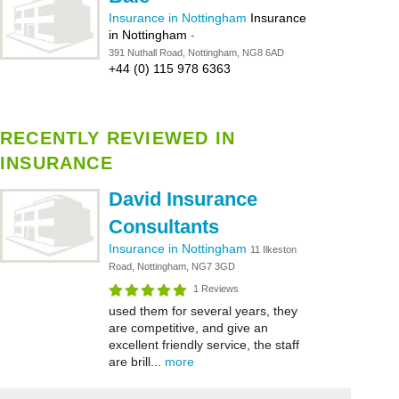
Insurance in Nottingham
Insurance
in Nottingham
-
391 Nuthall Road, Nottingham, NG8 6AD
+44 (0) 115 978 6363
RECENTLY REVIEWED IN
INSURANCE
David Insurance
Consultants
Insurance in Nottingham
11 Ilkeston
Road, Nottingham, NG7 3GD
1 Reviews
used them for several years, they
are competitive, and give an
excellent friendly service, the staff
are brill...
more