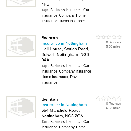
4FS
Business Insurance, Car
Tags:
Insurance, Company, Home
Insurance, Travel Insurance
Swinton
0 Reviews
Insurance in Nottingham
5.88 miles
Hall House, Station Road,
Bulwell, Nottingham, NG6
9AA
Business Insurance, Car
Tags:
Insurance, Company Insurance,
Home Insurance, Travel
Insurance
Swinton
0 Reviews
Insurance in Nottingham
6.53 miles
654 Mansfield Road,
Nottingham, NG5 2GA
Business Insurance, Car
Tags:
Insurance, Company, Home