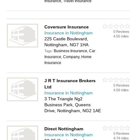
Insurance, Travel Insurance
Coversure Insurance
0 Reviews
Insurance in Nottingham
4.55 miles
225 Castle Boulevard,
Nottingham, NG7 1HA
Business Insurance, Car
Tags:
Insurance, Company, Home
Insurance
J R T Insurance Brokers
0 Reviews
Ltd
4.59 miles
Insurance in Nottingham
3 The Triangle Ng2
Business Park, Queens
Drive, Nottingham, NG2 1AE
Direct Nottingham
0 Reviews
Insurance in Nottingham
4.74 miles