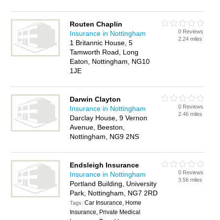
Routen Chaplin
0 Reviews
Insurance in Nottingham
2.24 miles
1 Britannic House, 5
Tamworth Road, Long
Eaton, Nottingham, NG10
1JE
Darwin Clayton
0 Reviews
Insurance in Nottingham
2.46 miles
Darclay House, 9 Vernon
Avenue, Beeston,
Nottingham, NG9 2NS
Endsleigh Insurance
0 Reviews
Insurance in Nottingham
3.56 miles
Portland Building, University
Park, Nottingham, NG7 2RD
Car Insurance, Home
Tags:
Insurance, Private Medical