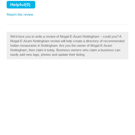
Report this review
We'd love you to write a review of Mogal-E-Azam Nottingham – could you? A
Mogal-E-Azam Nottingham review will help create a directory of recommended
Indian restaurants in Nottingham. Are you the owner of Mogal-E-Azam
Nottingham, then claim it today. Business owners who claim a business can
easily add new tags, photos and update their listing.