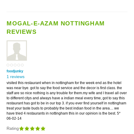
MOGAL-E-AZAM NOTTINGHAM
REVIEWS
foodjunky
1 reviews
visited this restaurant when in nottingham for the week end as the hotel
was near bye. got to say the food service and the decor is first class. the
staff are so nice nothing is any trouble for them.my wife and I travel all over
to different citys and always have a indian meal every time, got to say this
restaurant has got to be in our top 3. if you ever find yourself in nottingham
treat your taste buds to probably the best indian food in the area.... we
have tried 4 restaurants in nottingham this in our opinion is the best. 5*
06-02-14
Rating