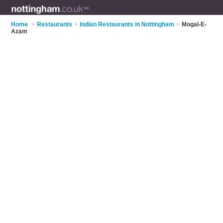
Home
>
Restaurants
>
Indian Restaurants in Nottingham
>
Mogal-E-
Azam