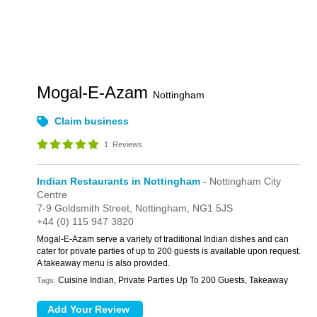
Mogal-E-Azam
Nottingham
Claim business
1
Reviews
Indian Restaurants in Nottingham
- Nottingham City
Centre
7-9 Goldsmith Street,
Nottingham,
NG1 5JS
+44 (0) 115 947 3820
Mogal-E-Azam serve a variety of traditional Indian dishes and can
cater for private parties of up to 200 guests is available upon request.
A takeaway menu is also provided.
Cuisine Indian, Private Parties Up To 200 Guests, Takeaway
Tags: