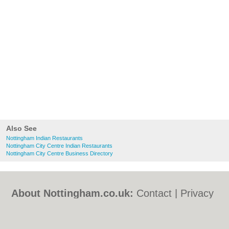
Also See
Nottingham Indian Restaurants
Nottingham City Centre Indian Restaurants
Nottingham City Centre Business Directory
About Nottingham.co.uk:
Contact
|
Privacy
Policy
|
Cookie Policy
|
Revoke cookie/ad
consent |
Terms of Use
|
Community