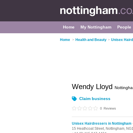
Home
My Nottingham
People
Home
>
Health and Beauty
>
Unisex Haird
Wendy Lloyd
Nottingh
Claim business
0
Reviews
Unisex Hairdressers in Nottingham
15 Heathcoat Street,
Nottingham,
NG1