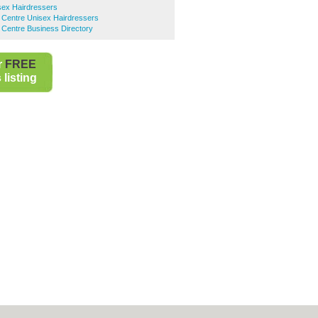
sex Hairdressers
 Centre Unisex Hairdressers
 Centre Business Directory
r
FREE
listing