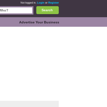
Not logged in.
Login
or
Register
Search
Advertise Your Business