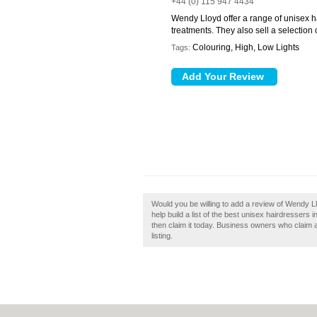
+44 (0) 115 947 4434
Wendy Lloyd offer a range of unisex h
treatments. They also sell a selection 
Colouring, High, Low Lights
Tags:
Would you be willing to add a review of Wendy 
help build a list of the best unisex hairdresser
then claim it today. Business owners who claim 
listing.