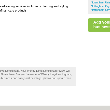
Nottingham Uni
airdressing services including colouring and styling
Nottingham City
Nottingham City
of hair care products.
Add you
business 
Lloyd Nottingham? Your Wendy Lloyd Nottingham review will
s in Nottingham. Are you the owner of Wendy Lloyd Nottingham,
a business can easily add new tags, photos and update their