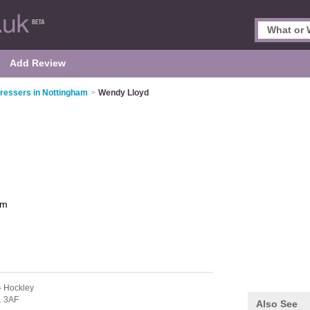
Add Review
ressers in Nottingham
>
Wendy Lloyd
am
- Hockley
 3AF
Also See