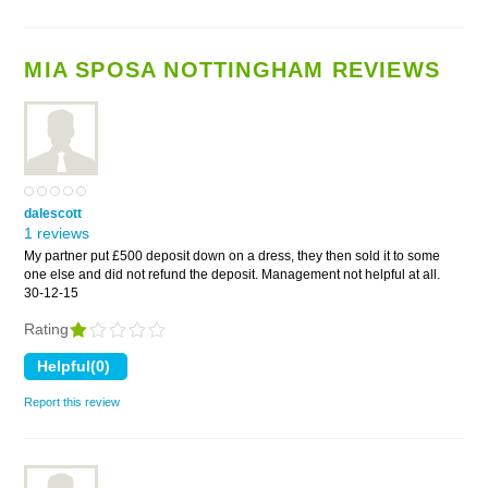
MIA SPOSA NOTTINGHAM REVIEWS
dalescott
1 reviews
My partner put £500 deposit down on a dress, they then sold it to some
one else and did not refund the deposit. Management not helpful at all.
30-12-15
Rating
Report this review