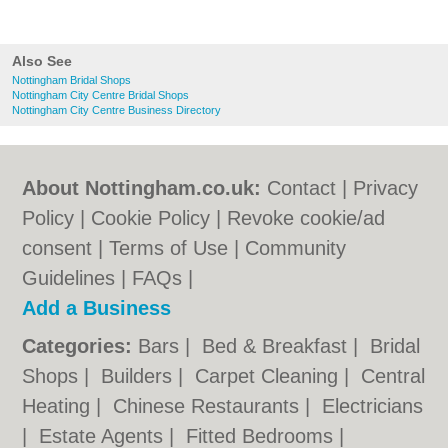
Also See
Nottingham Bridal Shops
Nottingham City Centre Bridal Shops
Nottingham City Centre Business Directory
About Nottingham.co.uk:
Contact
|
Privacy
Policy
|
Cookie Policy
|
Revoke cookie/ad
consent |
Terms of Use
|
Community
Guidelines
|
FAQs
|
Add a Business
Categories:
Bars
|
Bed & Breakfast
|
Bridal
Shops
|
Builders
|
Carpet Cleaning
|
Central
Heating
|
Chinese Restaurants
|
Electricians
|
Estate Agents
|
Fitted Bedrooms
|