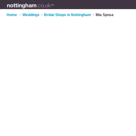
Home
>
Weddings
>
Bridal Shops in Nottingham
>
Mia Sposa