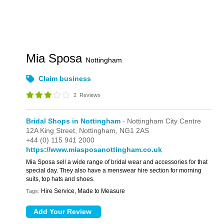
Mia Sposa
Nottingham
Claim business
2
Reviews
Bridal Shops in Nottingham
- Nottingham City Centre
12A King Street,
Nottingham,
NG1 2AS
+44 (0) 115 941 2000
https://www.miasposanottingham.co.uk
Mia Sposa sell a wide range of bridal wear and accessories for that
special day. They also have a menswear hire section for morning
suits, top hats and shoes.
Hire Service, Made to Measure
Tags: