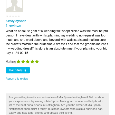
Kirstyleyshon
1 reviews
What an absolute gem of a wedding/suit shop! Nickie was the most helpful
person I have dealt with whilst planning my wedding no request was too
much and she went above and beyond with waistcoats and making sure
the cravats matched the bridesmaid dresses and that the grooms matches
my wedding dress!This store is an absolute must if your planning your big
day x
24-02-15
Rating
Report this review
Are you willing to write a short review of Mia Sposa Nottingham? Tell us about
your experiences by writing a Mia Sposa Nottingham review and help build a
list of the best bridal shops in Nottingham. Are you the owner of Mia Sposa
Nottingham, then claim it today. Business owners who claim a business can
easily add new tags, photos and update their listing.