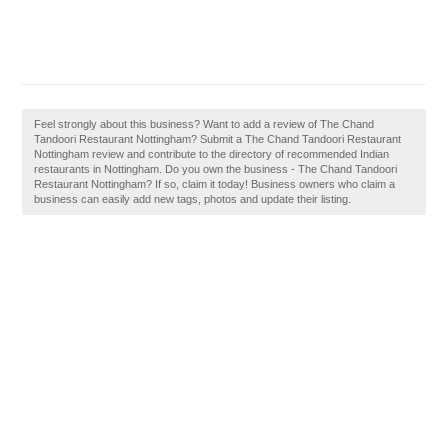
Feel strongly about this business? Want to add a review of The Chand
Tandoori Restaurant Nottingham? Submit a The Chand Tandoori Restaurant
Nottingham review and contribute to the directory of recommended Indian
restaurants in Nottingham. Do you own the business - The Chand Tandoori
Restaurant Nottingham? If so, claim it today! Business owners who claim a
business can easily add new tags, photos and update their listing.