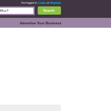
Not logged in.
Login
or
Register
Search
Advertise Your Business