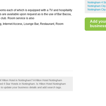
Nottingham 4 St
Nottingham City
Nottingham City
ooms each of which is equipped with a TV and hospitality
s are available upon request as is the use of Bar Bacoa,
h club. Room service is also
Add you
ng, Internet Access, Lounge Bar, Restaurant, Room
business 
f Hilton Hotel in Nottingham? A Hilton Hotel Nottingham
ed 4 Star Hotels in Nottingham. Is Hilton Hotel Nottingham
u to update your business details and add search tags.