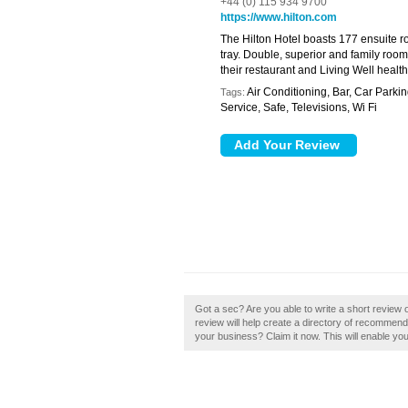
+44 (0) 115 934 9700
https://www.hilton.com
The Hilton Hotel boasts 177 ensuite r
tray. Double, superior and family room
their restaurant and Living Well healt
Air Conditioning, Bar, Car Parki
Tags:
Service, Safe, Televisions, Wi Fi
Got a sec? Are you able to write a short review o
review will help create a directory of recommend
your business? Claim it now. This will enable yo