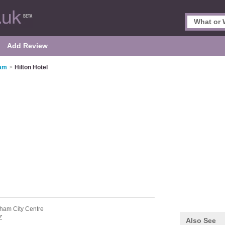
Add Review
ham
>
Hilton Hotel
gham City Centre
Z
Also See