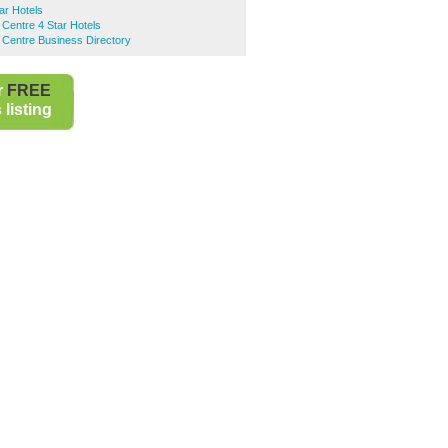
ar Hotels
 Centre 4 Star Hotels
 Centre Business Directory
r
FREE
listing