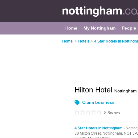
Home
My Nottingham
People
Home
>
Hotels
>
4 Star Hotels in Notting
Hilton Hotel
Nottingham
Claim business
0
Reviews
4 Star Hotels in Nottingham
- Nottin
38 Milton Street,
Nottingham,
NG1 3P