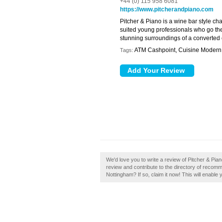
+44 (0) 115 958 6081
https://www.pitcherandpiano.com
Pitcher & Piano is a wine bar style ch
suited young professionals who go ther
stunning surroundings of a converted
ATM Cashpoint, Cuisine Modern B
Tags:
We'd love you to write a review of Pitcher & Pi
review and contribute to the directory of reco
Nottingham? If so, claim it now! This will enabl