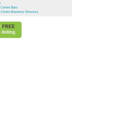
s
 Centre Bars
 Centre Business Directory
r
FREE
listing