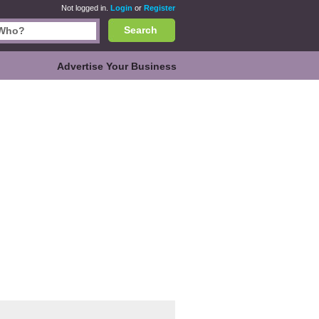
Not logged in.
Login
or
Register
Search
Advertise Your Business