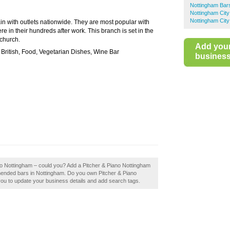
Nottingham Bar
Nottingham City
Nottingham City
ain with outlets nationwide. They are most popular with
e in their hundreds after work. This branch is set in the
 church.
Add you
ritish, Food, Vegetarian Dishes, Wine Bar
business 
ano Nottingham – could you? Add a Pitcher & Piano Nottingham
mmended bars in Nottingham. Do you own Pitcher & Piano
e you to update your business details and add search tags.