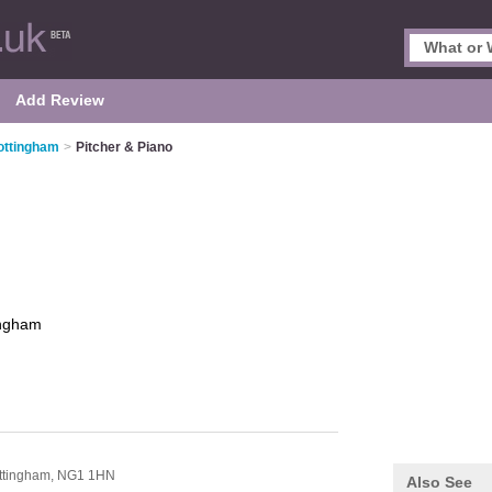
Add Review
ottingham
>
Pitcher & Piano
ingham
ttingham,
NG1 1HN
Also See