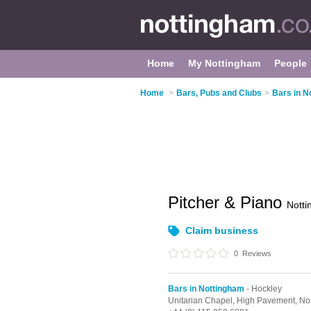
Home
My Nottingham
People
Home
>
Bars, Pubs and Clubs
>
Bars in N
Pitcher & Piano
Nott
Claim business
0
Reviews
Bars in Nottingham
- Hockley
Unitarian Chapel,
High Pavement,
No